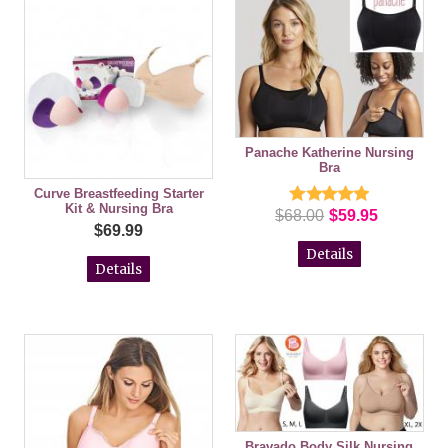
Panache Katherine Nursing
Bra
Curve Breastfeeding Starter
Kit & Nursing Bra
$68.00
$59.95
$69.99
Details
Details
Bravado Body Silk Nursing