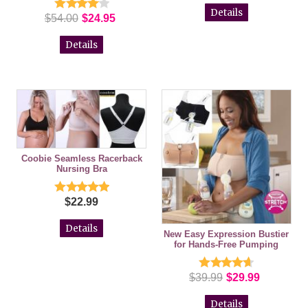
Details
$54.00
$24.95
Details
Coobie Seamless Racerback
Nursing Bra
$22.99
Details
New Easy Expression Bustier
for Hands-Free Pumping
$39.99
$29.99
Details