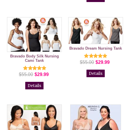
Bravado Dream Nursing Tank
Bravado Body Silk Nursing
Cami Tank
$55.00
$29.99
Details
$55.00
$29.99
Details