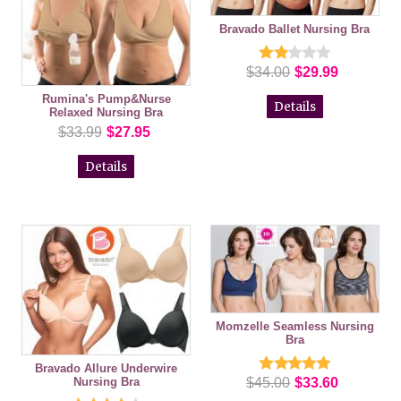
Bravado Ballet Nursing Bra
$34.00
$29.99
Rumina's Pump&Nurse
Details
Relaxed Nursing Bra
$33.99
$27.95
Details
Momzelle Seamless Nursing
Bra
Bravado Allure Underwire
Nursing Bra
$45.00
$33.60