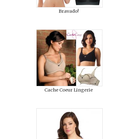
Bravado!
Cache Coeur Lingerie