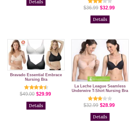
Details
$36.99
$32.99
Details
Bravado Essential Embrace
Nursing Bra
La Leche League Seamless
Underwire T-Shirt Nursing Bra
$49.00
$29.99
$32.99
$28.99
Details
Details