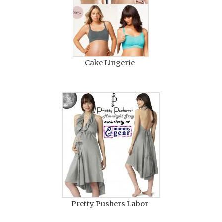
Cake Lingerie
Pretty Pushers Labor