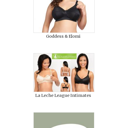
Goddess & Elomi
La Leche League Intimates