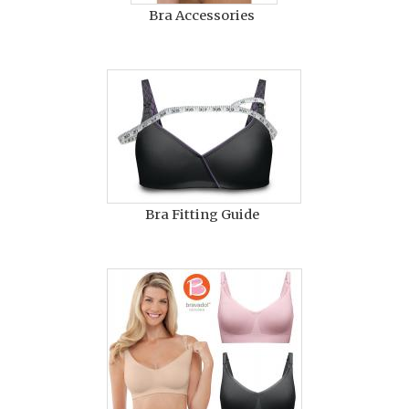
Bra Accessories
Bra Fitting Guide