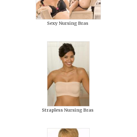
Sexy Nursing Bras
Strapless Nursing Bras