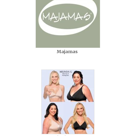
Majamas