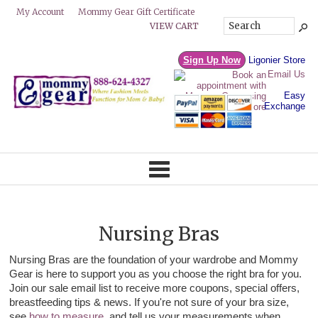
Mommy Gear Gift Certificate
My Account
VIEW CART
Sign Up Now
Ligonier Store
Email Us
Easy
Exchange
Nursing Bras
Nursing Bras are the foundation of your wardrobe and Mommy
Gear is here to support you as you choose the right bra for you.
Join our sale email list to receive more coupons, special offers,
breastfeeding tips & news. If you're not sure of your bra size,
see
how to measure
, and tell us your measurements when