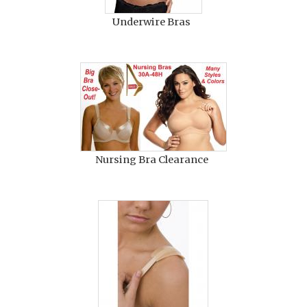
Underwire Bras
Nursing Bra Clearance