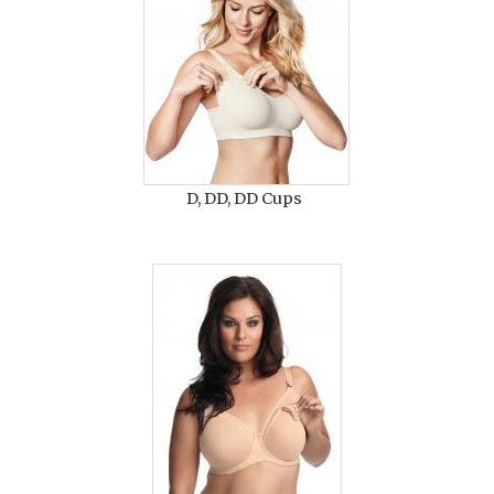
D, DD, DD Cups