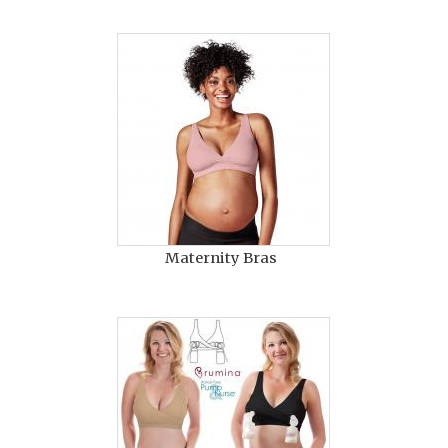
Maternity Bras