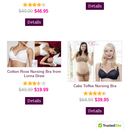
Details
$49.00
$46.95
Details
Cotton Rose Nursing Bra from
Lorna Drew
Cake Toffee Nursing Bra
$49.99
$19.99
$64.99
$39.95
Details
Details