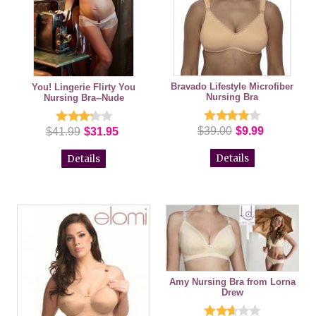
Bravado Lifestyle Microfiber
You! Lingerie Flirty You
Nursing Bra
Nursing Bra--Nude
$39.00
$9.99
$41.99
$31.95
Details
Details
Amy Nursing Bra from Lorna
Drew