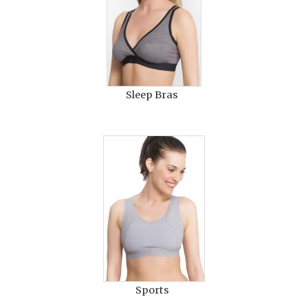
Sleep Bras
Sports