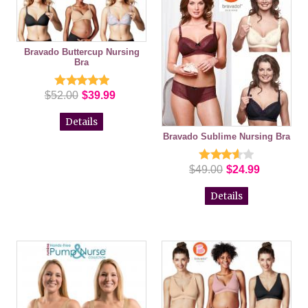
Bravado Buttercup Nursing
Bra
$52.00
$39.99
Details
Bravado Sublime Nursing Bra
$49.00
$24.99
Details