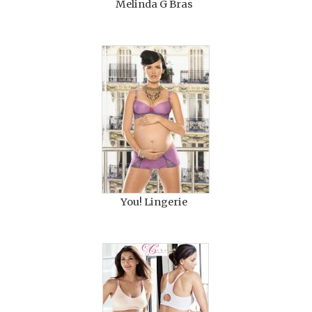
Melinda G Bras
You! Lingerie