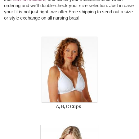
ordering and we'll double-check your size selection. Just in case
your fit is not just right--we offer Free shipping to send out a size
or style exchange on all nursing bras!
A, B, C Cups