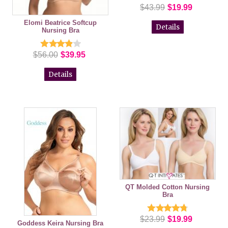
$43.99
$19.99
Elomi Beatrice Softcup
Details
Nursing Bra
$56.00
$39.95
Details
QT Molded Cotton Nursing
Bra
$23.99
$19.99
Goddess Keira Nursing Bra