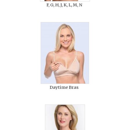
F, G, H, J, K, L, M, N
Daytime Bras