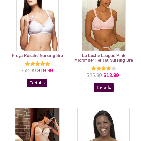
Freya Rosalie Nursing Bra
La Leche League Pink
Microfiber Felicia Nursing Bra
$52.99
$19.99
$25.99
$18.99
Details
Details