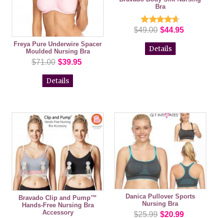
Bra
$49.00
$44.95
Freya Pure Underwire Spacer
Details
Moulded Nursing Bra
$71.00
$39.95
Details
Danica Pullover Sports
Bravado Clip and Pump™
Nursing Bra
Hands-Free Nursing Bra
Accessory
$25.99
$20.99