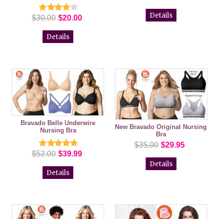
Details
$30.00
$20.00
Details
Bravado Belle Underwire
New Bravado Original Nursing
Nursing Bra
Bra
$35.00
$29.95
$52.00
$39.99
Details
Details