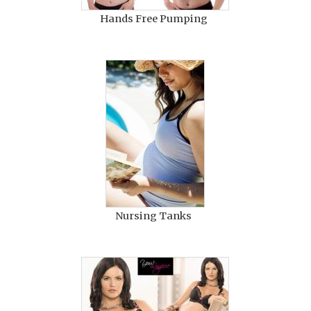
Hands Free Pumping
Nursing Tanks