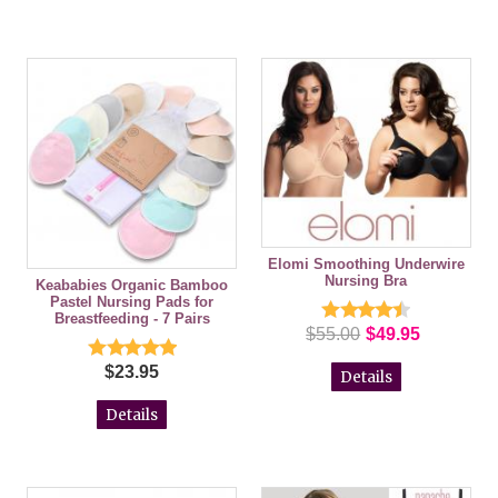
Elomi Smoothing Underwire
Nursing Bra
Keababies Organic Bamboo
Pastel Nursing Pads for
Breastfeeding - 7 Pairs
$55.00
$49.95
$23.95
Details
Details