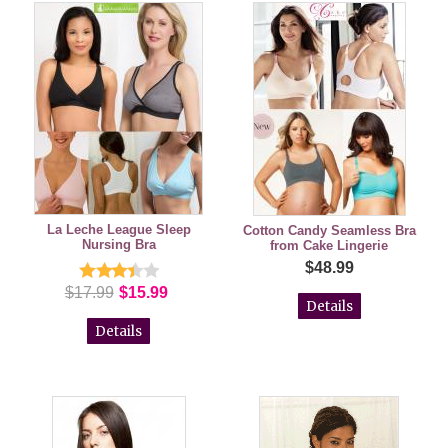
La Leche League Sleep
Cotton Candy Seamless Bra
Nursing Bra
from Cake Lingerie
$48.99
$17.99
$15.99
Details
Details