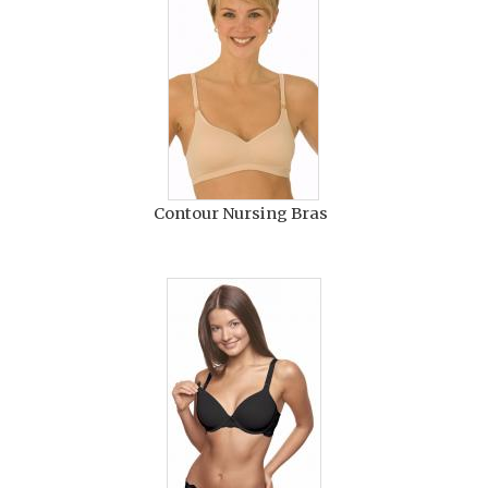
Contour Nursing Bras