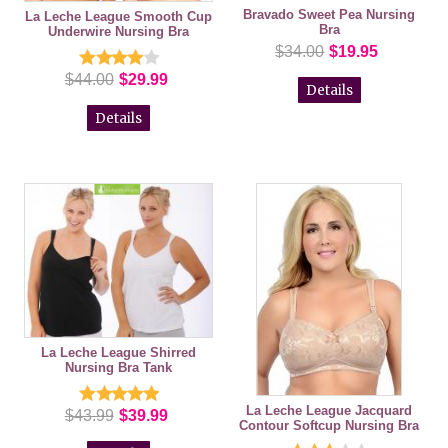
Bravado Sweet Pea Nursing
La Leche League Smooth Cup
Bra
Underwire Nursing Bra
$34.00
$19.95
$44.00
$29.99
Details
Details
La Leche League Shirred
Nursing Bra Tank
La Leche League Jacquard
$43.99
$39.99
Contour Softcup Nursing Bra