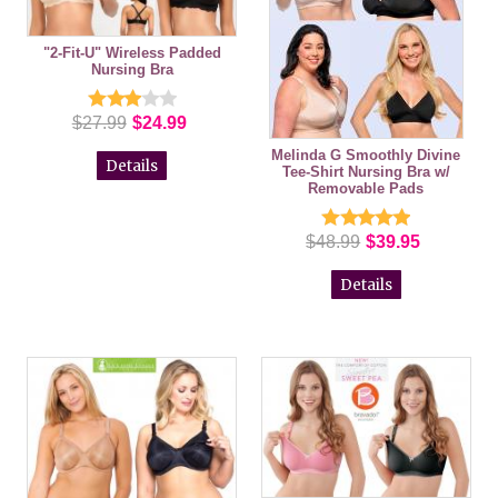
"2-Fit-U" Wireless Padded
Nursing Bra
$27.99
$24.99
Melinda G Smoothly Divine
Details
Tee-Shirt Nursing Bra w/
Removable Pads
$48.99
$39.95
Details