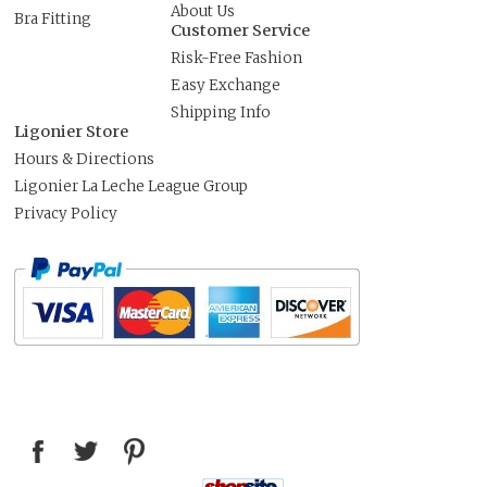
About Us
Bra Fitting
Customer Service
Risk-Free Fashion
Easy Exchange
Shipping Info
Ligonier Store
Hours & Directions
Ligonier La Leche League Group
Privacy Policy