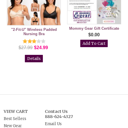
Mommy Gear Gift Certificate
"2-Fit-U" Wireless Padded
Nursing Bra
$0.00
$27.99
$24.99
Details
VIEW CART
Contact Us
888-624-4327
Best Sellers
Email Us
New Gear