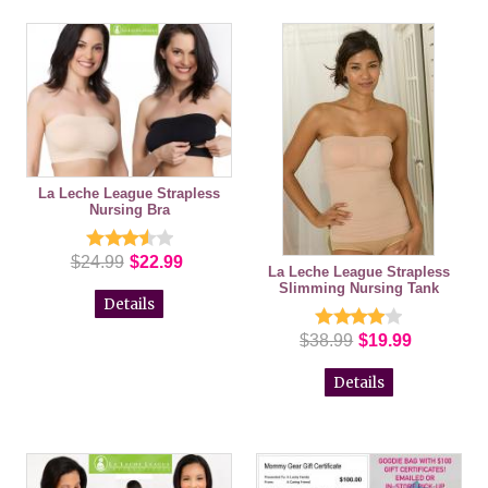
La Leche League Strapless
Nursing Bra
$24.99
$22.99
La Leche League Strapless
Slimming Nursing Tank
Details
$38.99
$19.99
Details