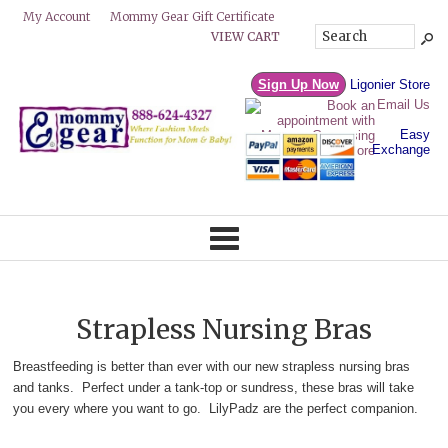
Mommy Gear Gift Certificate
My Account
VIEW CART
Sign Up Now
Ligonier Store
Email Us
Easy
Exchange
Strapless Nursing Bras
Breastfeeding is better than ever with our new strapless nursing bras
and tanks. Perfect under a tank-top or sundress, these bras will take
you every where you want to go. LilyPadz are the perfect companion.