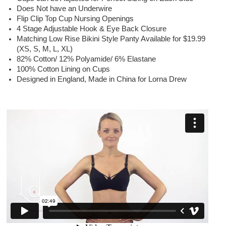
Does Not have an Underwire
Flip Clip Top Cup Nursing Openings
4 Stage Adjustable Hook & Eye Back Closure
Matching Low Rise Bikini Style Panty Available for $19.99
(XS, S, M, L, XL)
82% Cotton/ 12% Polyamide/ 6% Elastane
100% Cotton Lining on Cups
Designed in England, Made in China for Lorna Drew