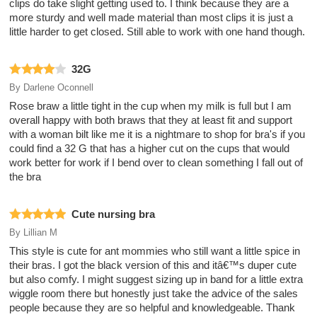
clips do take slight getting used to. I think because they are a
more sturdy and well made material than most clips it is just a
little harder to get closed. Still able to work with one hand though.
32G
By
Darlene Oconnell
Rose braw a little tight in the cup when my milk is full but I am
overall happy with both braws that they at least fit and support
with a woman bilt like me it is a nightmare to shop for bra's if you
could find a 32 G that has a higher cut on the cups that would
work better for work if I bend over to clean something I fall out of
the bra
Cute nursing bra
By
Lillian M
This style is cute for ant mommies who still want a little spice in
their bras. I got the black version of this and itâ€™s duper cute
but also comfy. I might suggest sizing up in band for a little extra
wiggle room there but honestly just take the advice of the sales
people because they are so helpful and knowledgeable. Thank