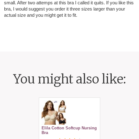
small. After two attemps at this bra I called it quits. If you like this
bra, I would suggest you order it three sizes larger than your
actual size and you might get it to fit.
You might also like:
Elila Cotton Softcup Nursing
Bra