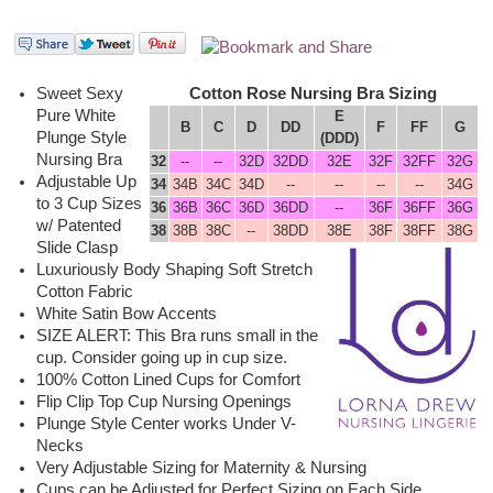
Sweet Sexy
Cotton Rose Nursing Bra Sizing
Pure White
E
B
C
D
DD
F
FF
G
Plunge Style
(DDD)
Nursing Bra
32
--
--
32D
32DD
32E
32F
32FF
32G
Adjustable Up
34
34B
34C
34D
--
--
--
--
34G
to 3 Cup Sizes
36
36B
36C
36D
36DD
--
36F
36FF
36G
w/ Patented
38
38B
38C
--
38DD
38E
38F
38FF
38G
Slide Clasp
Luxuriously Body Shaping Soft Stretch
Cotton Fabric
White Satin Bow Accents
SIZE ALERT: This Bra runs small in the
cup. Consider going up in cup size.
100% Cotton Lined Cups for Comfort
Flip Clip Top Cup Nursing Openings
Plunge Style Center works Under V-
Necks
Very Adjustable Sizing for Maternity & Nursing
Cups can be Adjusted for Perfect Sizing on Each Side