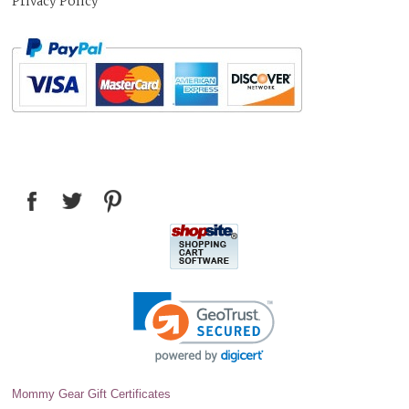
Privacy Policy
Mommy Gear Gift Certificates