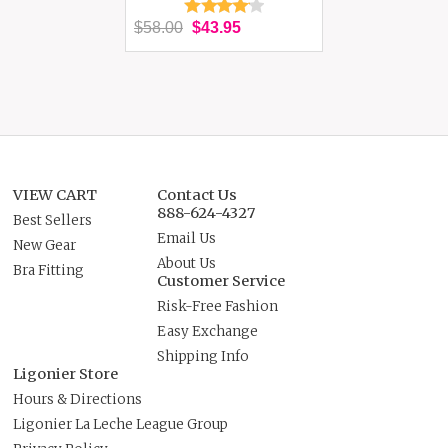
$58.00
$43.95
VIEW CART
Contact Us
888-624-4327
Best Sellers
Email Us
New Gear
About Us
Bra Fitting
Customer Service
Risk-Free Fashion
Easy Exchange
Shipping Info
Ligonier Store
Hours & Directions
Ligonier La Leche League Group