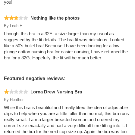
you!
Nothing like the photos
By
Leah H.
I bought this bra in a 32E, a size larger than my usual as
suggested by the fit details. The bra fit was ridiculous. Looked
like a 50's bullet bra! Because I have been looking for a low
plunge cotton nursing bra for easier nursing, I have returned the
bra for a 32G. Hopefully, the fit will be much better
Featured negative reviews:
Lorna Drew Nursing Bra
By
Heather
While this bra is beautiful and I really liked the idea of adjustable
clips to help when you are a little fuller than normal, this bra runs
really small. I am a larger breasted woman and ordered my
correct size exactally and had a very difficult time fitting into it. I
returned the bra for the next cup size up. Again the bra was too