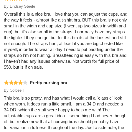
By
Lindsey Steele
Overall this is a nice bra. I love that you can adjust the cups, and
the way it feels - almost like a t-shirt bra. BUT this bra is not only
small in the width and cup size (I went up two sizes in width and
cup), but it's also small in the straps. I normally have my straps
the tightest they can go, but for this bra its at the loosest and still
not enough. The straps hurt, at least if you are big chested like
myself; in order to wear all day I need to put padding under the
straps so I'm not hurting. Breastfeeding is easy with this bra and
I haven't had any issues otherwise. Not worth for full price of
$50, but is if on sale.
Pretty nursing bra
By
Colbee H
This bra is so pretty, and has what I would call a "classic" look
when worn. It does run a little small. I am a 34 D and needed a
34 DD, which the staff were happy to help me with! The
adjustable cups are a great idea... something I had never thought
of, but realize now that all nursing bras should probably have it
for variation in fullness throughout the day. Just a side note, the