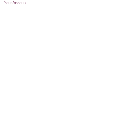
Your Account