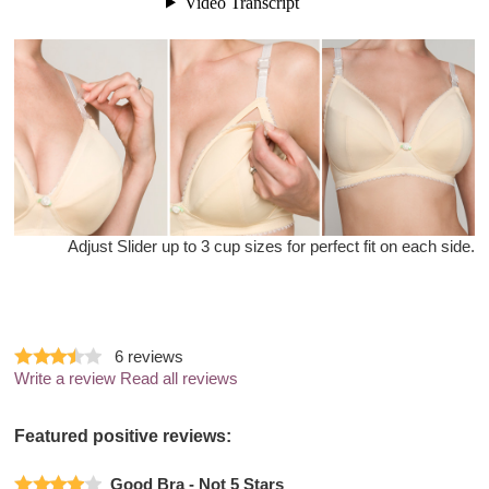
Adjust Slider up to 3 cup sizes for perfect fit on each side.
6
reviews
Write a review
Read all reviews
Featured positive reviews:
Good Bra - Not 5 Stars