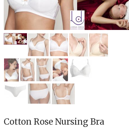
Cotton Rose Nursing Bra