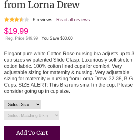
from Lorna Drew
6
reviews
Read all reviews
$
19.99
Reg. Price $49.99
You Save $30.00
Elegant pure white Cotton Rose nursing bra adjusts up to 3
cup sizes w/ patented Slide Clasp. Luxuriously soft stretch
cotton fabric. 100% cotton lined cups for comfort. Very
adjustable sizing for maternity & nursing. Very adjustable
sizing for maternity & nursing from Lorna Drew; 32-38, B-G
Cups. SIZE ALERT: This Bra runs small in the cup. Please
consider going up in cup size.