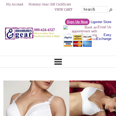
Mommy Gear Gift Certificate
My Account
VIEW CART
Sign Up Now
Ligonier Store
Email Us
Easy
Exchange