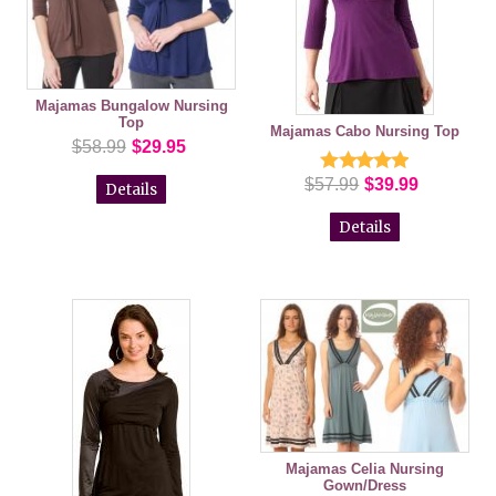
Majamas Bungalow Nursing
Top
Majamas Cabo Nursing Top
$58.99
$29.95
$57.99
$39.99
Details
Details
Majamas Celia Nursing
Gown/Dress