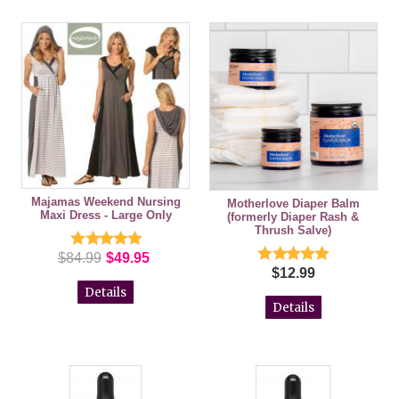
Majamas Weekend Nursing
Motherlove Diaper Balm
Maxi Dress - Large Only
(formerly Diaper Rash &
Thrush Salve)
$84.99
$49.95
$12.99
Details
Details