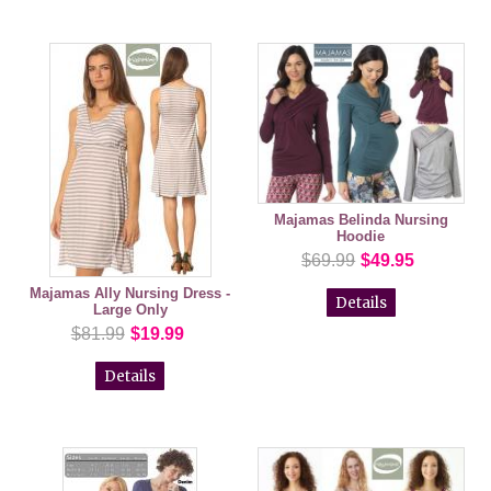
Majamas Belinda Nursing
Hoodie
$69.99
$49.95
Majamas Ally Nursing Dress -
Details
Large Only
$81.99
$19.99
Details