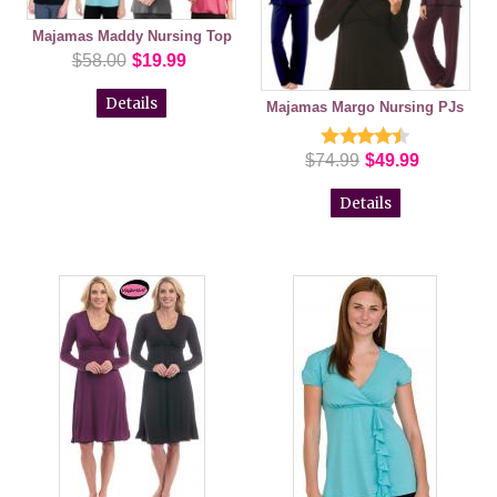
Majamas Maddy Nursing Top
$58.00
$19.99
Details
Majamas Margo Nursing PJs
$74.99
$49.99
Details