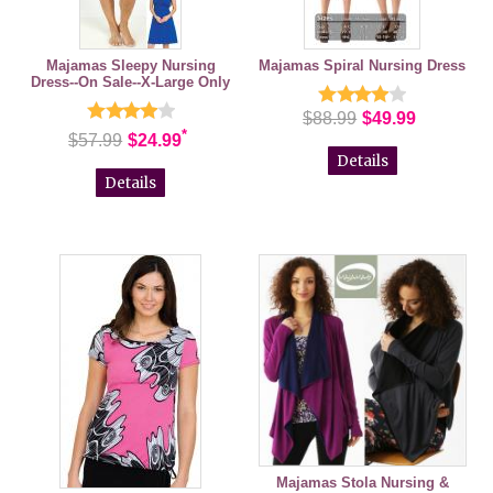
Majamas Sleepy Nursing
Majamas Spiral Nursing Dress
Dress--On Sale--X-Large Only
$88.99
$49.99
*
$57.99
$24.99
Details
Details
Majamas Stola Nursing &