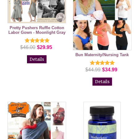
Pretty Pushers Ruffle Cotton
Labor Gown - Moonlight Gray
$46.00
$29.95
Bun Maternity/Nursing Tank
Details
$44.99
$34.99
Details