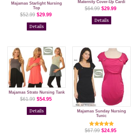
Maternity Cover-Up Cardi
Majamas Starlight Nursing
Top
$64.99
$29.99
$52.99
$29.99
Details
Details
Majamas Strato Nursing Tank
$61.99
$54.95
Details
Majamas Sunday Nursing
Tunic
$67.99
$24.95