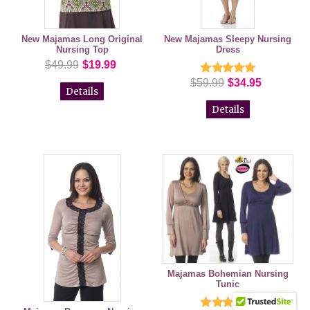
New Majamas Long Original
New Majamas Sleepy Nursing
Nursing Top
Dress
$49.99
$19.99
$59.99
$34.95
Details
Details
Majamas Bohemian Nursing
Tunic