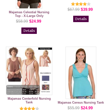
$67.99
$39.99
Majamas Celestial Nursing
Top - X-Large Only
Details
$58.99
$24.99
Details
Majamas Centerfold Nursing
Tank
Majamas Cereus Nursing Tank
$55.99
$24.99