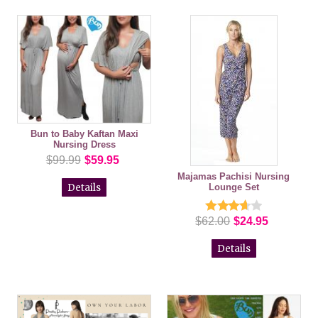
Bun to Baby Kaftan Maxi
Nursing Dress
$99.99
$59.95
Majamas Pachisi Nursing
Lounge Set
Details
$62.00
$24.95
Details