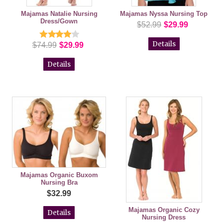
Majamas Natalie Nursing
Majamas Nyssa Nursing Top
Dress/Gown
$52.99
$29.99
Details
$74.99
$29.99
Details
Majamas Organic Buxom
Nursing Bra
$32.99
Majamas Organic Cozy
Details
Nursing Dress