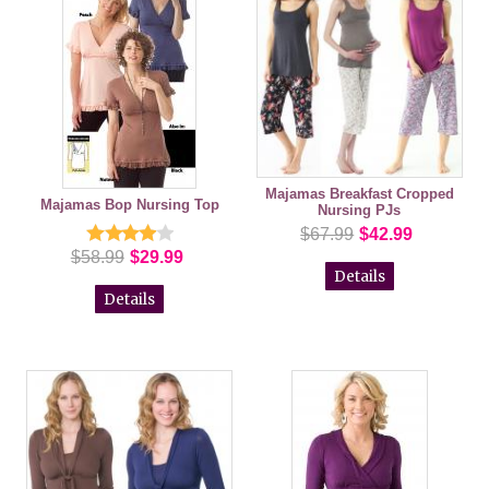
Majamas Breakfast Cropped
Majamas Bop Nursing Top
Nursing PJs
$67.99
$42.99
$58.99
$29.99
Details
Details