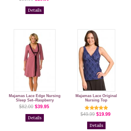
Details
Majamas Lace Edge Nursing
Majamas Lace Original
Sleep Set--Raspberry
Nursing Top
$82.00
$39.95
$49.99
$19.99
Details
Details