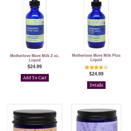
Motherlove More Milk Plus
Motherlove More Milk 2 oz.
Liquid
Liquid
$24.99
$24.99
Details