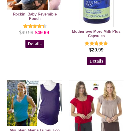
Rockin' Baby Reversible
Pouch
Motherlove More Milk Plus
$99.99
$49.99
Capsules
Details
$29.99
Details
Mountain Mama Lumni Eco