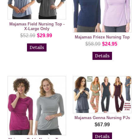
Majamas Field Nursing Top -
X-Large Only
$52.99
$29.99
Majamas Frieze Nursing Top
$58.99
$24.95
Details
Details
Majamas Genna Nursing PJs
$67.99
Details