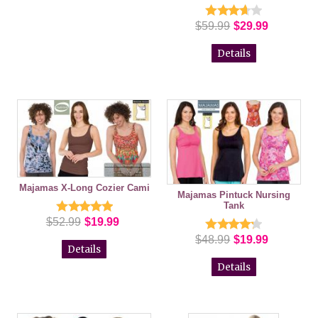
$59.99
$29.99
Details
Majamas X-Long Cozier Cami
Majamas Pintuck Nursing
Tank
$52.99
$19.99
$48.99
$19.99
Details
Details