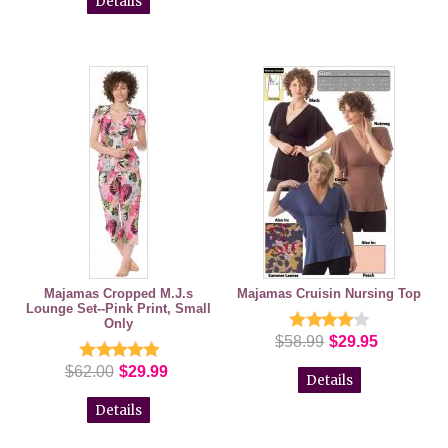
Details
Majamas Cropped M.J.s
Majamas Cruisin Nursing Top
Lounge Set--Pink Print, Small
Only
$58.99
$29.95
$62.00
$29.99
Details
Details