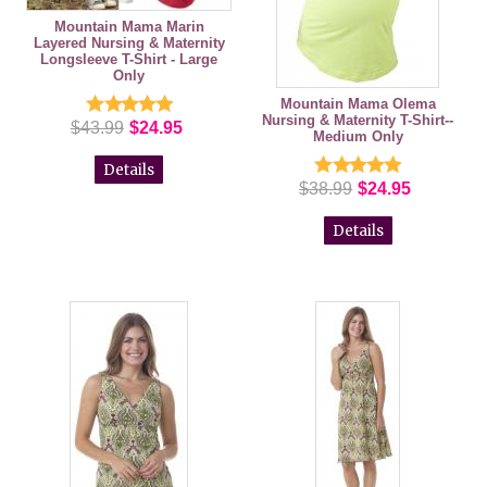
Mountain Mama Marin
Layered Nursing & Maternity
Longsleeve T-Shirt - Large
Only
Mountain Mama Olema
Nursing & Maternity T-Shirt--
$43.99
$24.95
Medium Only
Details
$38.99
$24.95
Details