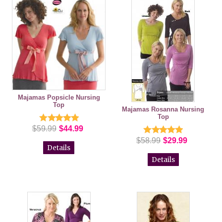
Majamas Popsicle Nursing
Top
Majamas Rosanna Nursing
Top
$59.99
$44.99
$58.99
$29.99
Details
Details