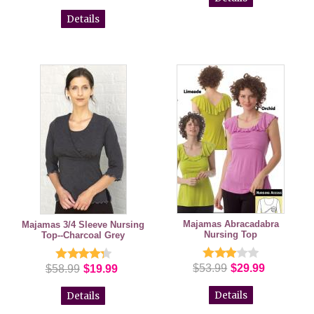
Details
Majamas Abracadabra
Majamas 3/4 Sleeve Nursing
Nursing Top
Top--Charcoal Grey
$53.99
$29.99
$58.99
$19.99
Details
Details