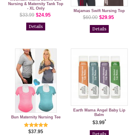
Nursing & Maternity Tank Top
- XL Only
Majamas Swift Nursing Top
$33.99
$24.95
$60.00
$29.95
Details
Details
Earth Mama Angel Baby Lip
Balm
Bun Maternity Nursing Tee
*
$3.99
$37.95
Details