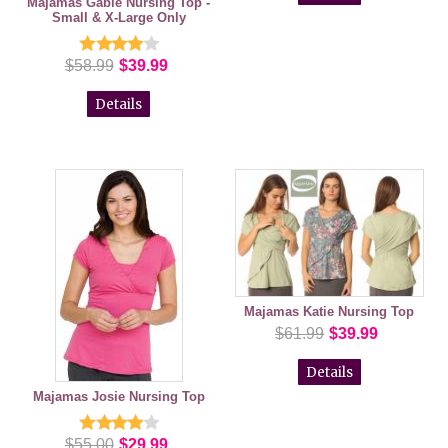
Majamas Gable Nursing Top -
Small & X-Large Only
$58.99
$39.99
Details
Majamas Katie Nursing Top
$61.99
$39.99
Details
Majamas Josie Nursing Top
$55.00
$29.99