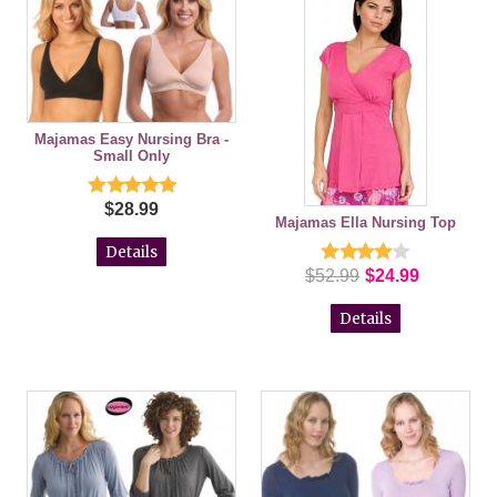
Majamas Easy Nursing Bra -
Small Only
$28.99
Majamas Ella Nursing Top
Details
$52.99
$24.99
Details