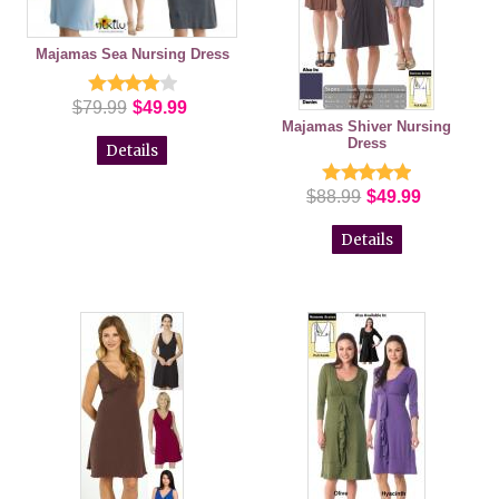
Majamas Sea Nursing Dress
$79.99
$49.99
Majamas Shiver Nursing
Dress
Details
$88.99
$49.99
Details