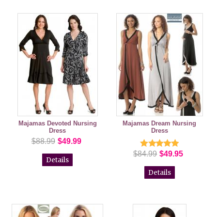
Majamas Devoted Nursing
Majamas Dream Nursing
Dress
Dress
$88.99
$49.99
$84.99
$49.95
Details
Details