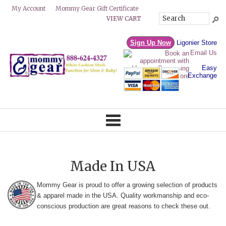
Mommy Gear Gift Certificate
My Account
VIEW CART
Sign Up Now
Ligonier Store
Email Us
Easy
Exchange
Made In USA
Mommy Gear is proud to offer a growing selection of products
& apparel made in the USA. Quality workmanship and eco-
conscious production are great reasons to check these out.