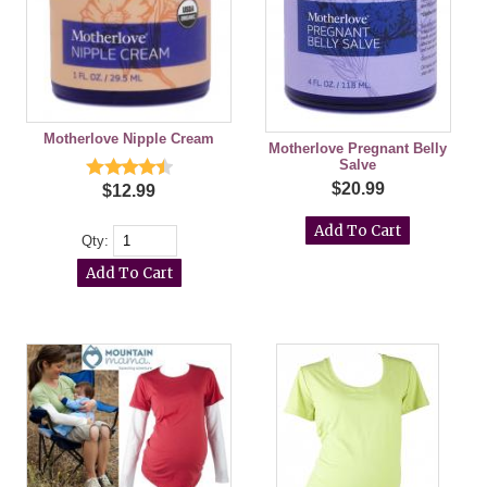
Motherlove Nipple Cream
Motherlove Pregnant Belly
Salve
$20.99
$12.99
Qty: