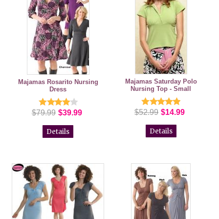
Majamas Saturday Polo
Majamas Rosarito Nursing
Nursing Top - Small
Dress
$52.99
$14.99
$79.99
$39.99
Details
Details