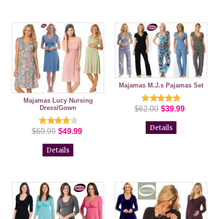
Majamas M.J.s Pajamas Set
Majamas Lucy Nursing
Dress/Gown
$62.00
$39.99
Details
$69.99
$49.99
Details