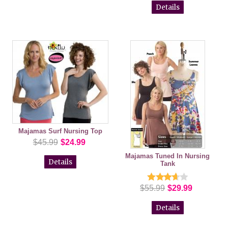
Details
Majamas Surf Nursing Top
$45.99
$24.99
Majamas Tuned In Nursing
Details
Tank
$55.99
$29.99
Details