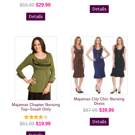
$55.99
$29.99
Details
Details
Majamas City Chic Nursing
Dress
Majamas Chapter Nursing
Top--Small Only
$87.99
$39.99
Details
$61.99
$19.99