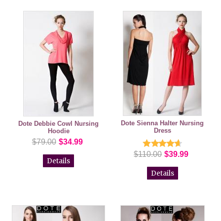
Dote Sienna Halter Nursing
Dote Debbie Cowl Nursing
Dress
Hoodie
$79.00
$34.99
$110.00
$39.99
Details
Details