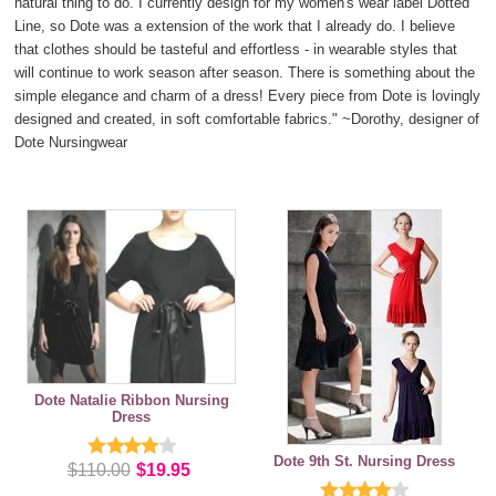
natural thing to do. I currently design for my women's wear label Dotted
Line, so Dote was a extension of the work that I already do. I believe
that clothes should be tasteful and effortless - in wearable styles that
will continue to work season after season. There is something about the
simple elegance and charm of a dress! Every piece from Dote is lovingly
designed and created, in soft comfortable fabrics."
~Dorothy, designer of
Dote Nursingwear
Dote Natalie Ribbon Nursing
Dress
Dote 9th St. Nursing Dress
$110.00
$19.95