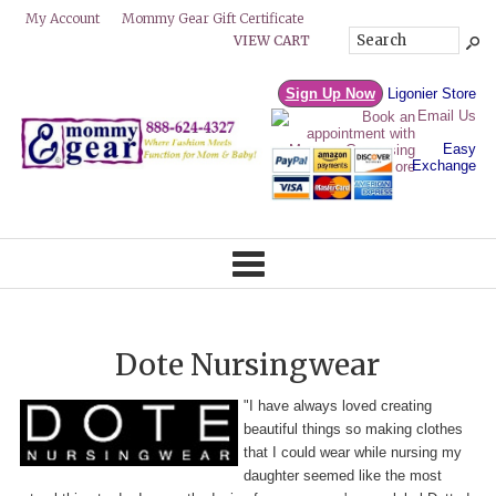
Mommy Gear Gift Certificate
My Account
VIEW CART
Sign Up Now
Ligonier Store
Email Us
Easy
Exchange
Dote Nursingwear
"I have always loved creating
beautiful things so making clothes
that I could wear while nursing my
daughter seemed like the most