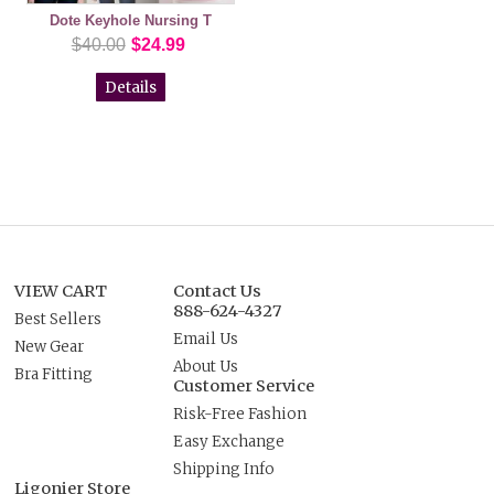
Dote Keyhole Nursing T
$40.00
$24.99
Details
VIEW CART
Contact Us
888-624-4327
Best Sellers
Email Us
New Gear
About Us
Bra Fitting
Customer Service
Risk-Free Fashion
Easy Exchange
Shipping Info
Ligonier Store