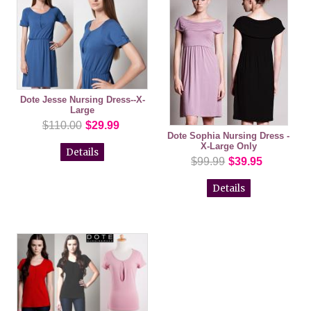
Dote Jesse Nursing Dress--X-
Large
$110.00
$29.99
Dote Sophia Nursing Dress -
X-Large Only
Details
$99.99
$39.95
Details