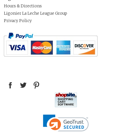
Hours & Directions
Ligonier La Leche League Group
Privacy Policy