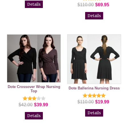
Details
$110.00
$69.95
Details
Dote Crossover Wrap Nursing
Dote Ballerina Nursing Dress
Top
$110.00
$19.99
$42.00
$39.99
Details
Details