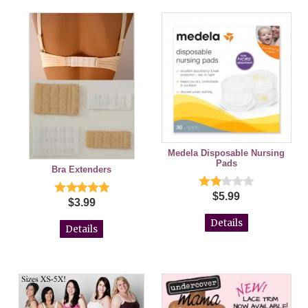
Medela Disposable Nursing
Pads
Bra Extenders
$5.99
$3.99
Details
Details