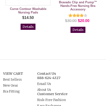
Bravado Clip and Pump™
Hands-Free Nursing Bra
Curve Contour Washable
Accessory
Nursing Pads
$14.50
$30.00
$20.00
Details
Details
VIEW CART
Contact Us
888-624-4327
Best Sellers
Email Us
New Gear
About Us
Bra Fitting
Customer Service
Risk-Free Fashion
Easy Exchange