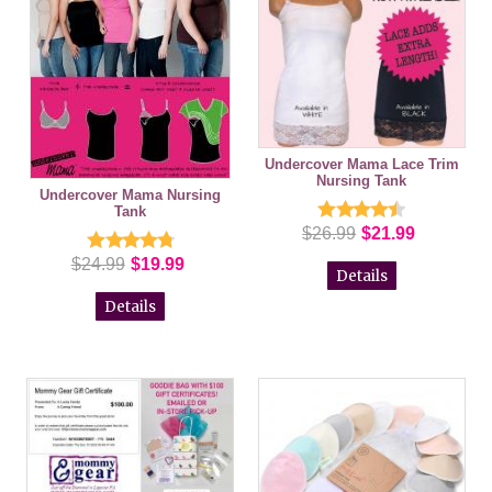
Undercover Mama Lace Trim
Nursing Tank
Undercover Mama Nursing
Tank
$26.99
$21.99
$24.99
$19.99
Details
Details