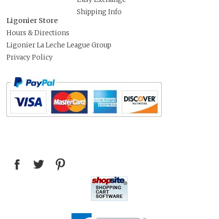
Shipping Info
Ligonier Store
Hours & Directions
Ligonier La Leche League Group
Privacy Policy