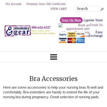
Mommy Gear Gift Certificate
My Account
VIEW CART
Sign Up Now
Ligonier Store
Email Us
Easy
Exchange
Bra Accessories
Here are some accessories to help your nursing bras fit well and
comfortably. Bra extenders are handy to extend the life of your
nursing bra during pregnancy. Great selection of nursing pads.