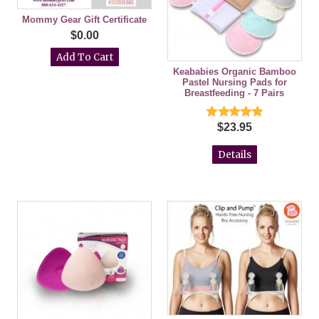
Mommy Gear Gift Certificate
$0.00
Keababies Organic Bamboo
Pastel Nursing Pads for
Breastfeeding - 7 Pairs
$23.95
Details