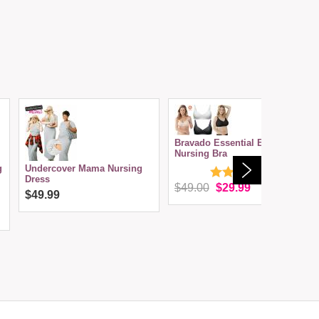
Bravado Essential Embrace
Nursing Bra
g
Undercover Mama Nursing
Dress
$49.00
$29.99
$49.99