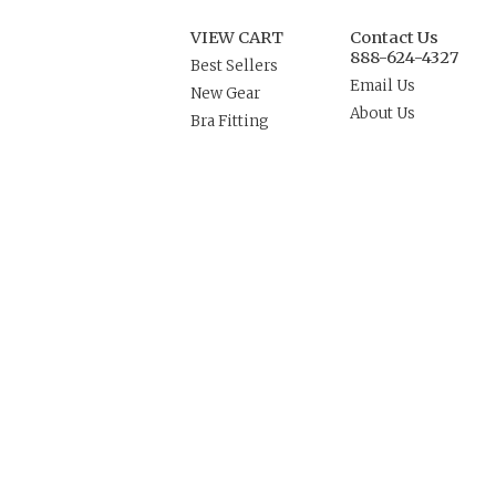
VIEW CART
Contact Us
888-624-4327
Best Sellers
Email Us
New Gear
About Us
Bra Fitting