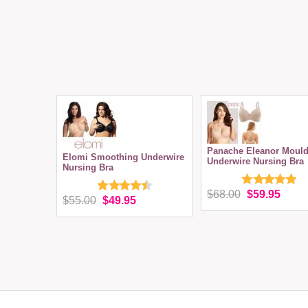
Panache Eleanor Moul
Elomi Smoothing Underwire
Underwire Nursing Bra
Nursing Bra
$68.00
$59.95
$55.00
$49.95