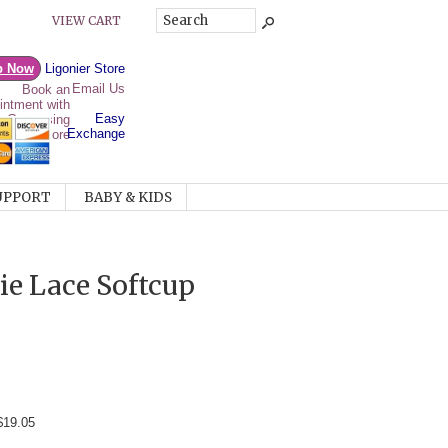
VIEW CART
p Now
Ligonier Store
Email Us
Easy
Exchange
UPPORT
BABY & KIDS
e Lace Softcup
$19.05