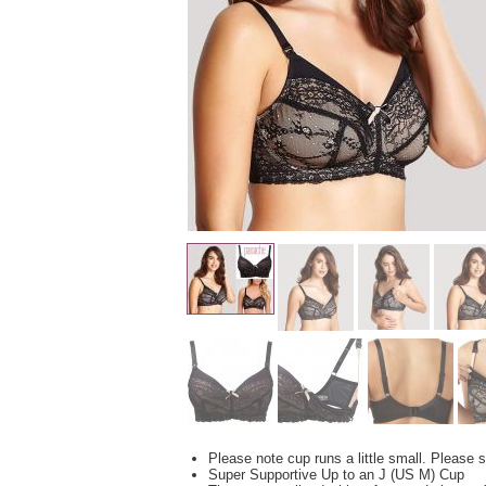
Please note cup runs a little small. Please s
Super Supportive Up to an J (US M) Cup