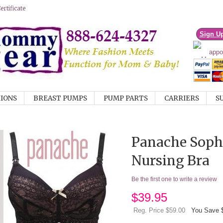
rtificate
Sign U
IONS
BREAST PUMPS
PUMP PARTS
CARRIERS
S
Panache Sophi
Nursing Bra
Be the first one to write a review
$
39.95
Reg. Price $59.00
You Save 