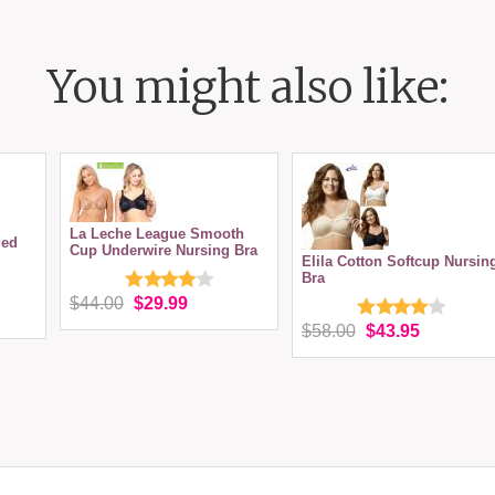
You might also like:
La Leche League Smooth
ded
Cup Underwire Nursing Bra
Elila Cotton Softcup Nursin
Bra
$44.00
$29.99
$58.00
$43.95