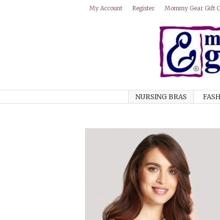
Mommy Gear Gift Ce
My Account
Register
NURSING BRAS
FASH