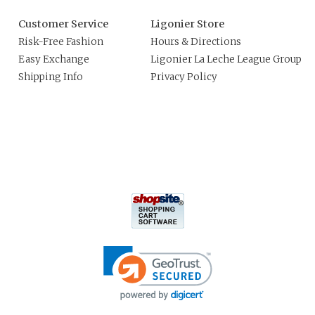
Customer Service
Ligonier Store
Risk-Free Fashion
Hours & Directions
Easy Exchange
Ligonier La Leche League Group
Shipping Info
Privacy Policy