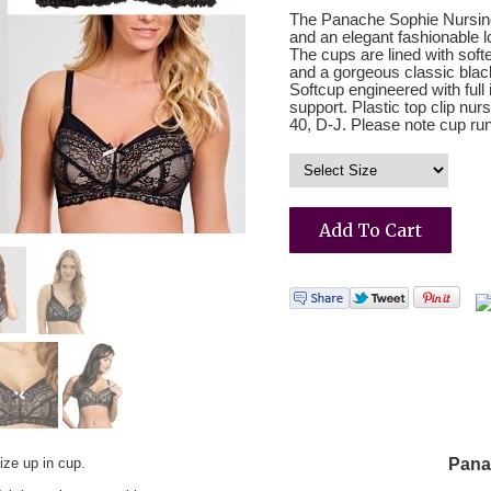
The Panache Sophie Nursing b
and an elegant fashionable 
The cups are lined with soft
and a gorgeous classic black
Softcup engineered with full 
support. Plastic top clip nu
40, D-J. Please note cup runs
ize up in cup.
Pana