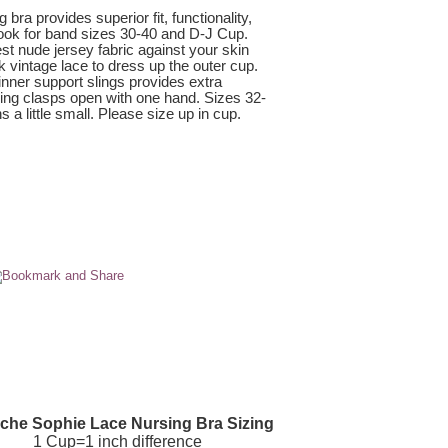
ra provides superior fit, functionality,
look for band sizes 30-40 and D-J Cup.
est nude jersey fabric against your skin
 vintage lace to dress up the outer cup.
inner support slings provides extra
rsing clasps open with one hand. Sizes 32-
 a little small. Please size up in cup.
che Sophie Lace Nursing Bra Sizing
1 Cup=1 inch difference