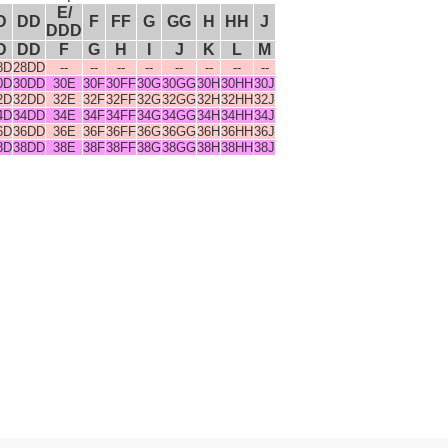
E/
D
DD
F
FF
G
GG
H
HH
J
DDD
D
DD
F
G
H
I
J
K
L
M
8D
28DD
--
--
--
--
--
--
--
--
0D
30DD
30E
30F
30FF
30G
30GG
30H
30HH
30J
2D
32DD
32E
32F
32FF
32G
32GG
32H
32HH
32J
4D
34DD
34E
34F
34FF
34G
34GG
34H
34HH
34J
6D
36DD
36E
36F
36FF
36G
36GG
36H
36HH
36J
8D
38DD
38E
38F
38FF
38G
38GG
38H
38HH
38J