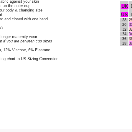
fabric against your skin
s up the outer cup
UK
our body & changing size
US
rt
ned and closed with one hand
28
2
30
3
k)
32
3
34
3
 longer maternity wear
36
3
up if you are between cup sizes
38
3
n, 12% Viscose, 6% Elastane
zing chart to US Sizing Conversion