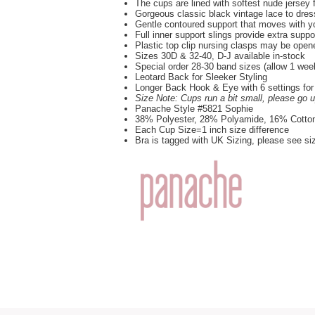
The cups are lined with softest nude jersey 
Gorgeous classic black vintage lace to dres
Gentle contoured support that moves with y
Full inner support slings provide extra suppo
Plastic top clip nursing clasps may be ope
Sizes 30D & 32-40, D-J available in-stock
Special order 28-30 band sizes (allow 1 wee
Leotard Back for Sleeker Styling
Longer Back Hook & Eye with 6 settings for
Size Note: Cups run a bit small, please go 
Panache Style #5821 Sophie
38% Polyester, 28% Polyamide, 16% Cotto
Each Cup Size=1 inch size difference
Bra is tagged with UK Sizing, please see si