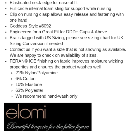
Elasticated neck edge for ease of fit
Full circle internal foam sling for support while nursing
Clip on nursing clasp allows easy release and fastening with
one hand
Goddess Style #6092
Engineered for a Great Fit for DDD+ Cups & Above
Bra is tagged with US Sizing, please see sizing chart for UK
Sizing Conversion if needed
Contact us if you want a size that is not showing as available.
We are happy to check on availability of sizes.
FERAN® ICE finishing on fabric improves moisture wicking
properties and ensures the product washes well
21% Nylon/Polyamide
6% Cotton
10% Elastane
63% Polyester
We recommend hand-wash only