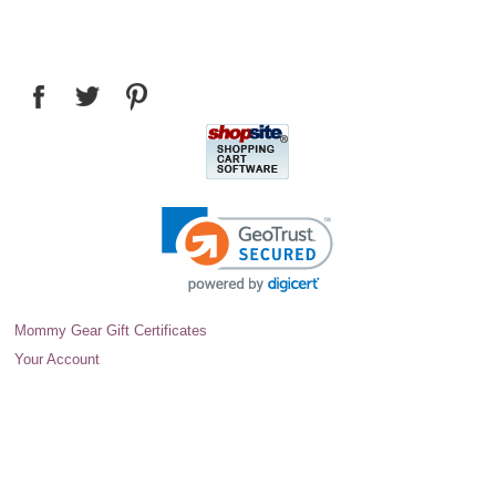
Mommy Gear Gift Certificates
Your Account