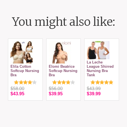
You might also like:
La Leche
Elila Cotton
Elomi Beatrice
League Shirred
Softcup Nursing
Softcup Nursing
Nursing Bra
Bra
Bra
Tank
N
$58.00
$56.00
$43.99
$43.95
$39.95
$39.99