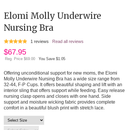
Elomi Molly Underwire
Nursing Bra
1
reviews
Read all reviews
$
67.95
Reg. Price $69.00
You Save $1.05
Offering unconditional support for new moms, the Elomi
Molly Underwire Nursing Bra has a wide size range from
32-44, F-P Cups. It offers beautiful shaping and lift with an
interior sling that offers support while feeding. Easy release
nursing clasp opens and closes with one hand. Side
support and moisture wicking fabric provides complete
comfort in a beautiful blush print with stretch lace.