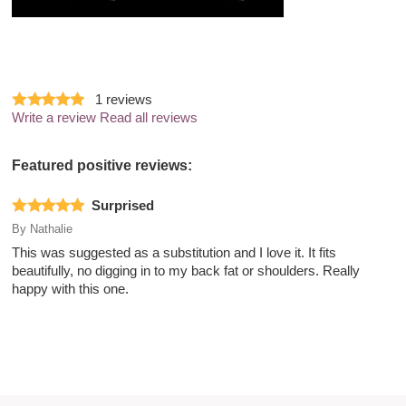
1
reviews
Write a review
Read all reviews
Featured positive reviews:
Surprised
By
Nathalie
This was suggested as a substitution and I love it. It fits
beautifully, no digging in to my back fat or shoulders. Really
happy with this one.