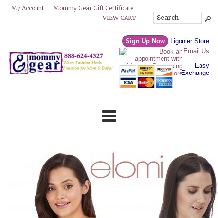
Mommy Gear Gift Certificate
My Account
VIEW CART
Sign Up Now
Ligonier Store
Email Us
Easy
Exchange