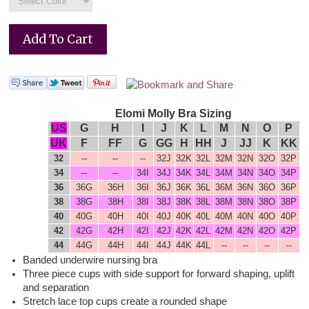
Elomi Molly Bra Sizing
US
G
H
I
J
K
L
M
N
O
P
UK
F
FF
G
GG
H
HH
J
JJ
K
KK
32
--
--
--
32J
32K
32L
32M
32N
32O
32P
34
--
--
34I
34J
34K
34L
34M
34N
34O
34P
36
36G
36H
36I
36J
36K
36L
36M
36N
36O
36P
38
38G
38H
38I
38J
38K
38L
38M
38N
38O
38P
40
40G
40H
40I
40J
40K
40
L
40
M
40N
40O
40P
42
42G
42H
42I
42J
42K
42L
42M
42N
42O
42P
44
44G
44H
44I
44J
44K
44L
--
--
--
--
Banded underwire nursing bra
Three piece cups with side support for forward shaping, uplift
and separation
Stretch lace top cups create a rounded shape