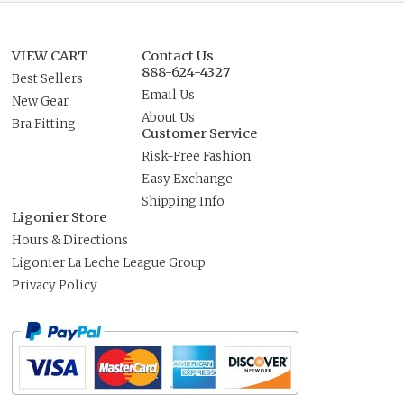
VIEW CART
Contact Us
888-624-4327
Best Sellers
Email Us
New Gear
About Us
Bra Fitting
Customer Service
Risk-Free Fashion
Easy Exchange
Shipping Info
Ligonier Store
Hours & Directions
Ligonier La Leche League Group
Privacy Policy