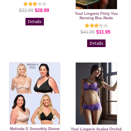
$32.99
$28.99
You! Lingerie Flirty You
Nursing Bra--Nude
Details
$41.99
$31.95
Details
Melinda G Smoothly Divine
You! Lingerie Azalea Orchid