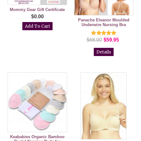
Mommy Gear Gift Certificate
$0.00
Panache Eleanor Moulded
Underwire Nursing Bra
$68.00
$59.95
Details
Keababies Organic Bamboo