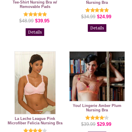
Tee-Shirt Nursing Bra w/
Nursing Bra
Removable Pads
$34.99
$24.99
$48.99
$39.95
Details
Details
You! Lingerie Amber Plum
Nursing Bra
La Leche League Pink
Microfiber Felicia Nursing Bra
$39.99
$29.99