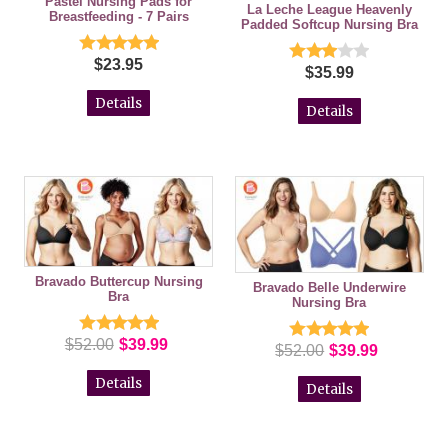
Pastel Nursing Pads for
La Leche League Heavenly
Breastfeeding - 7 Pairs
Padded Softcup Nursing Bra
$23.95
$35.99
Details
Details
Bravado Buttercup Nursing
Bravado Belle Underwire
Bra
Nursing Bra
$52.00
$39.99
$52.00
$39.99
Details
Details