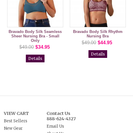
Bravado Body Silk Seamless
Bravado Body Silk Rhythm
Sheer Nursing Bra - Small
Nursing Bra
Only
$49.00
$44.95
$49.00
$34.95
Details
Details
VIEW CART
Contact Us
888-624-4327
Best Sellers
Email Us
New Gear