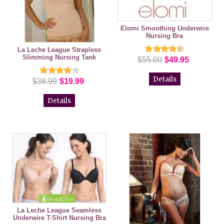
Elomi Smoothing Underwire
Nursing Bra
La Leche League Strapless
Slimming Nursing Tank
$55.00
$49.95
Details
$38.99
$19.99
Details
La Leche League Seamless
Underwire T-Shirt Nursing Bra