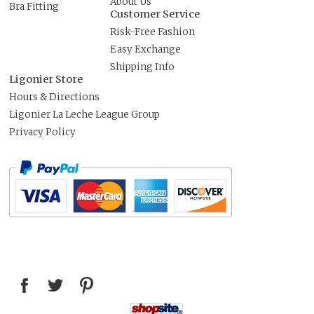
About Us
Bra Fitting
Customer Service
Risk-Free Fashion
Easy Exchange
Shipping Info
Ligonier Store
Hours & Directions
Ligonier La Leche League Group
Privacy Policy