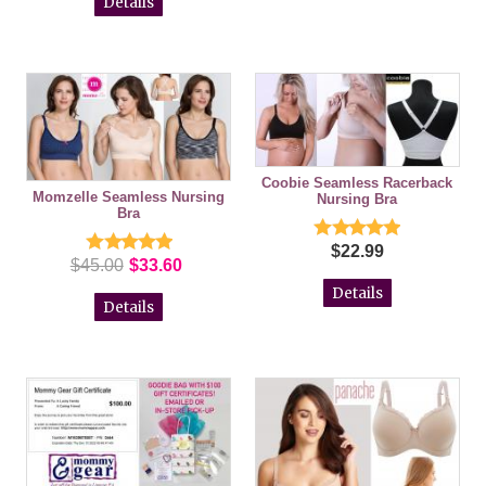
Details
Coobie Seamless Racerback
Momzelle Seamless Nursing
Nursing Bra
Bra
$22.99
$45.00
$33.60
Details
Details