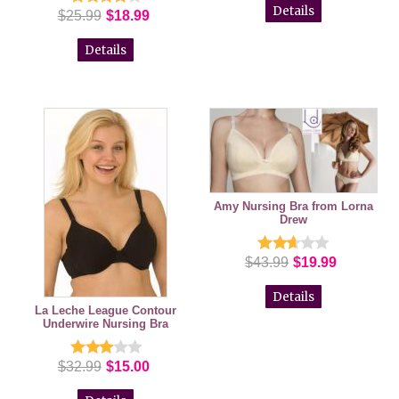
Details
$25.99
$18.99
Details
Amy Nursing Bra from Lorna
Drew
$43.99
$19.99
Details
La Leche League Contour
Underwire Nursing Bra
$32.99
$15.00