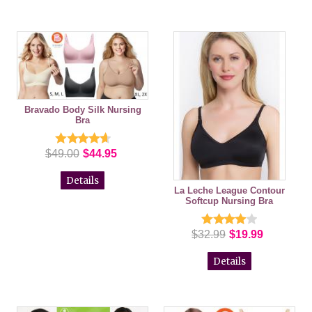
Bravado Body Silk Nursing
Bra
$49.00
$44.95
Details
La Leche League Contour
Softcup Nursing Bra
$32.99
$19.99
Details