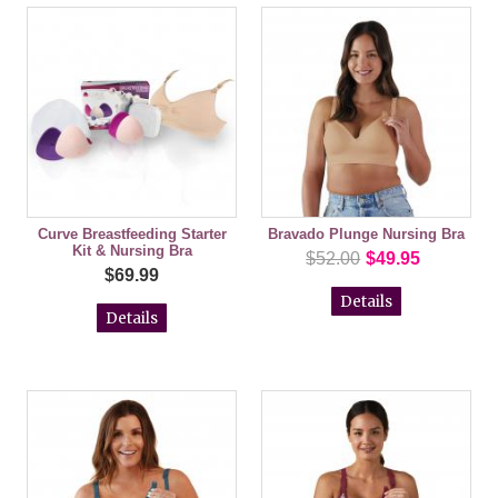
Curve Breastfeeding Starter
Bravado Plunge Nursing Bra
Kit & Nursing Bra
$52.00
$49.95
$69.99
Details
Details