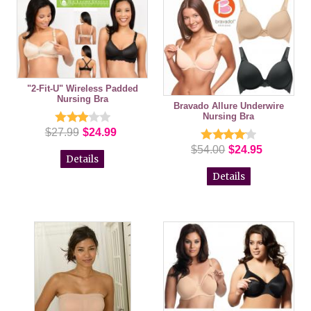
"2-Fit-U" Wireless Padded
Nursing Bra
Bravado Allure Underwire
Nursing Bra
$27.99
$24.99
$54.00
$24.95
Details
Details