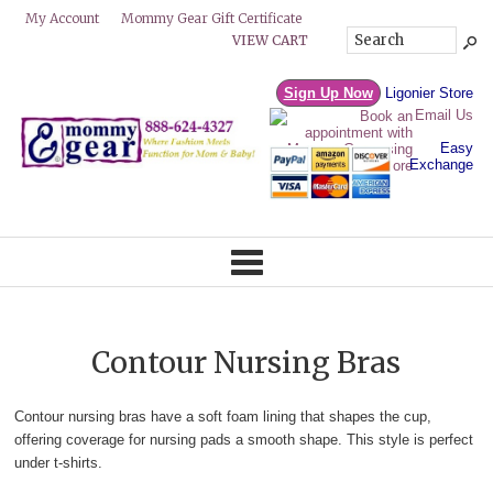
Mommy Gear Gift Certificate
My Account
VIEW CART
Sign Up Now
Ligonier Store
Email Us
Easy
Exchange
Contour Nursing Bras
Contour nursing bras have a soft foam lining that shapes the cup,
offering coverage for nursing pads a smooth shape. This style is perfect
under t-shirts.