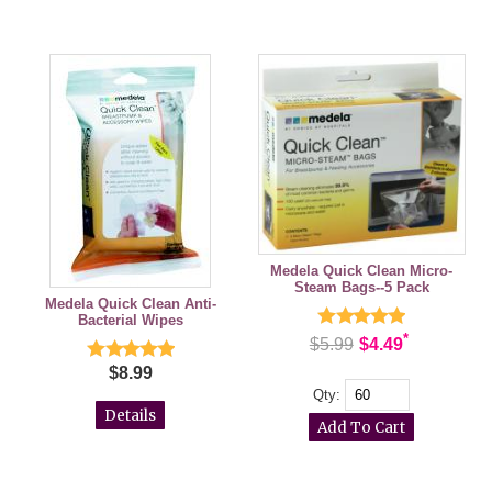
Medela Quick Clean Micro-
Steam Bags--5 Pack
Medela Quick Clean Anti-
Bacterial Wipes
*
$5.99
$4.49
$8.99
Qty:
Details