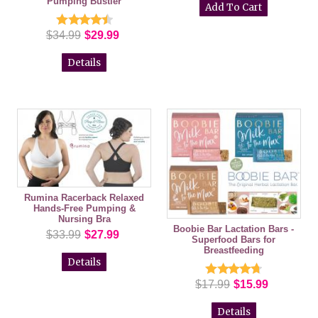
Pumping Bustier
$34.99
$29.99
Details
Rumina Racerback Relaxed
Hands-Free Pumping &
Nursing Bra
Boobie Bar Lactation Bars -
$33.99
$27.99
Superfood Bars for
Breastfeeding
Details
$17.99
$15.99
Details