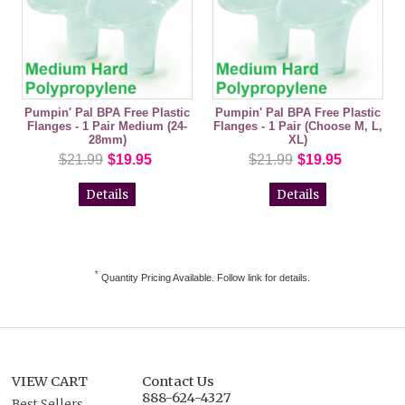
Pumpin' Pal BPA Free Plastic
Pumpin' Pal BPA Free Plastic
Flanges - 1 Pair Medium (24-
Flanges - 1 Pair (Choose M, L,
28mm)
XL)
$21.99
$19.95
$21.99
$19.95
Details
Details
*
Quantity Pricing Available. Follow link for details.
VIEW CART
Contact Us
888-624-4327
Best Sellers