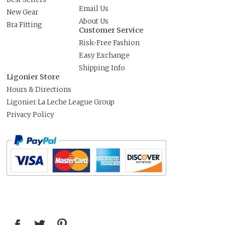
Email Us
New Gear
About Us
Bra Fitting
Customer Service
Risk-Free Fashion
Easy Exchange
Shipping Info
Ligonier Store
Hours & Directions
Ligonier La Leche League Group
Privacy Policy