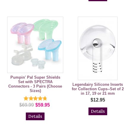
Pumpin' Pal Super Shields
Set with SPECTRA
Legendairy Silicone Inserts
Connectors - 3 Pairs (Choose
for Collection Cups--Set of 2
Sizes)
in 17, 19 or 21 mm
$12.95
$69.99
$59.95
Details
Details