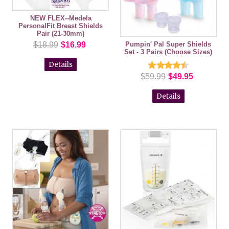
NEW FLEX--Medela
PersonalFit Breast Shields
Pair (21-30mm)
Pumpin' Pal Super Shields
$18.99
$16.99
Set - 3 Pairs (Choose Sizes)
Details
$59.99
$49.95
Details