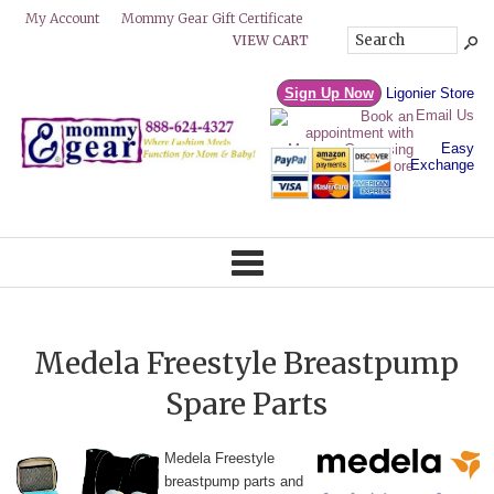
Mommy Gear Gift Certificate
My Account
VIEW CART
Sign Up Now
Ligonier Store
Email Us
Easy
Exchange
Medela Freestyle Breastpump
Spare Parts
Med
ela F
reestyle
breastpump parts and