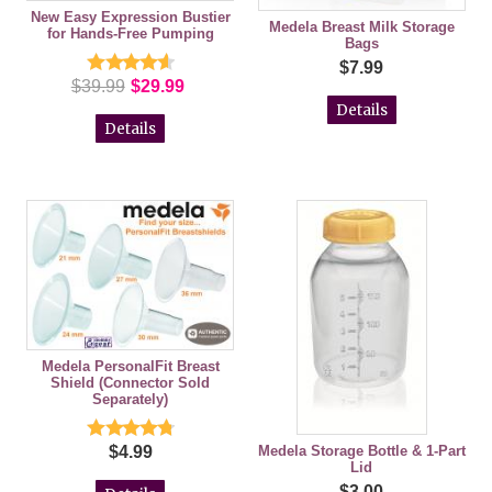
New Easy Expression Bustier
Medela Breast Milk Storage
for Hands-Free Pumping
Bags
$7.99
$39.99
$29.99
Details
Details
Medela PersonalFit Breast
Shield (Connector Sold
Separately)
Medela Storage Bottle & 1-Part
$4.99
Lid
$3.00