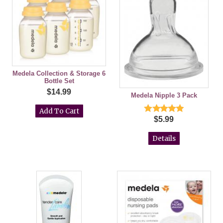
Medela Collection & Storage 6
Bottle Set
$14.99
Medela Nipple 3 Pack
$5.99
Details