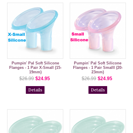
Pumpin' Pal Soft Silicone
Pumpin' Pal Soft Silicone
Flanges - 1 Pair X-Small (15-
Flanges - 1 Pair Smalll (20-
19mm)
23mm)
$26.99
$24.95
$26.99
$24.95
Details
Details