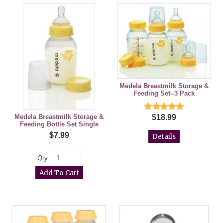
Medela Breastmilk Storage &
Feeding Set--3 Pack
$18.99
Medela Breastmilk Storage &
Feeding Bottle Set Single
$7.99
Details
Qty: