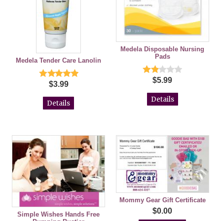
Medela Disposable Nursing
Pads
Medela Tender Care Lanolin
$5.99
$3.99
Details
Details
Mommy Gear Gift Certificate
$0.00
Simple Wishes Hands Free