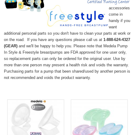
accessories
come in
handy if you
want
additional personal parts so you don't have to clean your parts at work or
on the road. If you have any questions please c
all us at
1-888-624-4327
(
GEAR)
and we'll be happy to help you. Please note that Medela Pump
In Style & Freestyle breastpumps are FDA approved for one user only,
so replacement parts can only be ordered for the original user. Use by
more than one person may present a health risk and voids the warranty.
Purchasing parts for a pump that been shared/used by another person is
not recommended and voids the product warranty.