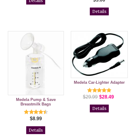
Details
Details
Medela Car-Lighter Adapter
$29.99
$28.49
Medela Pump & Save
Breastmilk Bags
Details
$8.99
Details