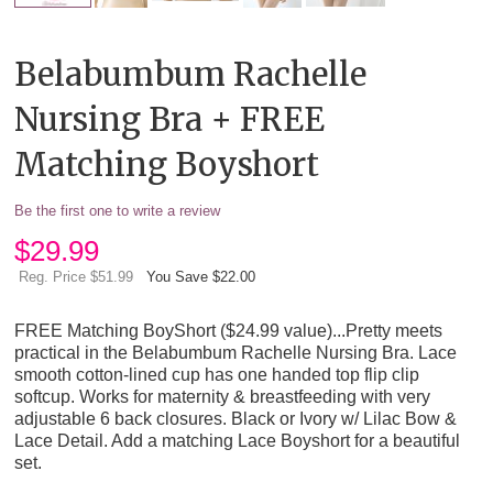
Belabumbum Rachelle
Nursing Bra + FREE
Matching Boyshort
Be the first one to write a review
$
29.99
Reg. Price $51.99
You Save $22.00
FREE Matching BoyShort ($24.99 value)...Pretty meets
practical in the Belabumbum Rachelle Nursing Bra. Lace
smooth cotton-lined cup has one handed top flip clip
softcup. Works for maternity & breastfeeding with very
adjustable 6 back closures. Black or Ivory w/ Lilac Bow &
Lace Detail. Add a matching Lace Boyshort for a beautiful
set.