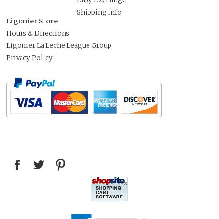
Easy Exchange
Shipping Info
Ligonier Store
Hours & Directions
Ligonier La Leche League Group
Privacy Policy