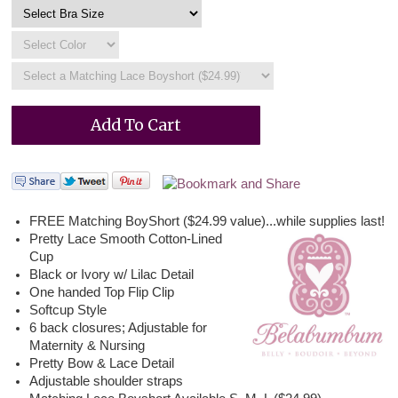
FREE Matching BoyShort ($24.99 value)...while supplies last!
Pretty Lace Smooth Cotton-Lined
Cup
Black or Ivory w/ Lilac Detail
One handed Top Flip Clip
Softcup Style
6 back closures; Adjustable for
Maternity & Nursing
Pretty Bow & Lace Detail
Adjustable shoulder straps