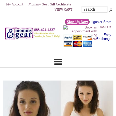
Mommy Gear Gift Certificate
My Account
VIEW CART
Sign Up Now
Ligonier Store
Email Us
Easy
Exchange