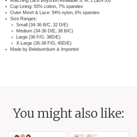
Matching Lace Boyshort Available S, M, L ($24.99)
Cup Lining: 93% cotton, 7% spandex
Outer Mesh & Lace: 94% nylon, 6% spandex
Size Ranges:
Small (34-36 B/C, 32 D/E)
Medium (34-36 D/E, 38 B/C)
Large (36 F/G, 38D/E)
X-Large (36-38 F/G, 40D/E)
Made by Belebumbum & Imported
You might also like: