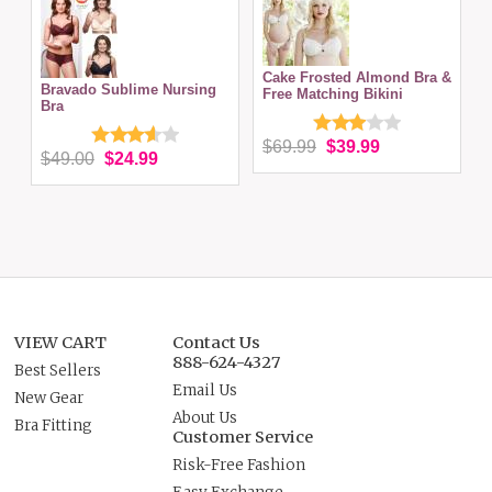
Cake Frosted Almond Bra &
Bravado Sublime Nursing
Free Matching Bikini
Bra
$69.99
$39.99
$49.00
$24.99
VIEW CART
Contact Us
888-624-4327
Best Sellers
Email Us
New Gear
About Us
Bra Fitting
Customer Service
Risk-Free Fashion