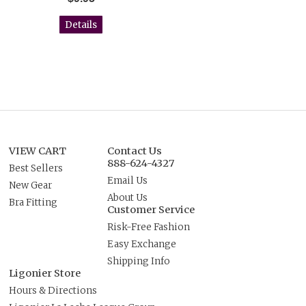
Details
VIEW CART
Contact Us
888-624-4327
Best Sellers
Email Us
New Gear
About Us
Bra Fitting
Customer Service
Risk-Free Fashion
Easy Exchange
Shipping Info
Ligonier Store
Hours & Directions