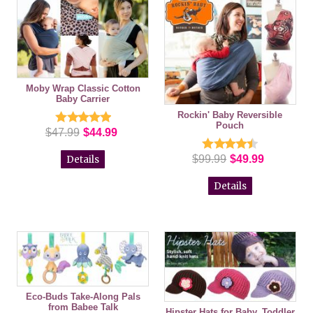
Moby Wrap Classic Cotton
Baby Carrier
Rockin' Baby Reversible
Pouch
$47.99
$44.99
$99.99
$49.99
Details
Details
Eco-Buds Take-Along Pals
from Babee Talk
Hipster Hats for Baby, Toddler