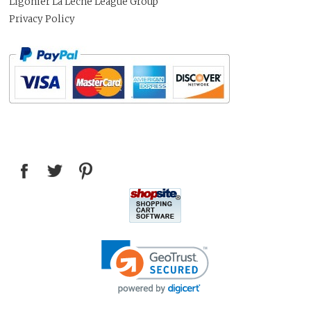
Ligonier La Leche League Group
Privacy Policy