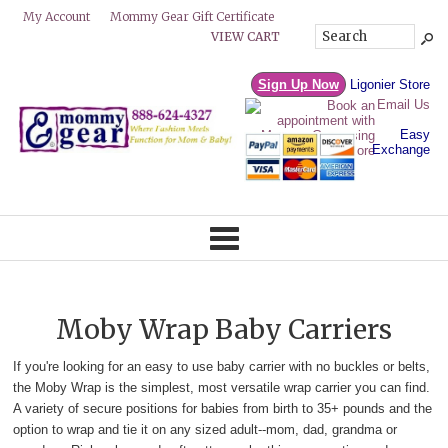
Mommy Gear Gift Certificate
My Account
VIEW CART
Sign Up Now
Ligonier Store
Email Us
Easy
Exchange
Moby Wrap Baby Carriers
If you're looking for an easy to use baby carrier with no buckles or belts,
the Moby Wrap is the simplest, most versatile wrap carrier you can find.
A variety of secure positions for babies from birth to 35+ pounds and the
option to wrap and tie it on any sized adult--mom, dad, grandma or