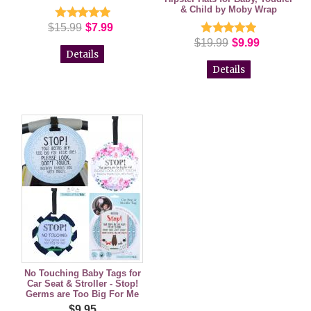
& Child by Moby Wrap
$15.99
$7.99
$19.99
$9.99
Details
Details
No Touching Baby Tags for
Car Seat & Stroller - Stop!
Germs are Too Big For Me
$9.95