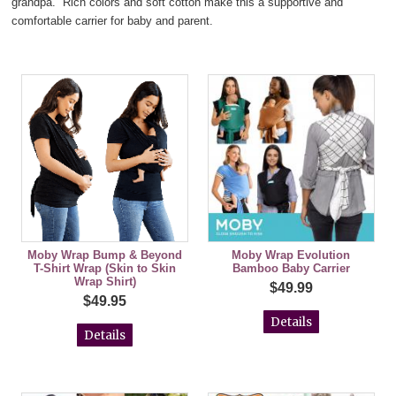
grandpa. Rich colors and soft cotton make this a supportive and
comfortable carrier for baby and parent.
Moby Wrap Bump & Beyond
Moby Wrap Evolution
T-Shirt Wrap (Skin to Skin
Bamboo Baby Carrier
Wrap Shirt)
$49.99
$49.95
Details
Details