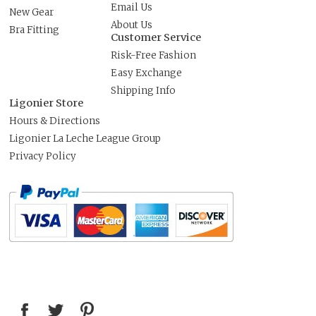
Email Us
New Gear
About Us
Bra Fitting
Customer Service
Risk-Free Fashion
Easy Exchange
Shipping Info
Ligonier Store
Hours & Directions
Ligonier La Leche League Group
Privacy Policy