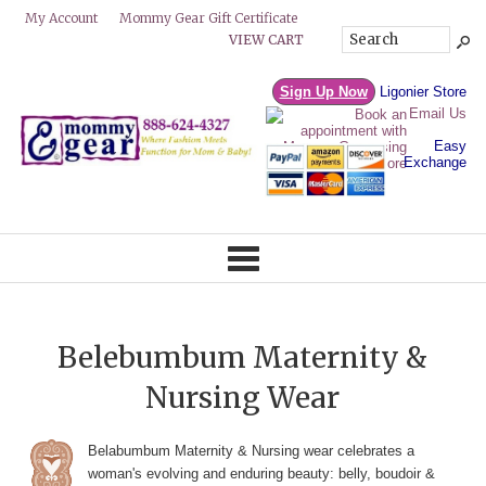
Mommy Gear Gift Certificate
My Account
VIEW CART
Sign Up Now
Ligonier Store
Email Us
Easy
Exchange
Belebumbum Maternity &
Nursing Wear
Belabumbum Maternity & Nursing wear celebrates a
woman's evolving and enduring beauty: belly, boudoir &