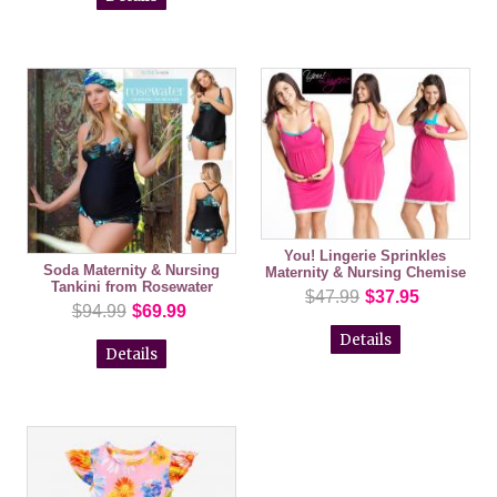
You! Lingerie Sprinkles
Soda Maternity & Nursing
Maternity & Nursing Chemise
Tankini from Rosewater
$47.99
$37.95
$94.99
$69.99
Details
Details