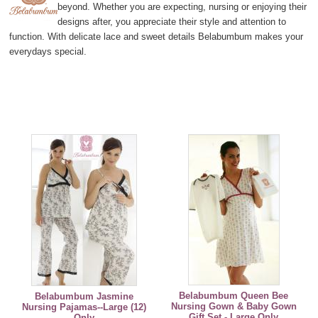
beyond. Whether you are expecting, nursing or enjoying their
designs after, you appreciate their style and attention to
function. With delicate lace and sweet details Belabumbum makes your
everydays special.
Belabumbum Queen Bee
Belabumbum Jasmine
Nursing Gown & Baby Gown
Nursing Pajamas--Large (12)
Gift Set - Large Only
Only