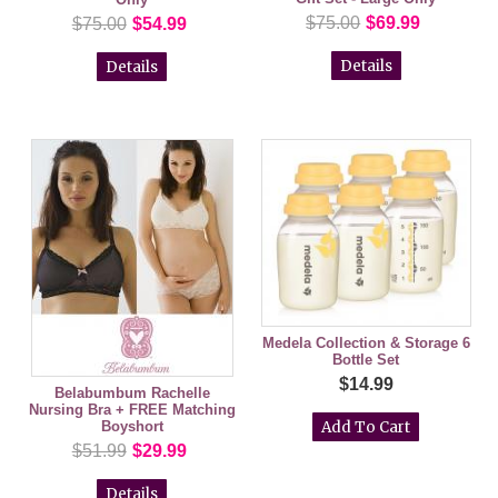
$75.00
$69.99
$75.00
$54.99
Details
Details
Medela Collection & Storage 6
Bottle Set
$14.99
Belabumbum Rachelle
Nursing Bra + FREE Matching
Boyshort
$51.99
$29.99
Details