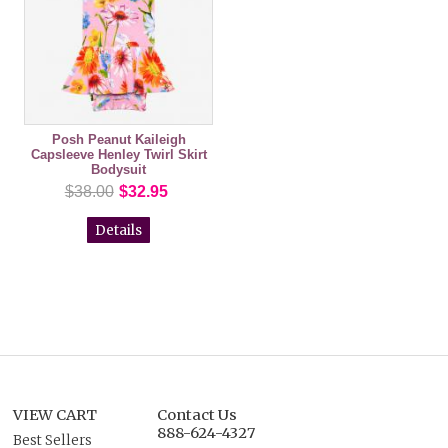
Posh Peanut Kaileigh
Capsleeve Henley Twirl Skirt
Bodysuit
$38.00
$32.95
Details
VIEW CART
Contact Us
888-624-4327
Best Sellers