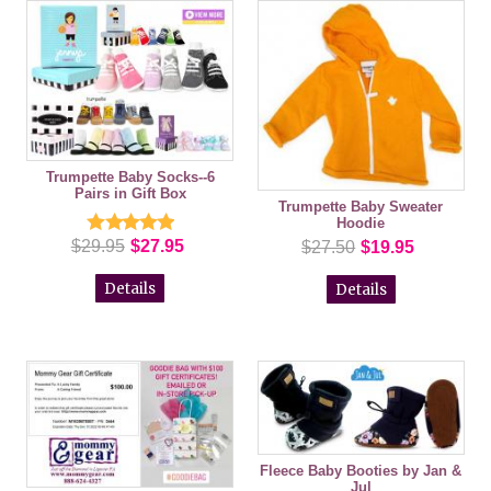
Trumpette Baby Socks--6
Pairs in Gift Box
Trumpette Baby Sweater
Hoodie
$29.95
$27.95
$27.50
$19.95
Details
Details
Fleece Baby Booties by Jan &
Jul