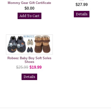
Mommy Gear Gift Certificate
$27.99
$0.00
Details
Robeez Baby Boy Soft Soles
Shoes
$25.99
$19.99
Details