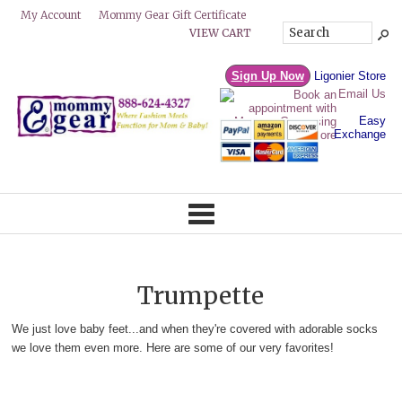
Mommy Gear Gift Certificate
My Account
VIEW CART
Sign Up Now
Ligonier Store
Email Us
Easy
Exchange
Trumpette
We just love baby feet...and when they're covered with adorable socks
we love them even more. Here are some of our very favorites!