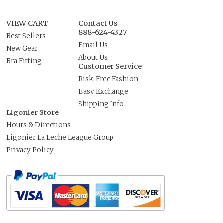
VIEW CART
Contact Us
888-624-4327
Best Sellers
Email Us
New Gear
About Us
Bra Fitting
Customer Service
Risk-Free Fashion
Easy Exchange
Shipping Info
Ligonier Store
Hours & Directions
Ligonier La Leche League Group
Privacy Policy