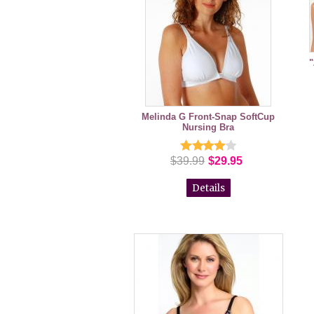
"
Melinda G Front-Snap SoftCup
Nursing Bra
$39.99
$29.95
Details