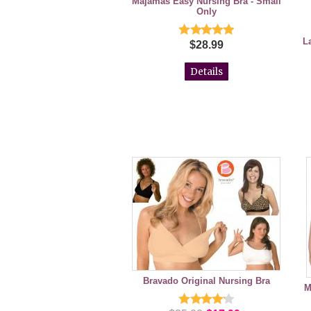
Majamas Easy Nursing Bra - Small
Only
L
$28.99
Details
Bravado Original Nursing Bra
M