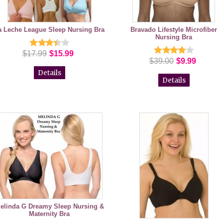
a Leche League Sleep Nursing Bra
Bravado Lifestyle Microfiber
Nursing Bra
$17.99
$15.99
$39.00
$9.99
Details
Details
elinda G Dreamy Sleep Nursing &
Maternity Bra