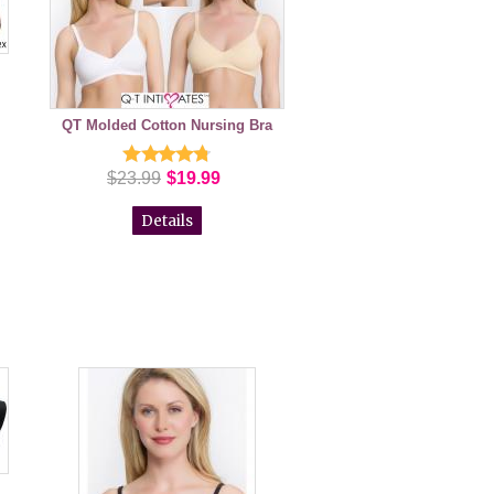
QT Molded Cotton Nursing Bra
$23.99
$19.99
Details