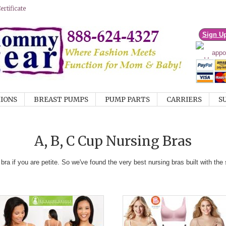
rtificate
Sign U
IONS
BREAST PUMPS
PUMP PARTS
CARRIERS
S
A, B, C Cup Nursing Bras
bra if you are petite. So we've found the very best nursing bras built with th