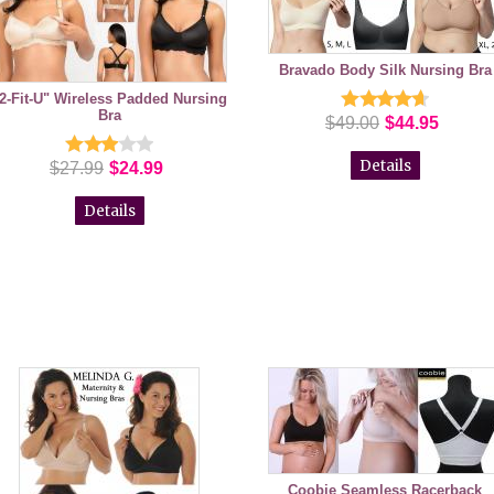
Bravado Body Silk Nursing Bra
2-Fit-U" Wireless Padded Nursing
Bra
$49.00
$44.95
Details
$27.99
$24.99
Details
Coobie Seamless Racerback