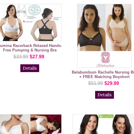
umina Racerback Relaxed Hands-
Free Pumping & Nursing Bra
$33.99
$27.99
Details
Belabumbum Rachelle Nursing B
+ FREE Matching Boyshort
$51.99
$29.99
Details