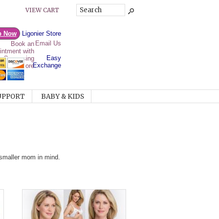
VIEW CART
p Now
Ligonier Store
Email Us
Easy
Exchange
UPPORT
BABY & KIDS
e smaller mom in mind.