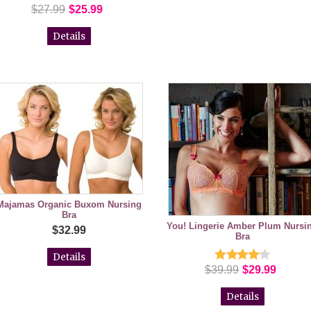
$27.99
$25.99
Details
Majamas Organic Buxom Nursing
Bra
You! Lingerie Amber Plum Nursi
$32.99
Bra
Details
$39.99
$29.99
Details