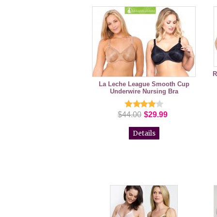
R
La Leche League Smooth Cup
Underwire Nursing Bra
$44.00
$29.99
Details