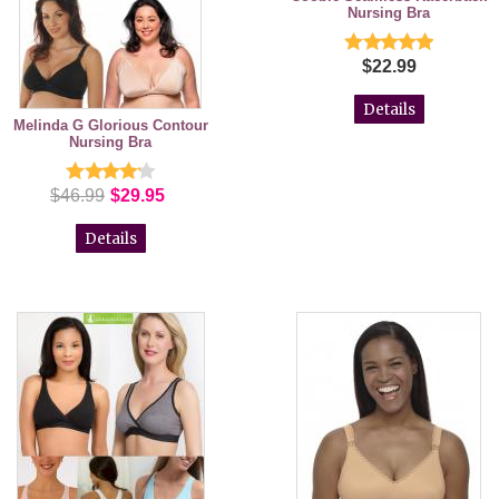
Nursing Bra
$22.99
Details
Melinda G Glorious Contour
Nursing Bra
$46.99
$29.95
Details