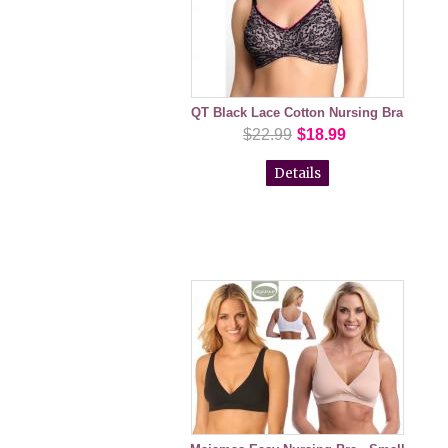
QT Black Lace Cotton Nursing Bra
$22.99
$18.99
Details