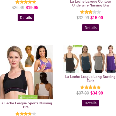
La Leche League Contour
Underwire Nursing Bra
$26.49
$19.95
Details
$32.99
$15.00
Details
La Leche League Long Nursing
Tank
$37.99
$34.99
Details
La Leche League Sports Nursing
Bra