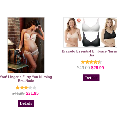
Bravado Essential Embrace Nursi
Bra
$49.00
$29.99
You! Lingerie Flirty You Nursing
Details
Bra--Nude
$41.99
$31.95
Details