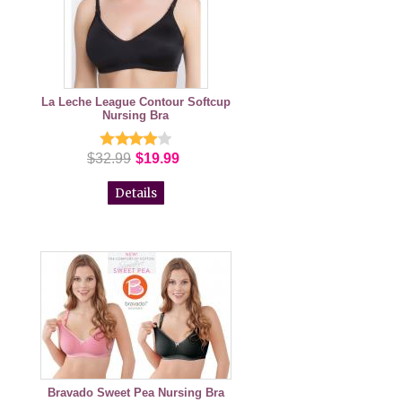
La Leche League Contour Softcup
Nursing Bra
$32.99
$19.99
Details
Bravado Sweet Pea Nursing Bra