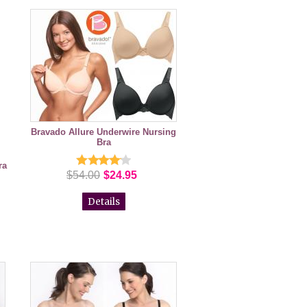
Bravado Allure Underwire Nursing
Bra
ra
$54.00
$24.95
Details