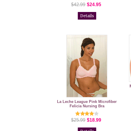
$42.99
$24.95
Details
La Leche League Pink Microfiber
Felicia Nursing Bra
$25.99
$18.99