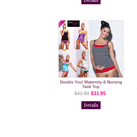
Details
Double You! Maternity & Nursing
Tank Top
$41.99
$31.95
Details