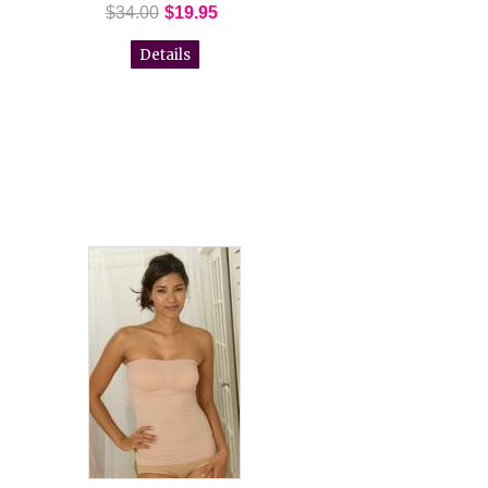
$34.00
$19.95
Details