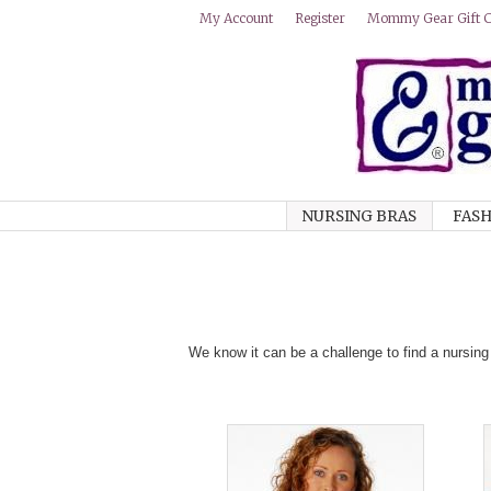
Mommy Gear Gift Ce
My Account
Register
NURSING BRAS
FASH
We know it can be a challenge to find a nursing 