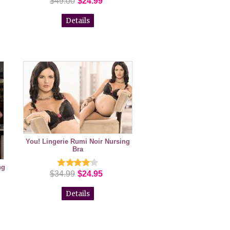
$49.00
$24.99
Details
You! Lingerie Rumi Noir Nursing
Bra
ng
$34.99
$24.95
Details