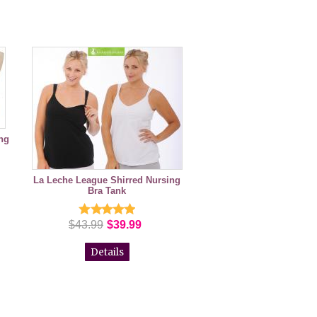
ng
La Leche League Shirred Nursing
Bra Tank
$43.99
$39.99
Details