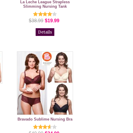
La Leche League Strapless
Slimming Nursing Tank
$38.99
$19.99
Details
Bravado Sublime Nursing Bra