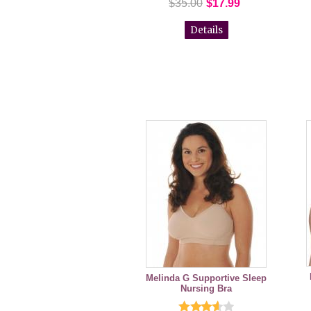
$35.00
$17.99
Details
Melinda G Supportive Sleep
Nursing Bra