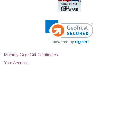
Mommy Gear Gift Certificates
Your Account