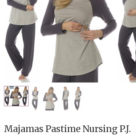
Majamas Pastime Nursing P.J.