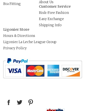
About Us
Bra Fitting
Customer Service
Risk-Free Fashion
Easy Exchange
Shipping Info
Ligonier Store
Hours & Directions
Ligonier La Leche League Group
Privacy Policy