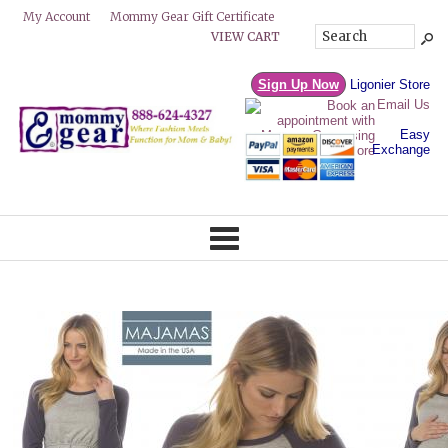
Mommy Gear Gift Certificate
My Account
VIEW CART
Sign Up Now
Ligonier Store
Email Us
Easy
Exchange