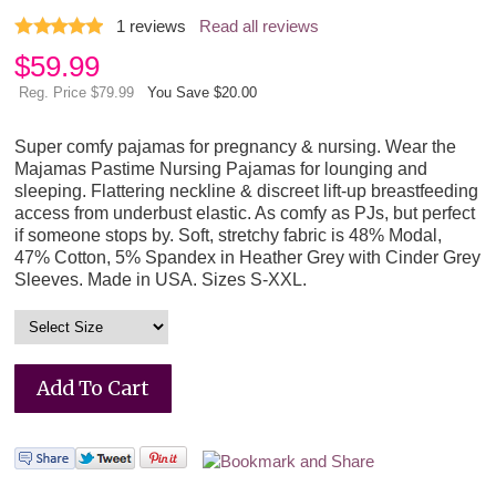
1
reviews
Read all reviews
$
59.99
Reg. Price $79.99
You Save $20.00
Super comfy pajamas for pregnancy & nursing. Wear the
Majamas Pastime Nursing Pajamas for lounging and
sleeping. Flattering neckline & discreet lift-up breastfeeding
access from underbust elastic. As comfy as PJs, but perfect
if someone stops by. Soft, stretchy fabric is 48% Modal,
47% Cotton, 5% Spandex in Heather Grey with Cinder Grey
Sleeves. Made in USA. Sizes S-XXL.