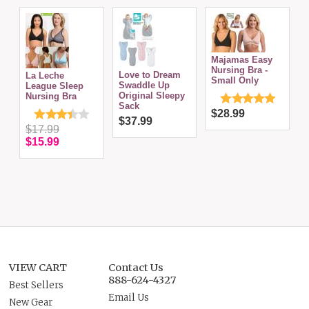
Majamas Easy
Nursing Bra -
C
Love to Dream
La Leche
Small Only
w
Swaddle Up
League Sleep
Original Sleepy
Nursing Bra
Sack
$28.99
$37.99
$17.99
$15.99
VIEW CART
Contact Us
888-624-4327
Best Sellers
Email Us
New Gear