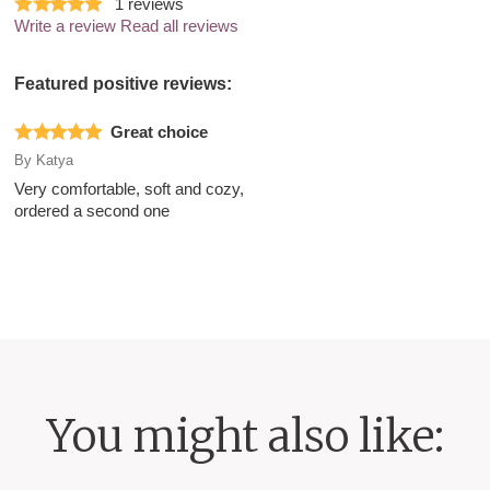
1
reviews
Write a review
Read all reviews
Featured positive reviews:
Great choice
By
Katya
Very comfortable, soft and cozy,
ordered a second one
You might also like: