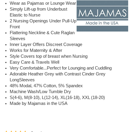
Wear as Pajamas or Lounge Wear
Simply Lift-up from Underbust
Elastic to Nurse
2 Nursing Openings Under Pull-Up
Front
Flattering Neckline & Cute Raglan
Sleeves
Inner Layer Offers Discreet Coverage
Works for Maternity & After
Style Covers top of breast when Nursing
Easy Care & Travels Well
Very Comfortable...Perfect for Lounging and Cuddling
Adorable Heather Grey with Contrast Cinder Grey
LongSleeves
48% Modal, 47% Cotton, 5% Spandex
Machine Wash/Low Tumble Dry
S(4-6), M(8-10), L(12-14), XL(16-18), XXL (18-20)
Made by Majamas in the USA