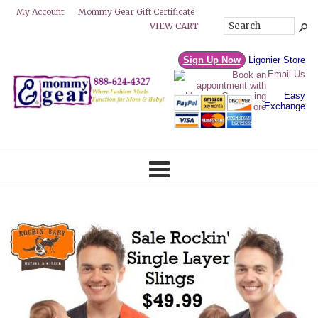
Mommy Gear Gift Certificate
My Account
VIEW CART
Sign Up Now
Ligonier Store
Email Us
Easy
Exchange