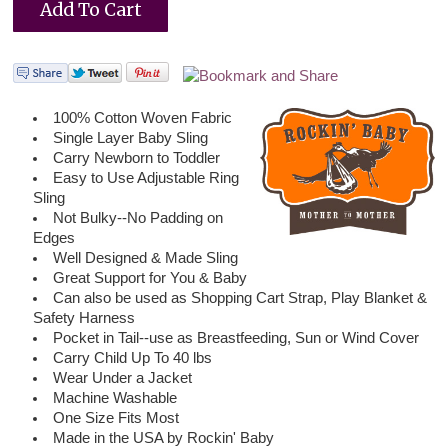
100% Cotton Woven Fabric
Single Layer Baby Sling
Carry Newborn to Toddler
Easy to Use Adjustable Ring
Sling
Not Bulky--No Padding on
Edges
Well Designed & Made Sling
Great Support for You & Baby
Can also be used as Shopping Cart Strap, Play Blanket &
Safety Harness
Pocket in Tail--use as Breastfeeding, Sun or Wind Cover
Carry Child Up To 40 lbs
Wear Under a Jacket
Machine Washable
One Size Fits Most
Made in the USA by Rockin' Baby