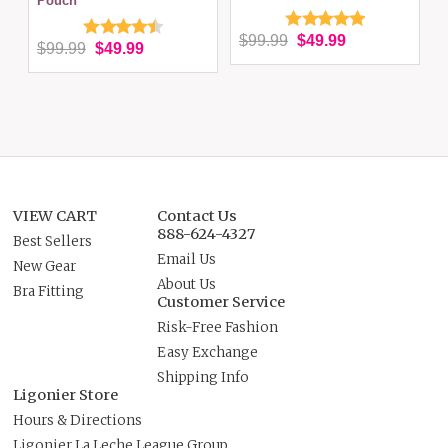
Pouch
$99.99
$49.99
$99.99
$49.99
VIEW CART
Contact Us
888-624-4327
Best Sellers
Email Us
New Gear
About Us
Bra Fitting
Customer Service
Risk-Free Fashion
Easy Exchange
Shipping Info
Ligonier Store
Hours & Directions
Ligonier La Leche League Group