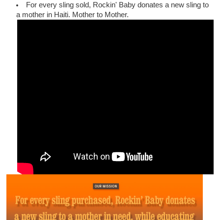
For every sling sold, Rockin' Baby donates a new sling to
a mother in Haiti. Mother to Mother.