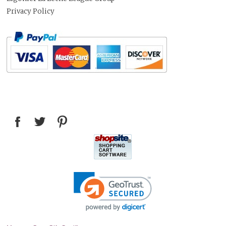
Privacy Policy