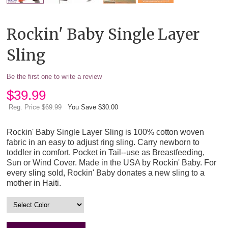
Rockin' Baby Single Layer
Sling
Be the first one to write a review
$
39.99
Reg. Price $69.99
You Save $30.00
Rockin' Baby Single Layer Sling is 100% cotton woven
fabric in an easy to adjust ring sling. Carry newborn to
toddler in comfort. Pocket in Tail--use as Breastfeeding,
Sun or Wind Cover. Made in the USA by Rockin' Baby. For
every sling sold, Rockin' Baby donates a new sling to a
mother in Haiti.