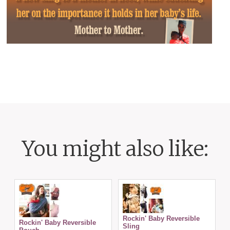
You might also like:
Rockin' Baby Reversible
Rockin' Baby Reversible
Sling