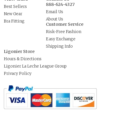
888-624-4327
Best Sellers
Email Us
New Gear
About Us
Bra Fitting
Customer Service
Risk-Free Fashion
Easy Exchange
Shipping Info
Ligonier Store
Hours & Directions
Ligonier La Leche League Group
Privacy Policy