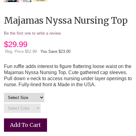
Majamas Nyssa Nursing Top
Be the first one to write a review
$
29.99
Reg. Price $52.99
You Save $23.00
Fun ruffle adds interest to figure flattering loose waist on the
Majamas Nyssa Nursing Top. Cute gathered cap sleeves.
Pull down v-neck to access nursing under layer openings to
nurse. Fully-lined front & Made in the USA.