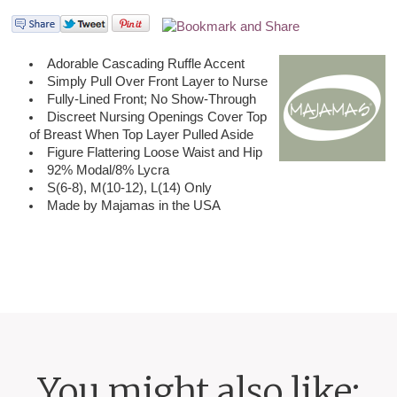
Adorable Cascading Ruffle Accent
Simply Pull Over Front Layer to Nurse
Fully-Lined Front; No Show-Through
Discreet Nursing Openings Cover Top
of Breast When Top Layer Pulled Aside
Figure Flattering Loose Waist and Hip
92% Modal/8% Lycra
S(6-8), M(10-12), L(14) Only
Made by Majamas in the USA
You might also like: