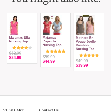
Majamas Ella
Majamas
Mothers En
Nursing Top
Popsicle
S
Vogue Joelle
Nursing Top
T
Bamboo
N
Nursing Tee
$52.99
$59.99
$24.99
$49.99
$44.99
$39.99
VIEW CART
Contact Us