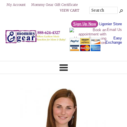
Mommy Gear Gift Certificate
My Account
VIEW CART
Sign Up Now
Ligonier Store
Email Us
Easy
Exchange