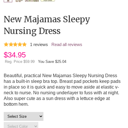
New Majamas Sleepy
Nursing Dress
1
reviews
Read all reviews
$
34.95
Reg. Price $59.99
You Save $25.04
Beautiful, practical New Majamas Sleepy Nursing Dress
has a built-in sleep bra top. Breast pad pockets keep pads
in place so it is quick and easy to move aside at elastic v-
neck to nurse. No nursing underlayer to fuss with at night.
Also super cute as a sun dress with a lettuce edge at
bottom hem.