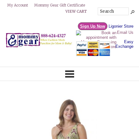
Mommy Gear Gift Certificate
My Account
VIEW CART
Sign Up Now
Ligonier Store
Email Us
Easy
Exchange