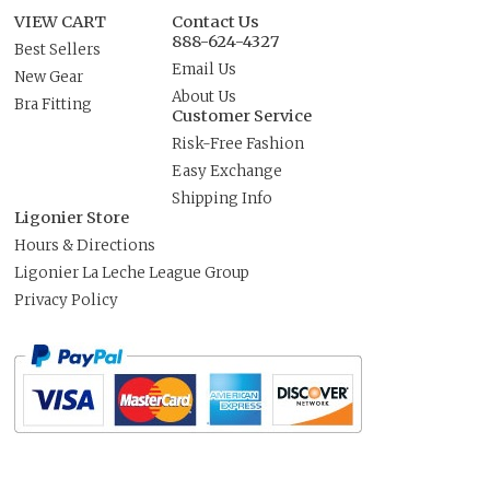
VIEW CART
Contact Us
888-624-4327
Best Sellers
Email Us
New Gear
About Us
Bra Fitting
Customer Service
Risk-Free Fashion
Easy Exchange
Shipping Info
Ligonier Store
Hours & Directions
Ligonier La Leche League Group
Privacy Policy