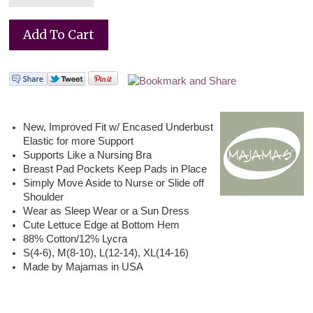
New, Improved Fit w/ Encased Underbust
Elastic for more Support
Supports Like a Nursing Bra
Breast Pad Pockets Keep Pads in Place
Simply Move Aside to Nurse or Slide off
Shoulder
Wear as Sleep Wear or a Sun Dress
Cute Lettuce Edge at Bottom Hem
88% Cotton/12% Lycra
S(4-6), M(8-10), L(12-14), XL(14-16)
Made by Majamas in USA