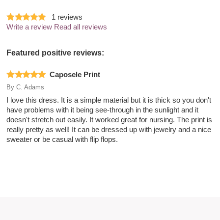
1
reviews
Write a review
Read all reviews
Featured positive reviews:
Caposele Print
By
C. Adams
I love this dress. It is a simple material but it is thick so you don't
have problems with it being see-through in the sunlight and it
doesn't stretch out easily. It worked great for nursing. The print is
really pretty as well! It can be dressed up with jewelry and a nice
sweater or be casual with flip flops.