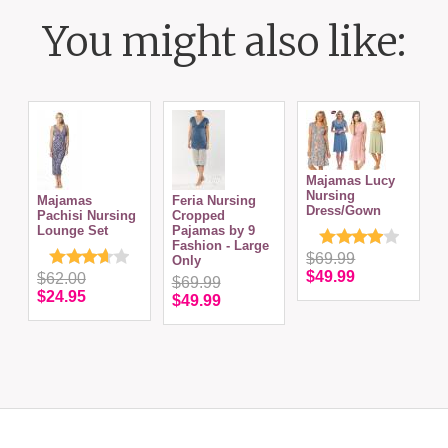
You might also like:
Majamas Lucy
N
Nursing
Majamas
Feria Nursing
S
Dress/Gown
Pachisi Nursing
Cropped
Lounge Set
Pajamas by 9
Fashion - Large
$69.99
Only
$49.99
$62.00
$69.99
$24.95
$49.99