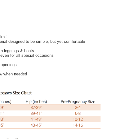
knit
terial designed to be simple, but yet comfortable
th leggings & boots
even for all special occasions
g openings
ow when needed