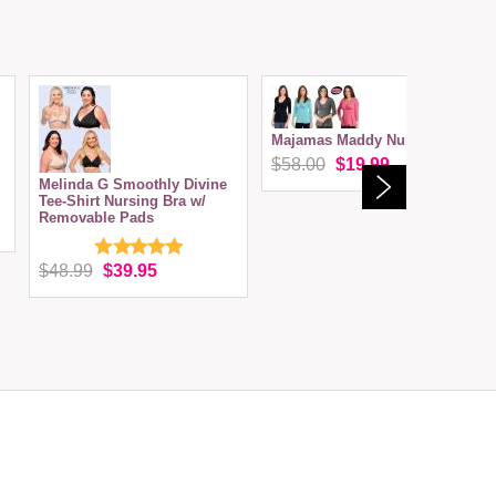
Majamas Maddy Nursing Top
$58.00
$19.99
Melinda G Smoothly Divine
Tee-Shirt Nursing Bra w/
Removable Pads
$48.99
$39.95