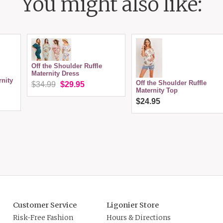
You might also like:
Off the Shoulder Ruffle
Maternity Dress
nity
Off the Shoulder Ruffle
$34.99
$29.95
Maternity Top
$24.95
Customer Service
Ligonier Store
Risk-Free Fashion
Hours & Directions