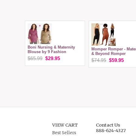
Boni Nursing & Maternity
Momper Romper - Mater
Blouse by 9 Fashion
& Beyond Romper
$65.99
$29.95
$74.95
$59.95
VIEW CART
Contact Us
888-624-4327
Best Sellers