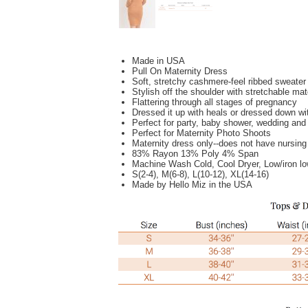
Made in USA
Pull On Maternity Dress
Soft, stretchy cashmere-feel ribbed sweater 
Stylish off the shoulder with stretchable ma
Flattering through all stages of pregnancy
Dressed it up with heals or dressed down wi
Perfect for party, baby shower, wedding and 
Perfect for Maternity Photo Shoots
Maternity dress only--does not have nursin
83% Rayon 13% Poly 4% Span
Machine Wash Cold, Cool Dryer, L
ow/iron l
S(2-4), M(6-8), L(10-12), XL(14-16)
Made by Hello Miz in the USA