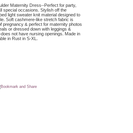
lder Maternity Dress--Perfect for party,
 special occasions. Stylish off the
bed light sweater knit material designed to
e. Soft cashmere-like stretch fabric is
 of pregnancy & perfect for maternity photos
heals or dressed down with leggings &
--does not have nursing openings. Made in
ble in Rust in S-XL.