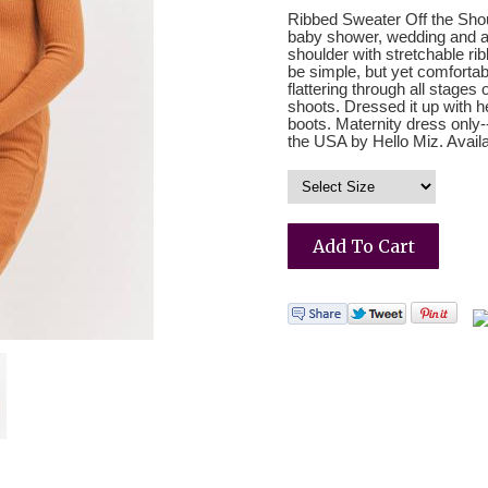
Ribbed Sweater Off the Shou
baby shower, wedding and all
shoulder with stretchable rib
be simple, but yet comfortabl
flattering through all stages
shoots. Dressed it up with 
boots. Maternity dress only
the USA by Hello Miz. Availa