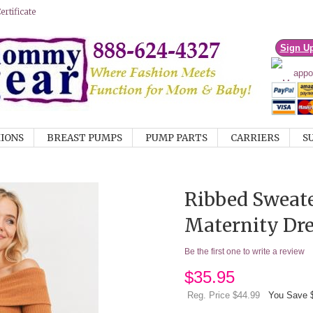
rtificate
Sign U
IONS
BREAST PUMPS
PUMP PARTS
CARRIERS
S
Ribbed Sweate
Maternity Dre
Be the first one to write a review
$
35.95
Reg. Price $44.99
You Save 