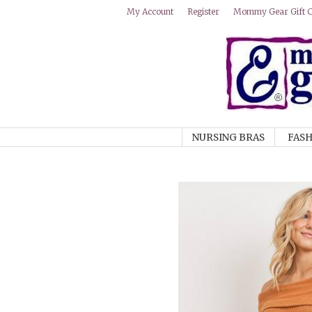
Mommy Gear Gift Ce
My Account
Register
NURSING BRAS
FASH