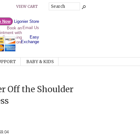
VIEW CART
p Now
Ligonier Store
Email Us
Easy
Exchange
UPPORT
BABY & KIDS
r Off the Shoulder
ss
$9.04