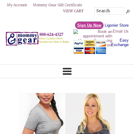
Mommy Gear Gift Certificate
My Account
VIEW CART
Sign Up Now
Ligonier Store
Email Us
Easy
Exchange