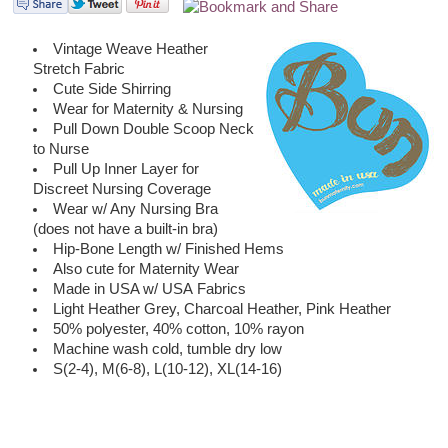
Vintage Weave Heather
Stretch Fabric
Cute Side Shirring
Wear for Maternity & Nursing
Pull Down Double Scoop Neck
to Nurse
Pull Up Inner Layer for
Discreet Nursing Coverage
Wear w/ Any Nursing Bra
(does not have a built-in bra)
Hip-Bone Length w/ Finished Hems
Also cute for Maternity Wear
Made in USA w/ USA Fabrics
Light Heather Grey, Charcoal Heather, Pink Heather
50% polyester, 40% cotton, 10% rayon
Machine wash cold, tumble dry low
S(2-4), M(6-8), L(10-12), XL(14-16)