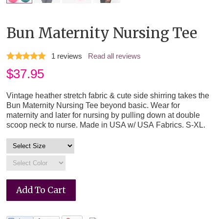
Bun Maternity Nursing Tee
1
reviews
Read all reviews
$
37.95
Vintage heather stretch fabric & cute side shirring takes the
Bun Maternity Nursing Tee beyond basic. Wear for
maternity and later for nursing by pulling down at double
scoop neck to nurse. Made in USA w/ USA Fabrics. S-XL.