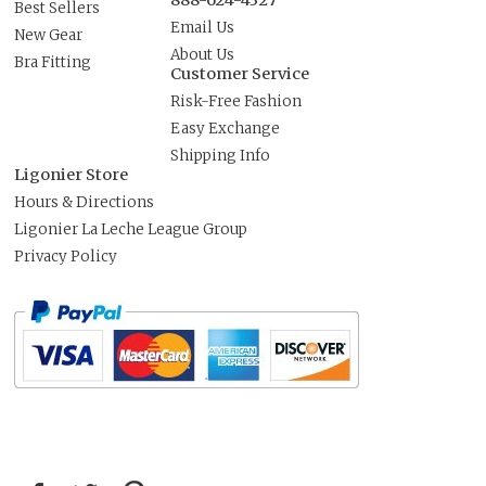
888-624-4327
Best Sellers
Email Us
New Gear
About Us
Bra Fitting
Customer Service
Risk-Free Fashion
Easy Exchange
Shipping Info
Ligonier Store
Hours & Directions
Ligonier La Leche League Group
Privacy Policy