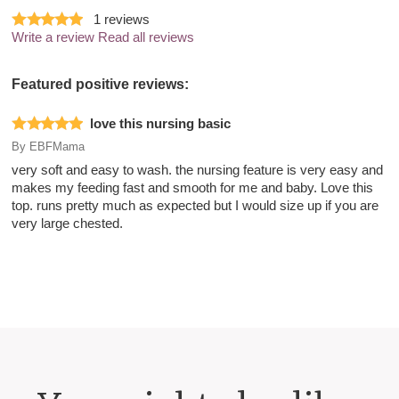
1
reviews
Write a review
Read all reviews
Featured positive reviews:
love this nursing basic
By
EBFMama
very soft and easy to wash. the nursing feature is very easy and
makes my feeding fast and smooth for me and baby. Love this
top. runs pretty much as expected but I would size up if you are
very large chested.