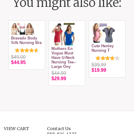
You might also like:
Bravado Body
Silk Nursing Bra
Cute Henley
Mothers En
Nursing T
N
Vogue Must
$49.00
Have U-Neck
$44.95
Nursing Tee--
$39.99
Large Ony
$19.99
$44.99
$29.99
VIEW CART
Contact Us