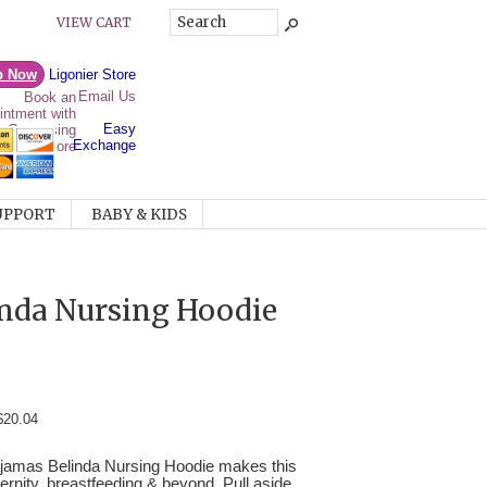
VIEW CART
p Now
Ligonier Store
Email Us
Easy
Exchange
UPPORT
BABY & KIDS
nda Nursing Hoodie
$20.04
Majamas Belinda Nursing Hoodie makes this
ternity, breastfeeding & beyond. Pull aside