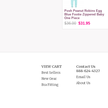
Posh Peanut Robins Egg
Blue Footie Zippered Baby
One Piece
$36.00
$31.95
VIEW CART
Contact Us
888-624-4327
Best Sellers
Email Us
New Gear
About Us
Bra Fitting