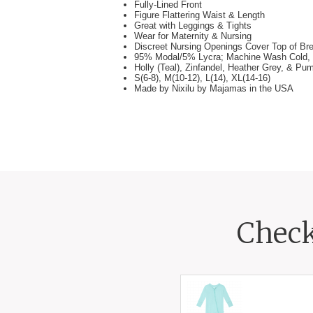
Fully-Lined Front
Figure Flattering Waist & Length
Great with Leggings & Tights
Wear for Maternity & Nursing
Discreet Nursing Openings Cover Top of Br
95% Modal/5% Lycra; Machine Wash Cold, 
Holly (Teal), Zinfandel, Heather Grey, & Pu
S(6-8), M(10-12), L(14), XL(14-16)
Made by Nixilu by Majamas in the USA
Check