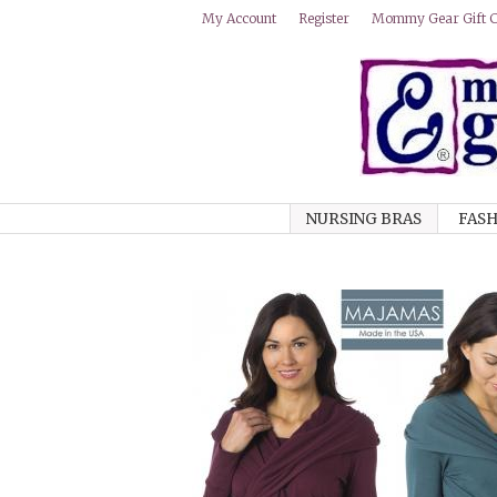
Mommy Gear Gift Ce
My Account
Register
NURSING BRAS
FASH