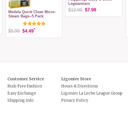
Legwarmers
$12.00
$7.99
Medela Quick Clean Micro-
Steam Bags--5 Pack
*
$5.99
$4.49
Customer Service
Ligonier Store
Risk-Free Fashion
Hours & Directions
Easy Exchange
Ligonier La Leche League Group
Shipping Info
Privacy Policy