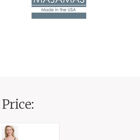
Price: