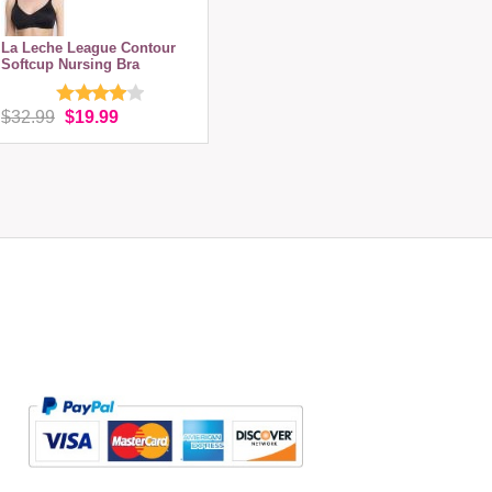
La Leche League Contour
Softcup Nursing Bra
$32.99
$19.99