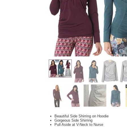
Beautiful Side Shirring on Hoodie
Gorgeous Side Shirring
Pull Aside at V-Neck to Nurse