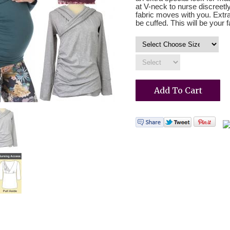
at V-neck to nurse discreetl
fabric moves with you. Extr
be cuffed. This will be your