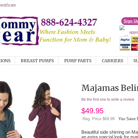
rtificate
Sign U
IONS
BREAST PUMPS
PUMP PARTS
CARRIERS
S
Majamas Beli
Be the first one to write a review
$
49.95
Reg. Price $69.99
You Save 
Beautiful side shirring on 
an extra special look for ma