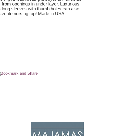
y from openings in under layer. Luxurious
a long sleeves with thumb holes can also
 favorite nursing top! Made in USA.