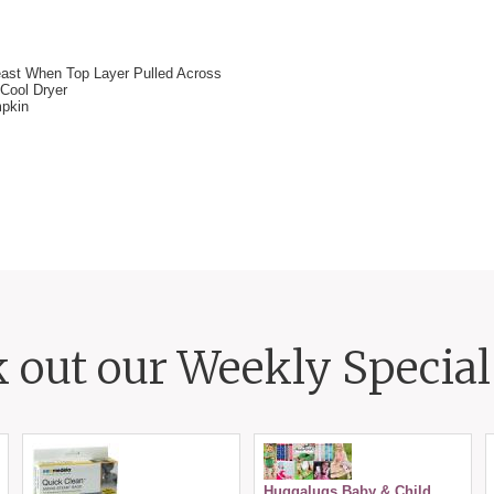
east When Top Layer Pulled Across
Cool Dryer
mpkin
 out our Weekly Special 
Huggalugs Baby & Child