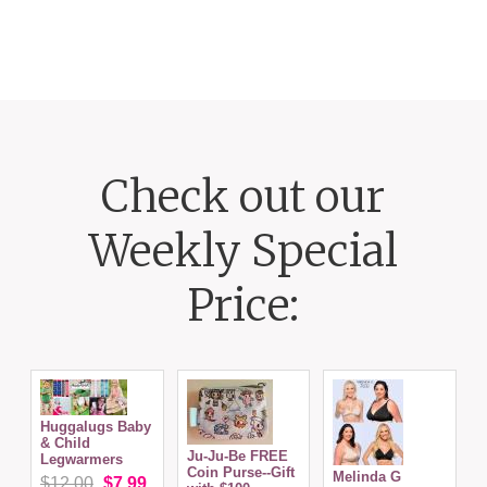
Check out our
Weekly Special
Price:
Huggalugs Baby
& Child
Ju-Ju-Be FREE
Legwarmers
Coin Purse--Gift
Melinda G
P
$12.00
$7.99