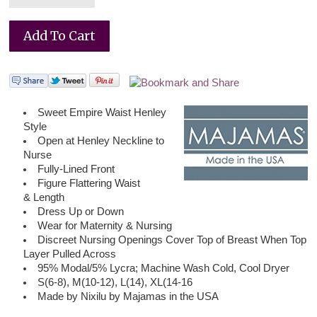
Sweet Empire Waist Henley
Style
Open at Henley Neckline to
Nurse
Fully-Lined Front
Figure Flattering Waist
& Length
Dress Up or Down
Wear for Maternity & Nursing
Discreet Nursing Openings Cover Top of Breast When Top
Layer Pulled Across
95% Modal/5% Lycra; Machine Wash Cold, Cool Dryer
S(6-8), M(10-12), L(14), XL(14-16
Made by Nixilu by Majamas in the USA