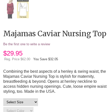
Majamas Caviar Nursing Top
Be the first one to write a review
$
29.95
Reg. Price $62.00
You Save $32.05
Combining the best aspects of a henley & swing waist, the
Majamas Caviar Nursing Top is stylish for maternity,
breastfeeding & beyond. Opens at henley neckline to
access hidden nursing openings. Cute, loose empire waist
styling, too. Made in the USA.