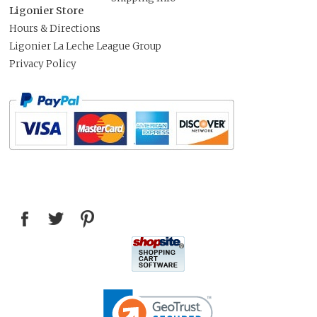
Ligonier Store
Hours & Directions
Ligonier La Leche League Group
Privacy Policy