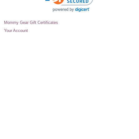
Mommy Gear Gift Certificates
Your Account