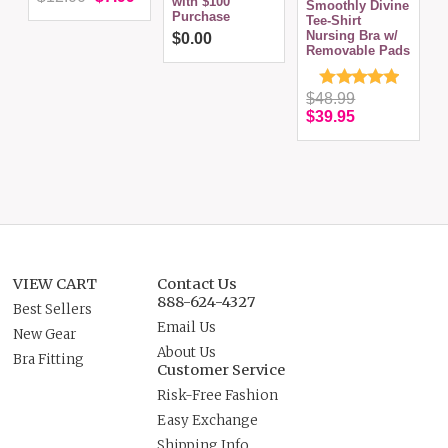
with $100
Smoothly Divine
S
Purchase
Tee-Shirt
S
Nursing Bra w/
(
$0.00
Removable Pads
$48.99
$39.95
VIEW CART
Contact Us
888-624-4327
Best Sellers
Email Us
New Gear
About Us
Bra Fitting
Customer Service
Risk-Free Fashion
Easy Exchange
Shipping Info