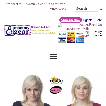
Mommy Gear Gift Certificate
My Account
VIEW CART
Sign Up Now
Ligonier Store
Email Us
Easy
Exchange