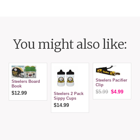
You might also like:
Steelers Pacifier
Steelers Board
Clip
N
Book
$5.99
$4.99
$12.99
Steelers 2 Pack
Sippy Cups
$14.99