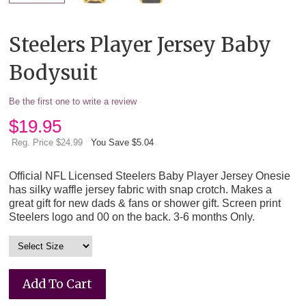
Steelers Player Jersey Baby
Bodysuit
Be the first one to write a review
$
19.95
Reg. Price $24.99
You Save $5.04
Official NFL Licensed Steelers Baby Player Jersey Onesie
has silky waffle jersey fabric with snap crotch. Makes a
great gift for new dads & fans or shower gift. Screen print
Steelers logo and 00 on the back. 3-6 months Only.