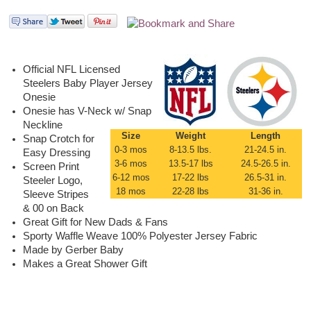
Official NFL Licensed
Steelers Baby Player Jersey
Onesie
Onesie has V-Neck w/ Snap
Neckline
Size
Weight
Length
Snap Crotch for
0-3 mos
8-13.5 lbs.
21-24.5 in.
Easy Dressing
3-6 mos
13.5-17 lbs
24.5-26.5 in.
Screen Print
6-12 mos
17-22 lbs
26.5-31 in.
Steeler Logo,
18 mos
22-28 lbs
31-36 in.
Sleeve Stripes
& 00 on Back
Great Gift for New Dads & Fans
Sporty Waffle Weave 100% Polyester Jersey Fabric
Made by Gerber Baby
Makes a Great Shower Gift