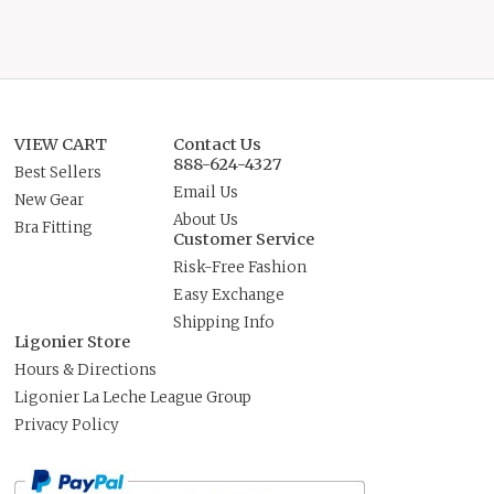
VIEW CART
Contact Us
888-624-4327
Best Sellers
Email Us
New Gear
About Us
Bra Fitting
Customer Service
Risk-Free Fashion
Easy Exchange
Shipping Info
Ligonier Store
Hours & Directions
Ligonier La Leche League Group
Privacy Policy