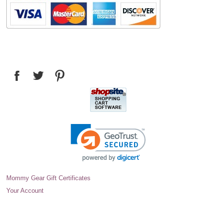
Mommy Gear Gift Certificates
Your Account