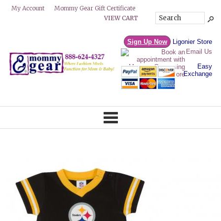
Mommy Gear Gift Certificate
My Account
VIEW CART
Sign Up Now
Ligonier Store
Email Us
Easy
Exchange