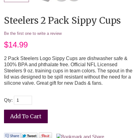
Steelers 2 Pack Sippy Cups
Be the first one to write a review
$
14.99
2 Pack Steelers Logo Sippy Cups are dishwasher safe &
100% BPA and phthalate free. Official NFL Licensed
Steelers 9 oz. training cups in team colors. The spout in the
lid was designed to be spill resistant without the need for a
silicone valve. Great gift for new Dads & fans.
Qty: