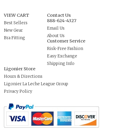
VIEW CART
Contact Us
888-624-4327
Best Sellers
Email Us
New Gear
About Us
Bra Fitting
Customer Service
Risk-Free Fashion
Easy Exchange
Shipping Info
Ligonier Store
Hours & Directions
Ligonier La Leche League Group
Privacy Policy