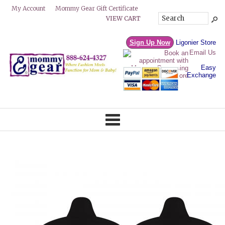
Mommy Gear Gift Certificate
My Account
VIEW CART
Sign Up Now
Ligonier Store
Email Us
Easy
Exchange