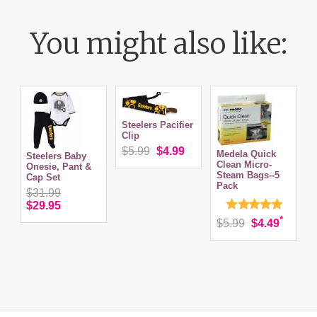
You might also like:
Steelers Pacifier
Clip
$5.99
$4.99
Medela Quick
Steelers Baby
P
Clean Micro-
Onesie, Pant &
S
Steam Bags--5
Cap Set
S
Pack
(
$31.99
$29.95
*
$5.99
$4.49