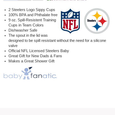
2 Steelers Logo Sippy Cups
100% BPA and Phthalate free
9 oz. Spill-Resistent Training
Cups in Team Colors
Dishwasher Safe
The spout in the lid was
designed to be spill resistant without the need for a silicone
valve
Official NFL Licensed Steelers Baby
Great Gift for New Dads & Fans
Makes a Great Shower Gift