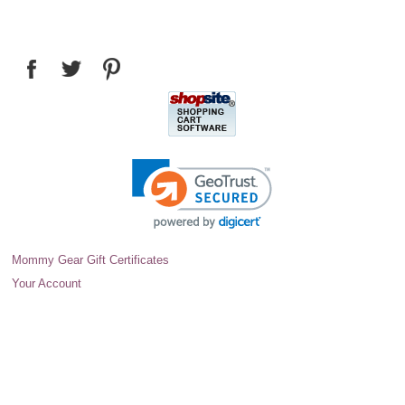
Mommy Gear Gift Certificates
Your Account