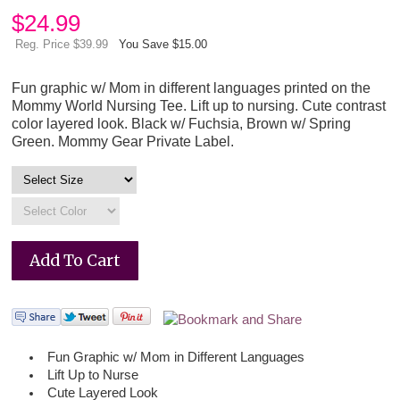
$
24.99
Reg. Price $39.99
You Save $15.00
Fun graphic w/ Mom in different languages printed on the
Mommy World Nursing Tee. Lift up to nursing. Cute contrast
color layered look. Black w/ Fuchsia, Brown w/ Spring
Green. Mommy Gear Private Label.
Fun Graphic w/ Mom in Different Languages
Lift Up to Nurse
Cute Layered Look