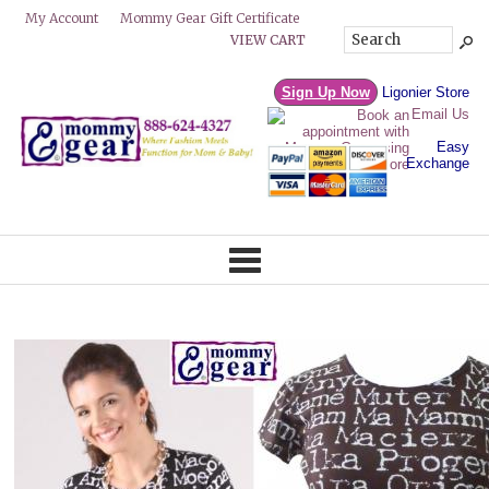
Mommy Gear Gift Certificate
My Account
VIEW CART
Sign Up Now
Ligonier Store
Email Us
Easy
Exchange