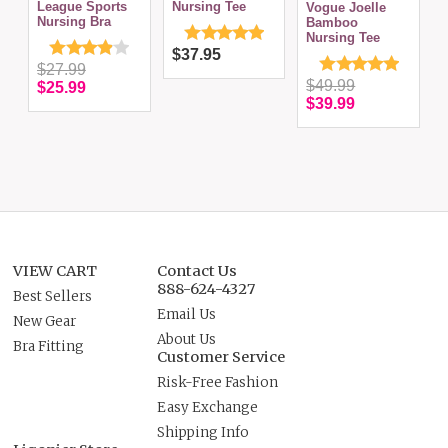
League Sports
Nursing Tee
Vogue Joelle
Nursing Bra
Bamboo
Nursing Tee
$37.95
$27.99
$49.99
$25.99
$39.99
VIEW CART
Contact Us
888-624-4327
Best Sellers
Email Us
New Gear
About Us
Bra Fitting
Customer Service
Risk-Free Fashion
Easy Exchange
Shipping Info