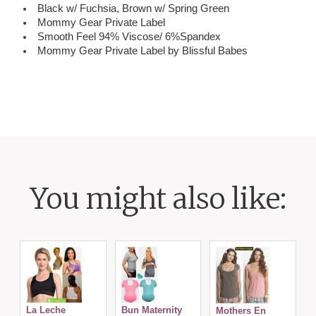
Black w/ Fuchsia, Brown w/ Spring Green
Mommy Gear Private Label
Smooth Feel 94% Viscose/ 6%Spandex
Mommy Gear Private Label by Blissful Babes
You might also like:
C
La Leche
Bun Maternity
Mothers En
N