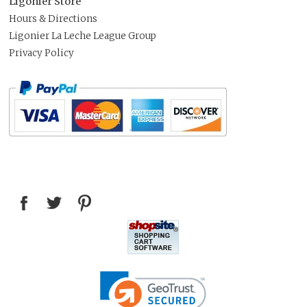
Ligonier Store
Hours & Directions
Ligonier La Leche League Group
Privacy Policy