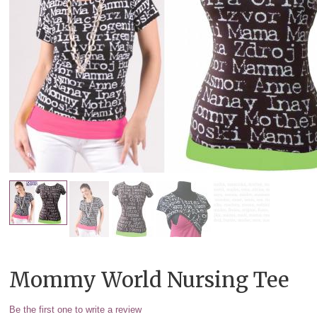
Mommy World Nursing Tee
Be the first one to write a review