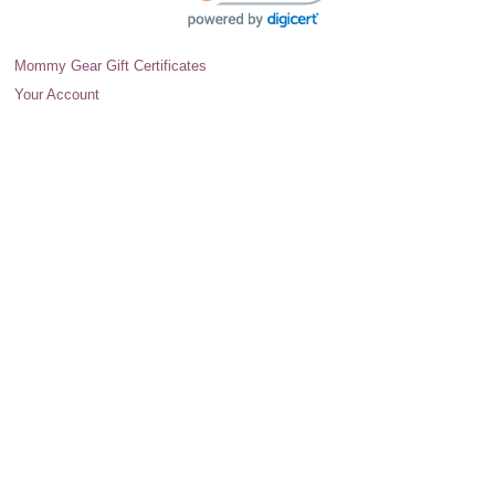
Mommy Gear Gift Certificates
Your Account