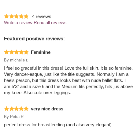
4
reviews
Write a review
Read all reviews
Featured positive reviews:
Feminine
By
michelle r.
I feel so graceful in this dress! Love the full skirt, it is so feminine.
Very dancer-esque, just like the title suggests. Normally I am a
heels person, but this dress looks best with nude ballet flats. I
am 5'3" and a size 6 and the Medium fits perfectly, hits jus above
my knee. Also cute over leggings.
very nice dress
By
Petra R.
perfect dress for breastfeeding (and also very elegant)