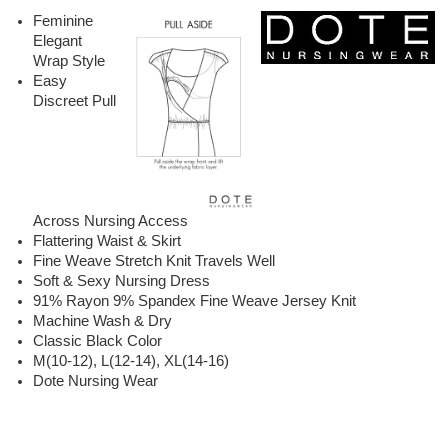
Feminine
Elegant
Wrap Style
Easy
Discreet Pull
Across Nursing Access
Flattering Waist & Skirt
Fine Weave Stretch Knit Travels Well
Soft & Sexy Nursing Dress
91% Rayon 9% Spandex Fine Weave Jersey Knit
Machine Wash & Dry
Classic Black Color
M(10-12), L(12-14), XL(14-16)
Dote Nursing Wear