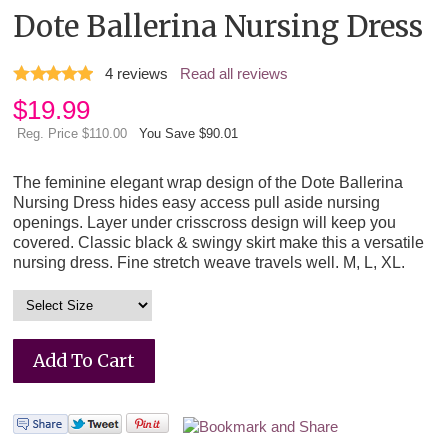
Dote Ballerina Nursing Dress
4
reviews
Read all reviews
$
19.99
Reg. Price $110.00
You Save $90.01
The feminine elegant wrap design of the Dote Ballerina
Nursing Dress hides easy access pull aside nursing
openings. Layer under crisscross design will keep you
covered. Classic black & swingy skirt make this a versatile
nursing dress. Fine stretch weave travels well. M, L, XL.