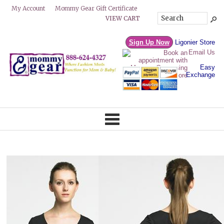
Mommy Gear Gift Certificate
My Account
VIEW CART
Sign Up Now
Ligonier Store
Email Us
Easy
Exchange