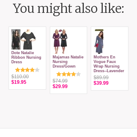
You might also like:
Dote Natalie
Majamas Natalie
Mothers En
Ribbon Nursing
N
Nursing
Vogue Faux
Dress
Dress/Gown
Wrap Nursing
Dress--Lavender
$110.00
$89.99
$74.99
$19.95
$39.99
$29.99