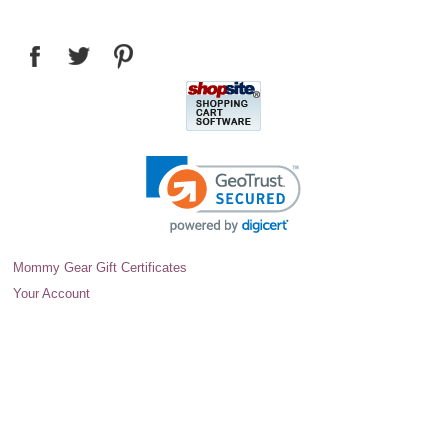
Mommy Gear Gift Certificates
Your Account