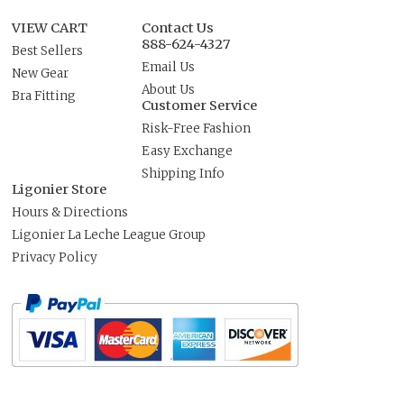
VIEW CART
Contact Us
888-624-4327
Best Sellers
Email Us
New Gear
About Us
Bra Fitting
Customer Service
Risk-Free Fashion
Easy Exchange
Shipping Info
Ligonier Store
Hours & Directions
Ligonier La Leche League Group
Privacy Policy