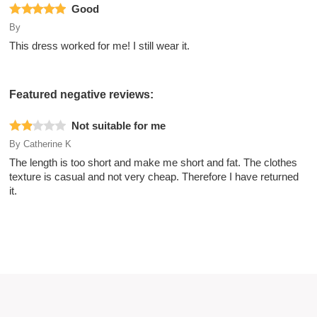
Good
By
This dress worked for me! I still wear it.
Featured negative reviews:
Not suitable for me
By
Catherine K
The length is too short and make me short and fat. The clothes
texture is casual and not very cheap. Therefore I have returned
it.