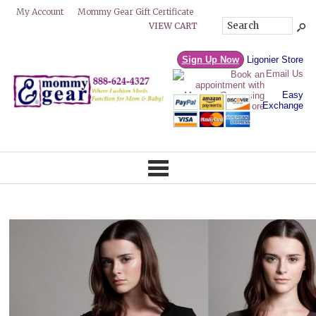
Mommy Gear Gift Certificate
My Account
VIEW CART
Sign Up Now
Ligonier Store
Email Us
Easy
Exchange