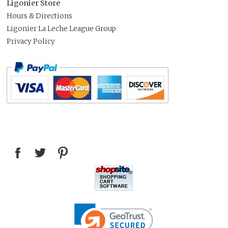
Ligonier Store
Hours & Directions
Ligonier La Leche League Group
Privacy Policy