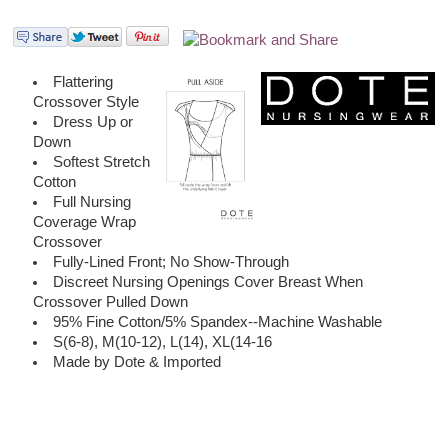
Flattering
Crossover Style
Dress Up or
Down
Softest Stretch
Cotton
Full Nursing
Coverage Wrap
Crossover
Fully-Lined Front; No Show-Through
Discreet Nursing Openings Cover Breast When
Crossover Pulled Down
95% Fine Cotton/5% Spandex--Machine Washable
S(6-8), M(10-12), L(14), XL(14-16
Made by Dote & Imported