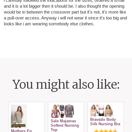
i carefully followed the indications for the sizes, ordered a small
and it is a lot bigger then it should be. I also thought the opening
would be in between the crossover part but it's not, it's more like
a pull-over access. Anyway i will not wear it since it's too big and
looks like i am wearing somebody else clothes.
You might also like:
Bravado Body
Sale Majamas
Silk Nursing Bra
Softest Nursing
N
Top
Mothers En