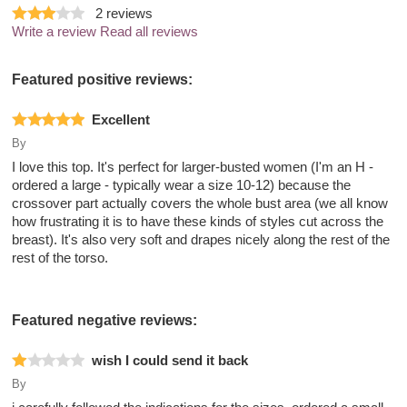
2
reviews
Write a review
Read all reviews
Featured positive reviews:
Excellent
By
I love this top. It's perfect for larger-busted women (I'm an H -
ordered a large - typically wear a size 10-12) because the
crossover part actually covers the whole bust area (we all know
how frustrating it is to have these kinds of styles cut across the
breast). It's also very soft and drapes nicely along the rest of the
rest of the torso.
Featured negative reviews:
wish I could send it back
By