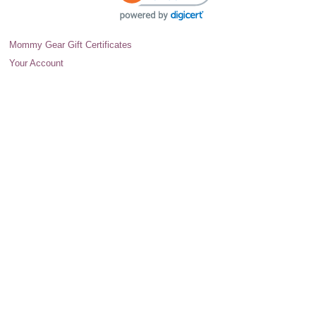
Mommy Gear Gift Certificates
Your Account