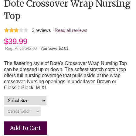
Dote Crossover Wrap Nursing
Top
2
reviews
Read all reviews
$
39.99
Reg. Price $42.00
You Save $2.01
The flattering style of Dote's Crossover Wrap Nursing Top
can be dressed up or down. The softest stretch cotton top
offers full nursing coverage that pulls aside at the wrap
crossover. Nursing openings in underlayer. Brown or
Classic Black; M-XL