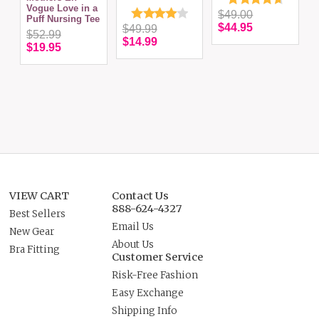
Vogue Love in a
$49.00
Puff Nursing Tee
$44.95
$49.99
$52.99
$14.99
$19.95
VIEW CART
Contact Us
888-624-4327
Best Sellers
Email Us
New Gear
About Us
Bra Fitting
Customer Service
Risk-Free Fashion
Easy Exchange
Shipping Info