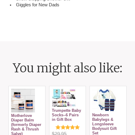
Giggles for New Dads
You might also like:
Trumpette Baby
Socks--6 Pairs
Newborn
Motherlove
in Gift Box
Babylegs &
C
Diaper Balm
Longsleeve
S
(formerly Diaper
Bodysuit Gift
Rash & Thrush
Set
Salve)
$29.95