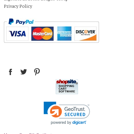
Privacy Policy