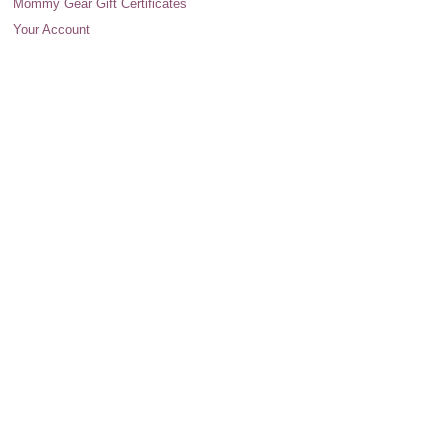
Mommy Gear Gift Certificates
Your Account