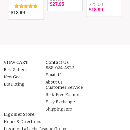
$27.95
$25.00
$18.99
$12.99
VIEW CART
Contact Us
888-624-4327
Best Sellers
Email Us
New Gear
About Us
Bra Fitting
Customer Service
Risk-Free Fashion
Easy Exchange
Shipping Info
Ligonier Store
Hours & Directions
Ligonier La Leche League Group