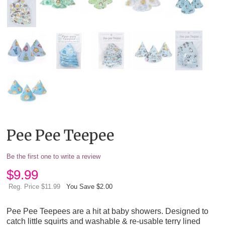
Pee Pee Teepee
Be the first one to write a review
$
9.99
Reg. Price $11.99
You Save $2.00
Pee Pee Teepees are a hit at baby showers. Designed to
catch little squirts and washable & re-usable terry lined