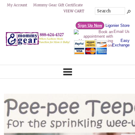
Mommy Gear Gift Certificate
My Account
VIEW CART
Sign Up Now
Ligonier Store
Email Us
Easy
Exchange