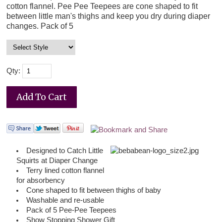
cotton flannel. Pee Pee Teepees are cone shaped to fit
between little man's thighs and keep you dry during diaper
changes. Pack of 5
Qty:
Des
igned to Catch Little
Squirts at Diaper Change
Terry lined cotton flannel
for absorbency
Cone shaped to fit between thighs of baby
Washable and re-usable
Pack of 5 Pee-Pee Teepees
Show Stopping Shower Gift