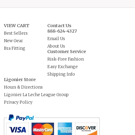
VIEW CART
Contact Us
888-624-4327
Best Sellers
Email Us
New Gear
About Us
Bra Fitting
Customer Service
Risk-Free Fashion
Easy Exchange
Shipping Info
Ligonier Store
Hours & Directions
Ligonier La Leche League Group
Privacy Policy