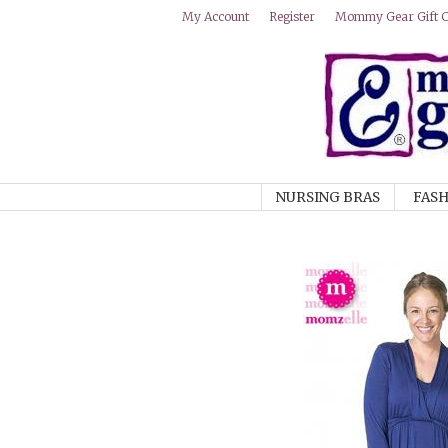
Mommy Gear Gift Ce
My Account
Register
NURSING BRAS
FASH