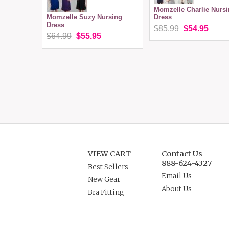
Momzelle Charlie Nurs
Momzelle Suzy Nursing
Dress
Dress
$85.99
$54.95
$64.99
$55.95
VIEW CART
Contact Us
888-624-4327
Best Sellers
Email Us
New Gear
About Us
Bra Fitting