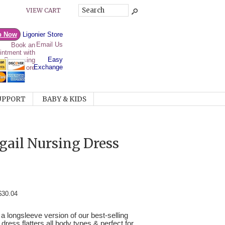
VIEW CART
p Now
Ligonier Store
Email Us
Easy
Exchange
UPPORT
BABY & KIDS
ail Nursing Dress
$30.04
 a longsleeve version of our best-selling
 dress flatters all body types & perfect for