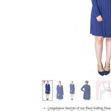
Longsleeve Version of our Best-Selling Dre