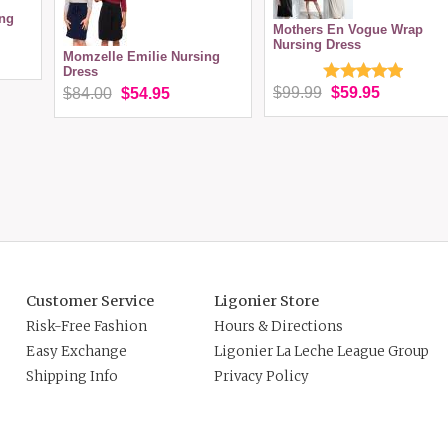
ing
Mothers En Vogue Wrap
Nursing Dress
Momzelle Emilie Nursing
Dress
$99.99
$59.95
$84.00
$54.95
Customer Service
Ligonier Store
Risk-Free Fashion
Hours & Directions
Easy Exchange
Ligonier La Leche League Group
Shipping Info
Privacy Policy