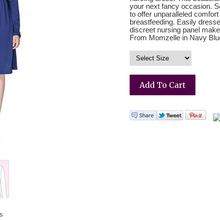
your next fancy occasion. Sof
to offer unparalleled comfort 
breastfeeding. Easily dresse
discreet nursing panel make
From Momzelle in Navy Blu
ss