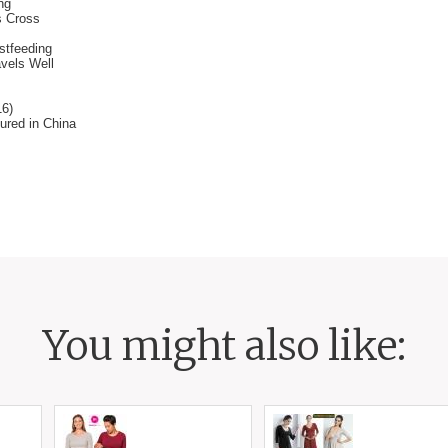
ng
s Cross
stfeeding
avels Well
16)
ured in China
You might also like: