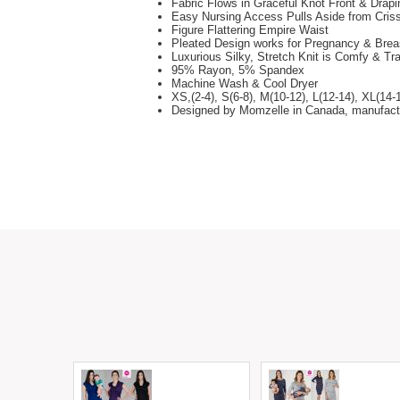
Fabric Flows in Graceful Knot Front & Drapi
Easy Nursing Access Pulls Aside from Cris
Figure Flattering Empire Waist
Pleated Design works for Pregnancy & Brea
Luxurious Silky, Stretch Knit is Comfy & Tr
95% Rayon, 5% Spandex
Machine Wash & Cool Dryer
XS,(2-4), S(6-8), M(10-12), L(12-14), XL(14-
Designed by Momzelle in Canada, manufact