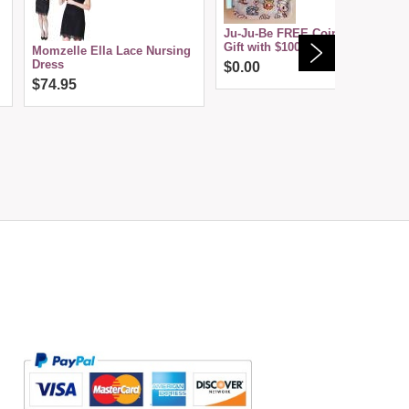
Ju-Ju-Be FREE Coin Purse--
Gift with $100 Purchase
Momzelle Ella Lace Nursing
Dress
$0.00
$74.95