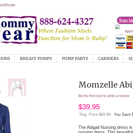
rtificate
Sign U
IONS
BREAST PUMPS
PUMP PARTS
CARRIERS
S
Momzelle Abig
Be the first one to write a review
$
39.95
Reg. Price $69.99
You Save 
The Abigail Nursing dress is
nursing dress. This beautiful