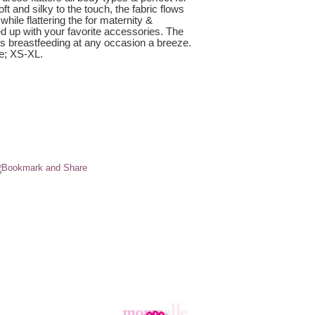
t and silky to the touch, the fabric flows
while flattering the for maternity &
d up with your favorite accessories. The
s breastfeeding at any occasion a breeze.
e; XS-XL.