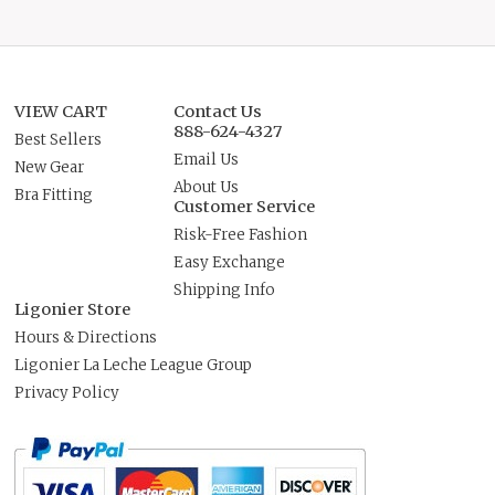
VIEW CART
Contact Us
888-624-4327
Best Sellers
Email Us
New Gear
About Us
Bra Fitting
Customer Service
Risk-Free Fashion
Easy Exchange
Shipping Info
Ligonier Store
Hours & Directions
Ligonier La Leche League Group
Privacy Policy