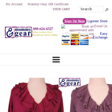
Mommy Gear Gift Certificate
My Account
VIEW CART
Sign Up Now
Ligonier Store
Email Us
Easy
Exchange