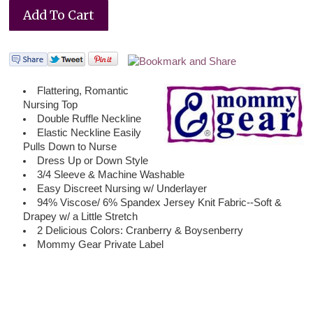
Flattering, Romantic
Nursing Top
Double Ruffle Neckline
Elastic Neckline Easily
Pulls Down to Nurse
Dress Up or Down Style
3/4 Sleeve & Machine Washable
Easy Discreet Nursing w/ Underlayer
94% Viscose/ 6% Spandex Jersey Knit Fabric--Soft &
Drapey w/ a Little Stretch
2 Delicious Colors: Cranberry & Boysenberry
Mommy Gear Private Label