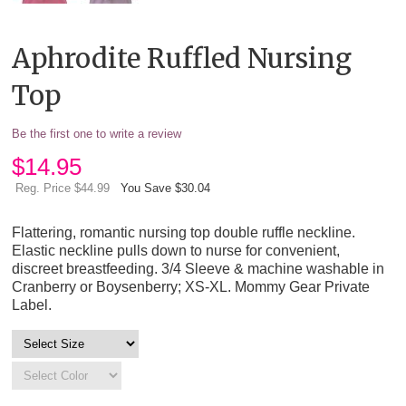
Aphrodite Ruffled Nursing
Top
Be the first one to write a review
$
14.95
Reg. Price $44.99
You Save $30.04
Flattering, romantic nursing top double ruffle neckline.
Elastic neckline pulls down to nurse for convenient,
discreet breastfeeding. 3/4 Sleeve & machine washable in
Cranberry or Boysenberry; XS-XL. Mommy Gear Private
Label.