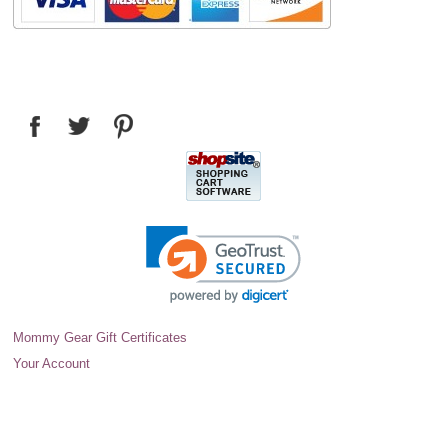
Mommy Gear Gift Certificates
Your Account