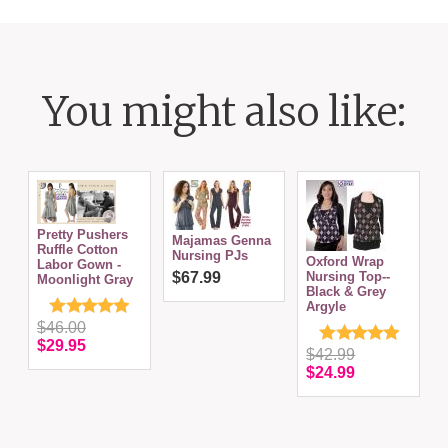
You might also like:
Pretty Pushers
Majamas Genna
Ruffle Cotton
Nursing PJs
Oxford Wrap
D
Labor Gown -
$67.99
Nursing Top--
N
Moonlight Gray
Black & Grey
Argyle
$46.00
$29.95
$42.99
$24.99