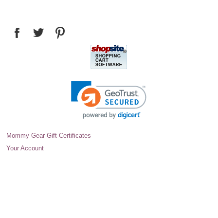
Mommy Gear Gift Certificates
Your Account