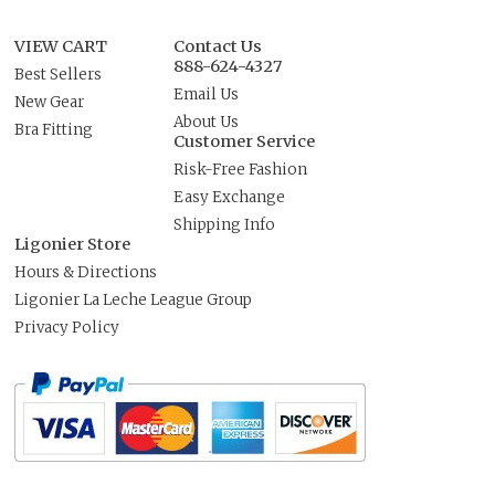
VIEW CART
Contact Us
888-624-4327
Best Sellers
Email Us
New Gear
About Us
Bra Fitting
Customer Service
Risk-Free Fashion
Easy Exchange
Shipping Info
Ligonier Store
Hours & Directions
Ligonier La Leche League Group
Privacy Policy