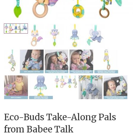
Eco-Buds Take-Along Pals
from Babee Talk