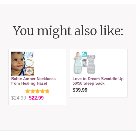
You might also like:
Baltic Amber Necklaces
Love to Dream Swaddle Up
from Healing Hazel
50/50 Sleep Sack
$39.99
$24.99
$22.99