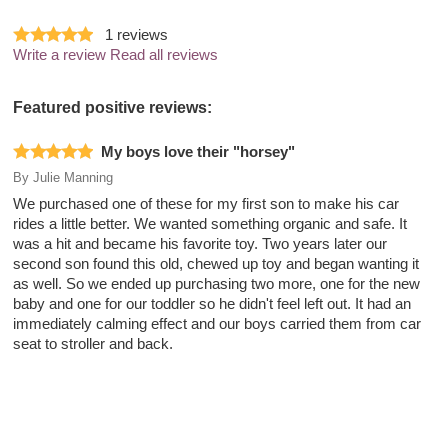
1
reviews
Write a review
Read all reviews
Featured positive reviews:
My boys love their "horsey"
By
Julie Manning
We purchased one of these for my first son to make his car
rides a little better. We wanted something organic and safe. It
was a hit and became his favorite toy. Two years later our
second son found this old, chewed up toy and began wanting it
as well. So we ended up purchasing two more, one for the new
baby and one for our toddler so he didn't feel left out. It had an
immediately calming effect and our boys carried them from car
seat to stroller and back.