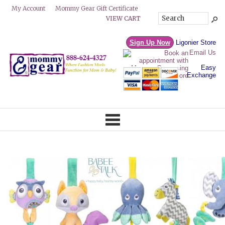
Mommy Gear Gift Certificate
My Account
VIEW CART
Sign Up Now
Ligonier Store
Email Us
Easy
Exchange