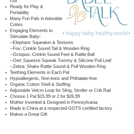
Out
Ready for Play &
Portability
Many Fun Pals in Adorable
Colors
Engaging Elements to
Stimulate Baby:
--Elephant: Squeaker & Textures
--Fox: Crinkle Sound Tail & Wooden Ring
--Octopus: Crinkle Sound Feet & Rattle Ball
--Owl: Squeeze Squeak Tummy & Silicone Pull Leaf
--Zebra: Shake Rattle Sound & Pull Wooden Ring
Teething Elements in Each Pal
Hypoallergenic, Non-toxic and Phthalate-free
Organic Cotton Shell & Stuffing
Adjustable Velcro Loop for Sling, Stroller or Crib Rail
Choose 1 Pal $15.99 or 2 for $26.99
Mother Invented & Designed in Pennsylvania
Made in China at a respected GOTS certified factory
Makes a Great Gift