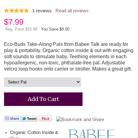
1
reviews
Read all reviews
$
7.99
Reg. Price $15.99
You Save $8.00
Eco-Buds Take-Along Pals from Babee Talk are ready for
play & portability. Organic cotton inside & out with engaging
soft sounds to stimulate baby. Teething elements in each
hypoallergenic, non-toxic, phthalate-free pal. Adjustable
velcro loop hooks onto carrier or stroller. Makes a great gift.
Organic Cotton Inside &