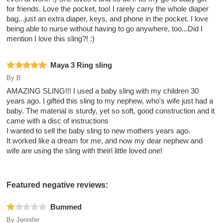
for friends. Love the pocket, too! I rarely carry the whole diaper
bag...just an extra diaper, keys, and phone in the pocket. I love
being able to nurse without having to go anywhere, too...Did I
mention I love this sling?! :)
Maya 3 Ring sling
By
B
AMAZING SLING!!! I used a baby sling with my children 30
years ago. I gifted this sling to my nephew, who's wife just had a
baby. The material is sturdy, yet so soft, good construction and it
came with a disc of instructions
I wanted to sell the baby sling to new mothers years ago.
It worked like a dream for me, and now my dear nephew and
wife are using the sling with theirl little loved one!
Featured negative reviews:
Bummed
By
Jennifer