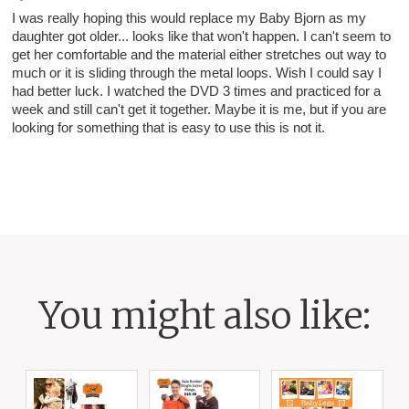
I was really hoping this would replace my Baby Bjorn as my
daughter got older... looks like that won't happen. I can't seem to
get her comfortable and the material either stretches out way to
much or it is sliding through the metal loops. Wish I could say I
had better luck. I watched the DVD 3 times and practiced for a
week and still can't get it together. Maybe it is me, but if you are
looking for something that is easy to use this is not it.
You might also like: