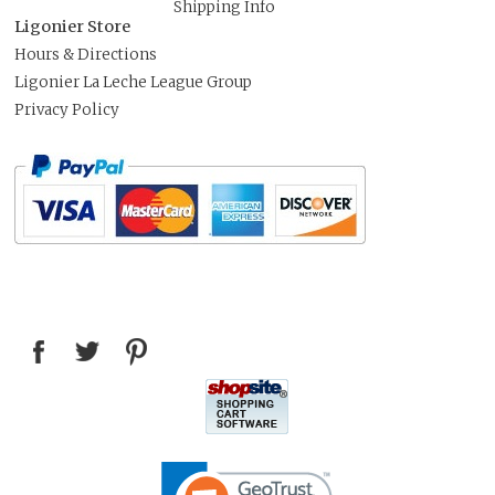
Shipping Info
Ligonier Store
Hours & Directions
Ligonier La Leche League Group
Privacy Policy