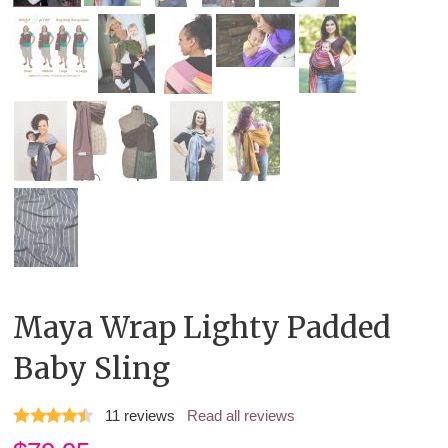
Maya Wrap Lighty Padded
Baby Sling
11
reviews
Read all reviews