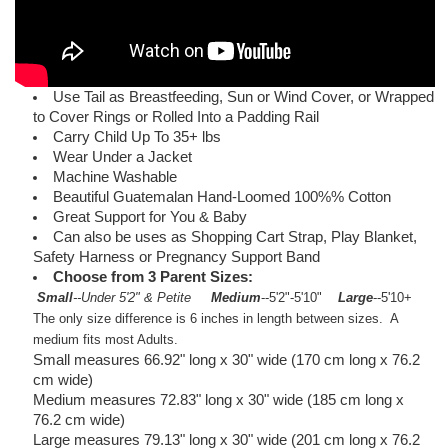
Use Tail as Breastfeeding, Sun or Wind Cover, or Wrapped
to Cover Rings or Rolled Into a Padding Rail
Carry Child Up To 35+ lbs
Wear Under a Jacket
Machine Washable
Beautiful Guatemalan Hand-Loomed 100%% Cotton
Great Support for You & Baby
Can also be uses as Shopping Cart Strap, Play Blanket,
Safety Harness or Pregnancy Support Band
Choose from 3 Parent Sizes:
Small
--Under 5'2" & Petite
Medium
--5'2"-5'10"
Large
--5'10+
The only size difference is 6 inches in length between sizes. A
medium fits most Adults.
Small measures 66.92" long x 30" wide (170 cm long x 76.2
cm wide)
Medium measures 72.83" long x 30" wide (185 cm long x
76.2 cm wide)
Large measures 79.13" long x 30" wide (201 cm long x 76.2