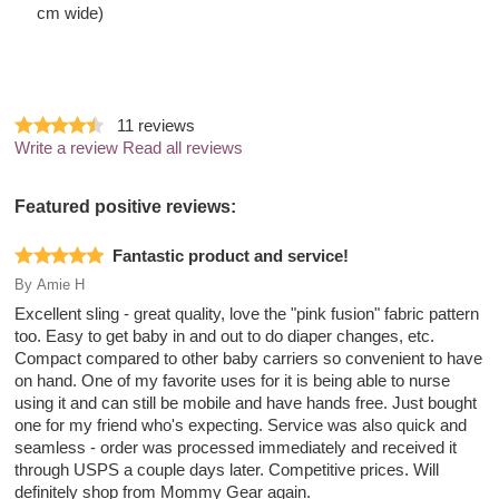
cm wide)
11
reviews
Write a review
Read all reviews
Featured positive reviews:
Fantastic product and service!
By
Amie H
Excellent sling - great quality, love the "pink fusion" fabric pattern
too. Easy to get baby in and out to do diaper changes, etc.
Compact compared to other baby carriers so convenient to have
on hand. One of my favorite uses for it is being able to nurse
using it and can still be mobile and have hands free. Just bought
one for my friend who's expecting. Service was also quick and
seamless - order was processed immediately and received it
through USPS a couple days later. Competitive prices. Will
definitely shop from Mommy Gear again.