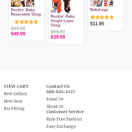
H
BabyLegs
Rockin' Baby
B
Reversible Sling
Rockin' Baby
Single Layer
$11.95
Sling
$99.99
$69.99
$49.99
$39.99
VIEW CART
Contact Us
888-624-4327
Best Sellers
Email Us
New Gear
About Us
Bra Fitting
Customer Service
Risk-Free Fashion
Easy Exchange