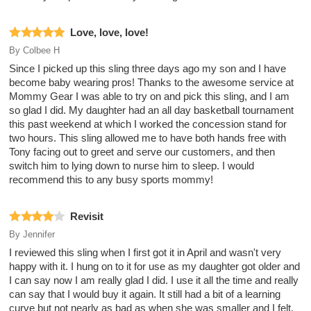
Love, love, love!
By
Colbee H
Since I picked up this sling three days ago my son and I have
become baby wearing pros! Thanks to the awesome service at
Mommy Gear I was able to try on and pick this sling, and I am
so glad I did. My daughter had an all day basketball tournament
this past weekend at which I worked the concession stand for
two hours. This sling allowed me to have both hands free with
Tony facing out to greet and serve our customers, and then
switch him to lying down to nurse him to sleep. I would
recommend this to any busy sports mommy!
Revisit
By
Jennifer
I reviewed this sling when I first got it in April and wasn't very
happy with it. I hung on to it for use as my daughter got older and
I can say now I am really glad I did. I use it all the time and really
can say that I would buy it again. It still had a bit of a learning
curve but not nearly as bad as when she was smaller and I felt,