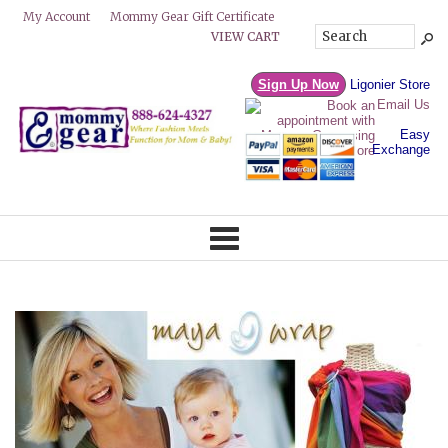
Mommy Gear Gift Certificate
My Account
VIEW CART
Sign Up Now
Ligonier Store
Email Us
Easy
Exchange