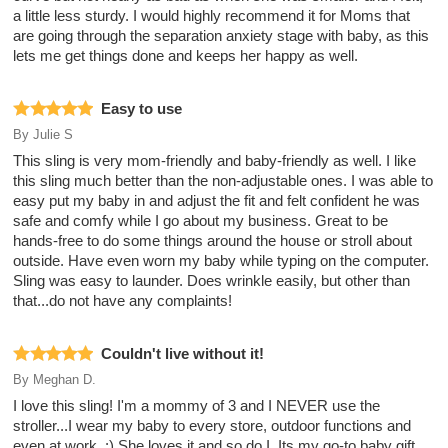
a little less sturdy. I would highly recommend it for Moms that
are going through the separation anxiety stage with baby, as this
lets me get things done and keeps her happy as well.
Easy to use
By
Julie S
This sling is very mom-friendly and baby-friendly as well. I like
this sling much better than the non-adjustable ones. I was able to
easy put my baby in and adjust the fit and felt confident he was
safe and comfy while I go about my business. Great to be
hands-free to do some things around the house or stroll about
outside. Have even worn my baby while typing on the computer.
Sling was easy to launder. Does wrinkle easily, but other than
that...do not have any complaints!
Couldn't live without it!
By
Meghan D.
I love this sling! I'm a mommy of 3 and I NEVER use the
stroller...I wear my baby to every store, outdoor functions and
even at work. :) She loves it and so do I. Its my go-to baby gift