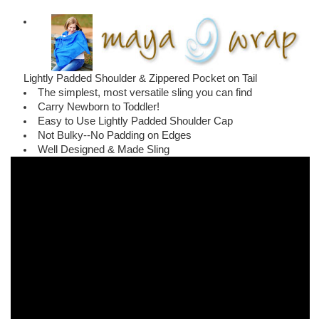
Lightly Padded Shoulder & Zippered Pocket on Tail
The simplest, most versatile sling you can find
Carry Newborn to Toddler!
Easy to Use Lightly Padded Shoulder Cap
Not Bulky--No Padding on Edges
Well Designed & Made Sling