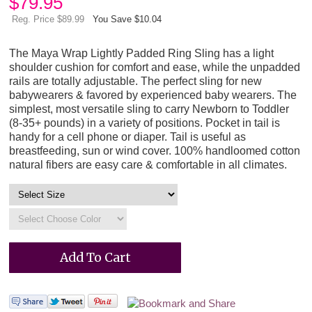
$
79.95
Reg. Price $89.99
You Save $10.04
The Maya Wrap Lightly Padded Ring Sling has a light
shoulder cushion for comfort and ease, while the unpadded
rails are totally adjustable. The perfect sling for new
babywearers & favored by experienced baby wearers. The
simplest, most versatile sling to carry Newborn to Toddler
(8-35+ pounds) in a variety of positions. Pocket in tail is
handy for a cell phone or diaper. Tail is useful as
breastfeeding, sun or wind cover. 100% handloomed cotton
natural fibers are easy care & comfortable in all climates.