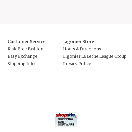
Customer Service
Ligonier Store
Risk-Free Fashion
Hours & Directions
Easy Exchange
Ligonier La Leche League Group
Shipping Info
Privacy Policy