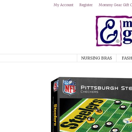
Mommy Gear Gift Ce
My Account
Register
NURSING BRAS
FASH