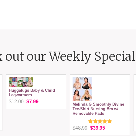
 out our Weekly Special 
Huggalugs Baby & Child
Legwarmers
$12.00
$7.99
Melinda G Smoothly Divine
Tee-Shirt Nursing Bra w/
Removable Pads
$48.99
$39.95