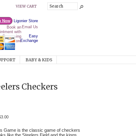
VIEW CART
p Now
Ligonier Store
Email Us
Easy
Exchange
UPPORT
BABY & KIDS
eelers Checkers
$3.00
rs Game is the classic game of checkers
ks like the Steelers Field and the kings