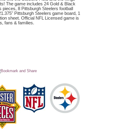
ets! The game includes 24 Gold & Black
 pieces, 8 Pittsburgh Steelers football
 21.375" Pittsburgh Steelers game board, 1
ction sheet. Official NFL Licensed game is
s, fans & families.