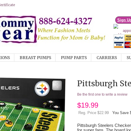
rtificate
Sign U
IONS
BREAST PUMPS
PUMP PARTS
CARRIERS
S
Pittsburgh St
Be the first one to write a review
$
19.99
Reg. Price $22.99
You Save 
Pittsburgh Steelers Checke
for super fans. The board loo