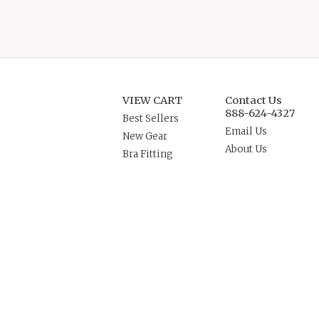
VIEW CART
Contact Us
888-624-4327
Best Sellers
Email Us
New Gear
About Us
Bra Fitting