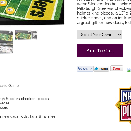
wear Steelers football helm
Pittsburgh Steelers checkers
helmet king pieces, a 13" x
sticker sheet, and an instru
a great gift for new dads, kid
lassic Game
rgh Steelers checkers pieces
pieces
board
or new dads, kids, fans & families.