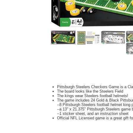
Pittsburgh Steelers Checkers Game is a C
The board looks like the Steelers Field
The kings wear Steelers football helmets!
The game includes 24 Gold & Black Pittsbu
--8 Pittsburgh Steelers football helmet king 
--a 13" x 21.375" Pittsburgh Steelers game 
--1 sticker sheet, and an instruction sheet
Official NFL Licensed game is a great gift f