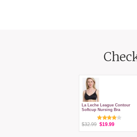
Check
La Leche League Contour
Softcup Nursing Bra
$32.99
$19.99