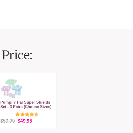
Price:
Pumpin' Pal Super Shields
Set - 3 Pairs (Choose Sizes)
$59.99
$49.95