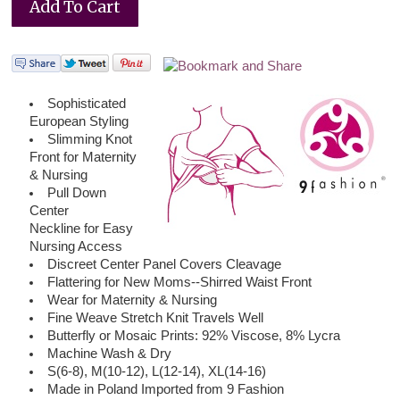
Sophisticated
European Styling
Slimming Knot
Front for Maternity
& Nursing
Pull Down
Center
Neckline for Easy
Nursing Access
Discreet Center Panel Covers Cleavage
Flattering for New Moms--Shirred Waist Front
Wear for Maternity & Nursing
Fine Weave Stretch Knit Travels Well
Butterfly or Mosaic Prints: 92% Viscose, 8% Lycra
Machine Wash & Dry
S(6-8), M(10-12), L(12-14), XL(14-16)
Made in Poland Imported from 9 Fashion