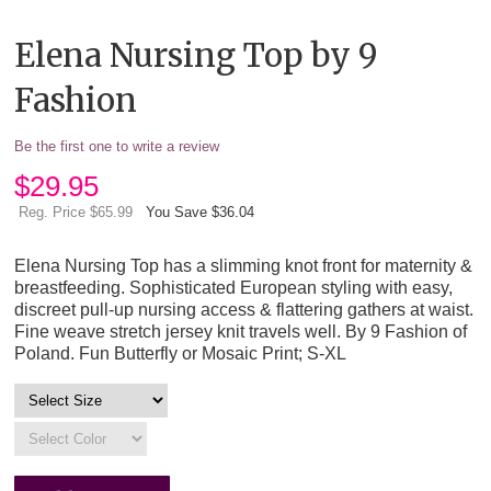
Elena Nursing Top by 9
Fashion
Be the first one to write a review
$
29.95
Reg. Price $65.99
You Save $36.04
Elena Nursing Top has a slimming knot front for maternity &
breastfeeding. Sophisticated European styling with easy,
discreet pull-up nursing access & flattering gathers at waist.
Fine weave stretch jersey knit travels well. By 9 Fashion of
Poland. Fun Butterfly or Mosaic Print; S-XL