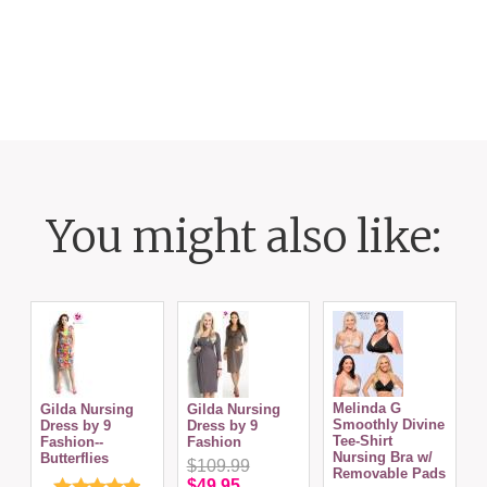
You might also like:
Melinda G
Gilda Nursing
Gilda Nursing
Smoothly Divine
S
Dress by 9
Dress by 9
Tee-Shirt
T
Fashion--
Fashion
Nursing Bra w/
N
Butterflies
$109.99
Removable Pads
$49.95