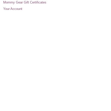
Mommy Gear Gift Certificates
Your Account