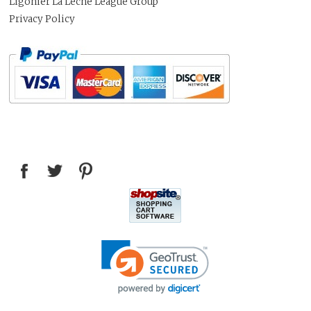
Ligonier La Leche League Group
Privacy Policy