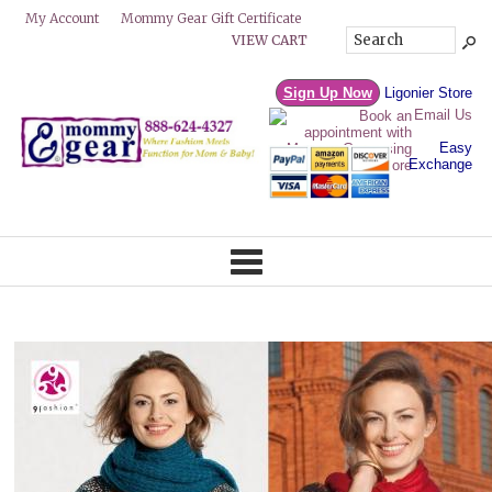
Mommy Gear Gift Certificate
My Account
VIEW CART
Sign Up Now
Ligonier Store
Email Us
Easy
Exchange