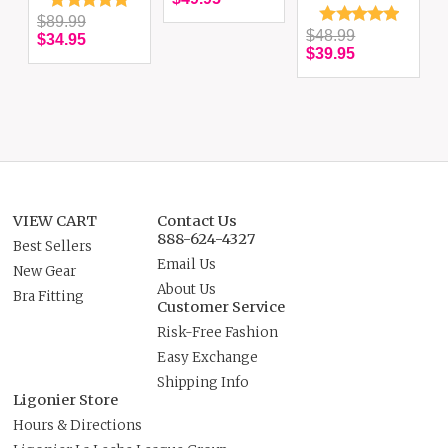
$89.99
$48.99
$34.95
$39.95
VIEW CART
Contact Us
888-624-4327
Best Sellers
Email Us
New Gear
About Us
Bra Fitting
Customer Service
Risk-Free Fashion
Easy Exchange
Shipping Info
Ligonier Store
Hours & Directions