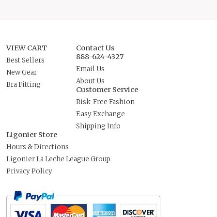
VIEW CART
Contact Us
888-624-4327
Best Sellers
Email Us
New Gear
About Us
Bra Fitting
Customer Service
Risk-Free Fashion
Easy Exchange
Shipping Info
Ligonier Store
Hours & Directions
Ligonier La Leche League Group
Privacy Policy