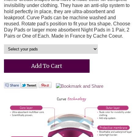
invisibility under clothing. They have an anti-slip system to
hold perfectly in place, they are ultra-absorbent and
leakproof. Curve Pads can be machine washed and
reused. Rotate pad's position to fit your bra shape. Choose
Day Pads or larger more absorbent Night Pads in 1 Pair, 2
Pairs or One of Each. Made in France by Cache Coeur.