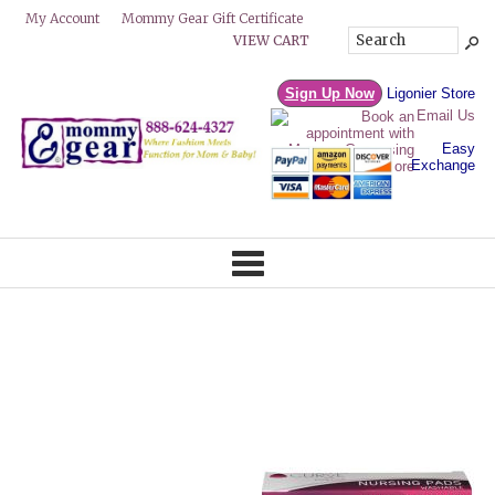
Mommy Gear Gift Certificate
My Account
VIEW CART
Sign Up Now
Ligonier Store
Email Us
Easy
Exchange