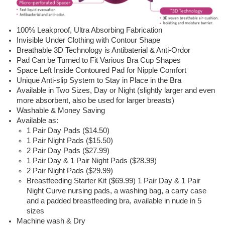
100% Leakproof, Ultra Absorbing Fabrication
Invisible Under Clothing with Contour Shape
Breathable 3D Technology is Antibaterial & Anti-Ordor
Pad Can be Turned to Fit Various Bra Cup Shapes
Space Left Inside Contoured Pad for Nipple Comfort
Unique Anti-slip System to Stay in Place in the Bra
Available in Two Sizes, Day or Night (slightly larger and even
more absorbent, also be used for larger breasts)
Washable & Money Saving
Available as:
1 Pair Day Pads ($14.50)
1 Pair Night Pads ($15.50)
2 Pair Day Pads ($27.99)
1 Pair Day & 1 Pair Night Pads ($28.99)
2 Pair Night Pads ($29.99)
Breastfeeding Starter Kit ($69.99) 1 Pair Day & 1 Pair
Night Curve nursing pads, a washing bag, a carry case
and a padded breastfeeding bra, available in nude in 5
sizes
Machine wash & Dry