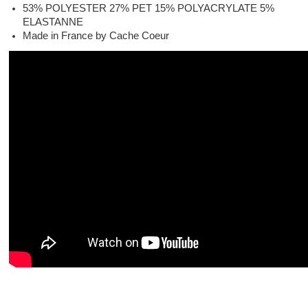
53% POLYESTER 27% PET 15% POLYACRYLATE 5%
ELASTANNE
Made in France by Cache Coeur