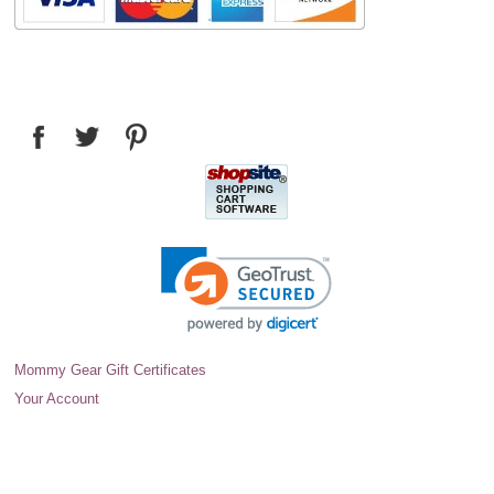
Mommy Gear Gift Certificates
Your Account