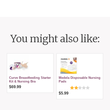
You might also like:
Curve Breastfeeding Starter
Medela Disposable Nursing
Kit & Nursing Bra
Pads
$69.99
$5.99