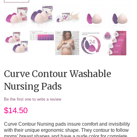
Curve Contour Washable
Nursing Pads
Be the first one to write a review
$
14.50
Curve Contour Nursing pads insure comfort and invisibility
with their unique ergonomic shape. They contour to follow
moms’ breast shapes and have a nude color for complete