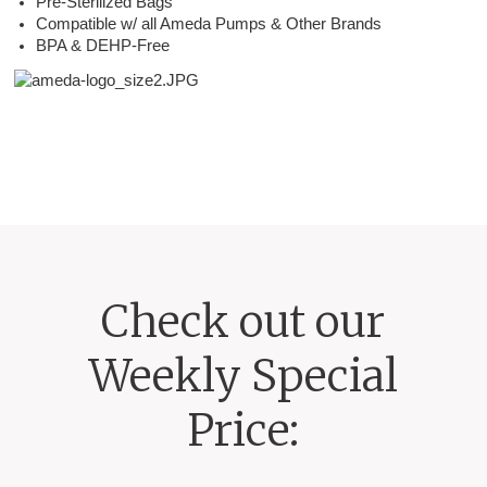
Pre-Sterilized Bags
Compatible w/ all Ameda Pumps & Other Brands
BPA & DEHP-Free
Check out our
Weekly Special
Price: