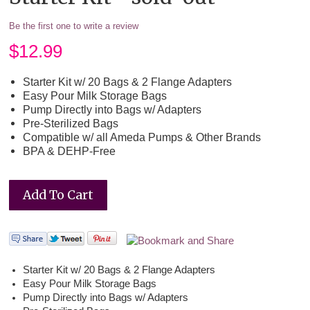
Be the first one to write a review
$
12.99
Starter Kit w/ 20 Bags & 2 Flange Adapters
Easy Pour Milk Storage Bags
Pump Directly into Bags w/ Adapters
Pre-Sterilized Bags
Compatible w/ all Ameda Pumps & Other Brands
BPA & DEHP-Free
Starter Kit w/ 20 Bags & 2 Flange Adapters
Easy Pour Milk Storage Bags
Pump Directly into Bags w/ Adapters