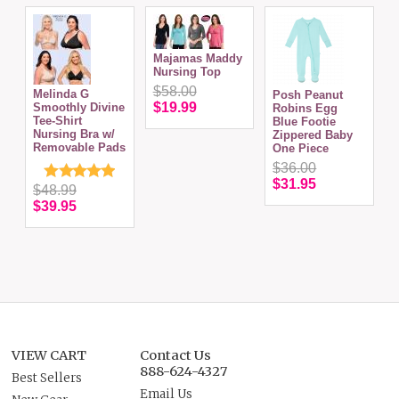
Majamas Maddy
Nursing Top
$58.00
C
Melinda G
Posh Peanut
w
$19.99
Smoothly Divine
Robins Egg
Tee-Shirt
Blue Footie
Nursing Bra w/
Zippered Baby
Removable Pads
One Piece
$36.00
$31.95
$48.99
$39.95
VIEW CART
Contact Us
888-624-4327
Best Sellers
Email Us