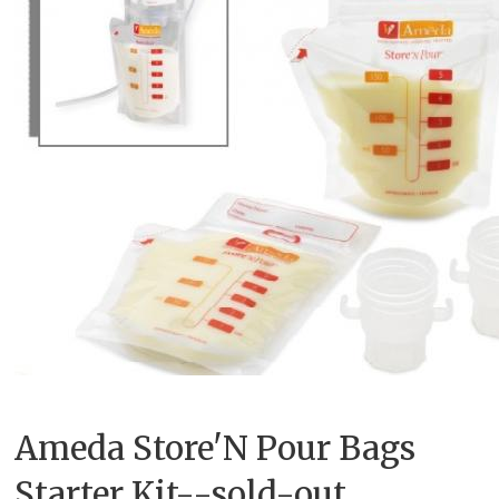
Ameda Store'N Pour Bags
Starter Kit--sold-out