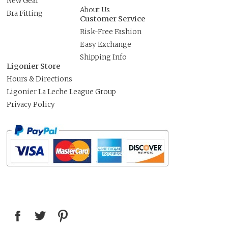
New Gear
About Us
Bra Fitting
Customer Service
Risk-Free Fashion
Easy Exchange
Shipping Info
Ligonier Store
Hours & Directions
Ligonier La Leche League Group
Privacy Policy