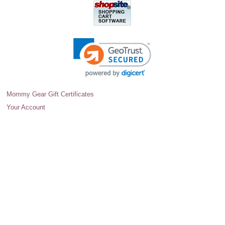
Mommy Gear Gift Certificates
Your Account