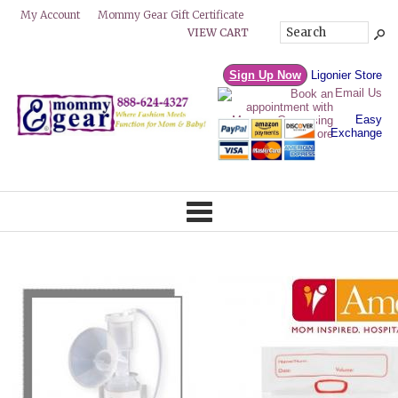
Mommy Gear Gift Certificate
My Account
VIEW CART
Sign Up Now
Ligonier Store
Email Us
Easy
Exchange