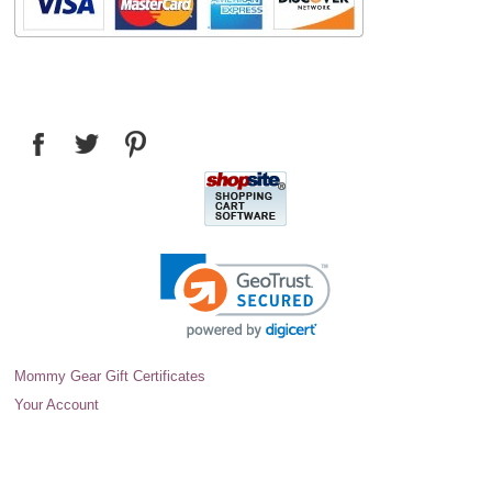
Mommy Gear Gift Certificates
Your Account