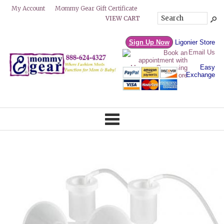
Mommy Gear Gift Certificate
My Account
VIEW CART
Sign Up Now
Ligonier Store
Email Us
Easy
Exchange