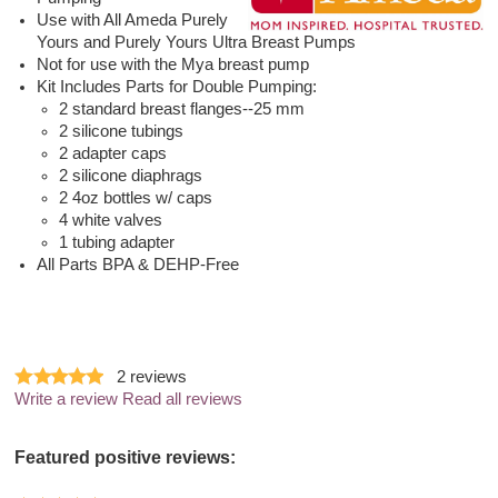
Use with All Ameda Purely
Yours and Purely Yours Ultra Breast Pumps
Not for use with the Mya breast pump
Kit Includes Parts for Double Pumping:
2 standard breast flanges--25 mm
2 silicone tubings
2 adapter caps
2 silicone diaphrags
2 4oz bottles w/ caps
4 white valves
1 tubing adapter
All Parts BPA & DEHP-Free
2
reviews
Write a review
Read all reviews
Featured positive reviews: