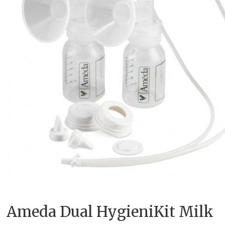
Ameda Dual HygieniKit Milk