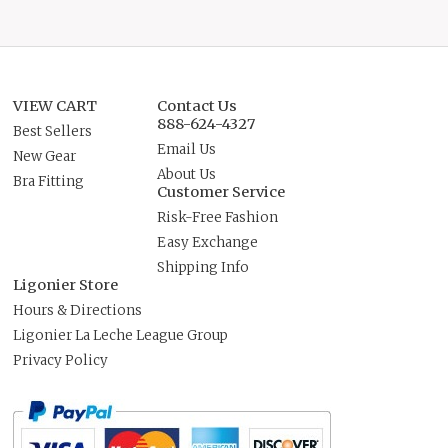
VIEW CART
Contact Us
888-624-4327
Best Sellers
Email Us
New Gear
About Us
Bra Fitting
Customer Service
Risk-Free Fashion
Easy Exchange
Shipping Info
Ligonier Store
Hours & Directions
Ligonier La Leche League Group
Privacy Policy