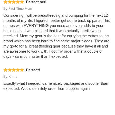
Perfect set!
By
First Time Mom
Considering I will be breastfeeding and pumping for the next 12
months of my life, I figured I better get some back up parts. This
comes with EVERYTHING you need and even adds to your
bottle count. I was pleased that it was actually sterile when
received. Mommy gear is the best for carrying the extras to this
brand which has been hard to find at the major places. They are
my go-to for all breastfeeding gear because they have it all and
are awesome to work with. I got my order within a couple of
days - so much faster than I expected.
Perfect!
By
Kim L
Exactly what I needed, came nicely packaged and sooner than
expected. Would definitely order from supplier again.