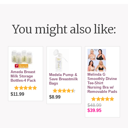
You might also like:
&
Ameda Breast
Melinda G
Medela Pump &
Milk Storage
Smoothly Divine
Save Breastmilk
Bottles-4 Pack
Tee-Shirt
Bags
Nursing Bra w/
Removable Pads
$11.99
$8.99
$48.99
$39.95