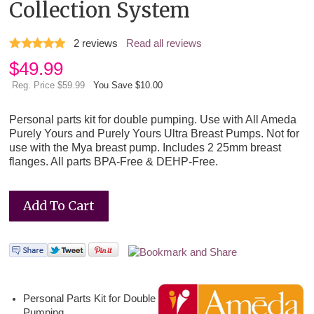
Collection System
2
reviews
Read all reviews
$
49.99
Reg. Price $59.99
You Save $10.00
Personal parts kit for double pumping. Use with All Ameda
Purely Yours and Purely Yours Ultra Breast Pumps. Not for
use with the Mya breast pump. Includes 2 25mm breast
flanges. All parts BPA-Free & DEHP-Free.
Personal Parts Kit for Double
Pumping