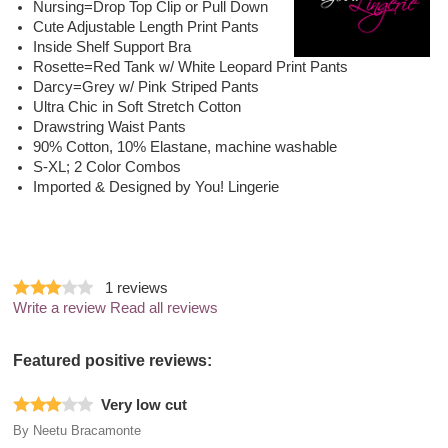
Nursing=Drop Top Clip or Pull Down
Cute Adjustable Length Print Pants
Inside Shelf Support Bra
Rosette=Red Tank w/ White Leopard Print Pants
Darcy=Grey w/ Pink Striped Pants
Ultra Chic in Soft Stretch Cotton
Drawstring Waist Pants
90% Cotton, 10% Elastane, machine washable
S-XL; 2 Color Combos
Imported & Designed by You! Lingerie
1
reviews
Write a review
Read all reviews
Featured positive reviews:
Very low cut
By
Neetu Bracamonte