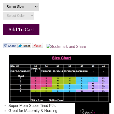
Super Mom Super Tired PJs
Great for Maternity & Nursing