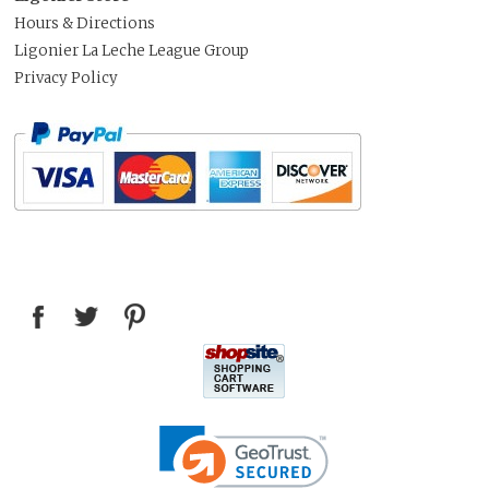
Hours & Directions
Ligonier La Leche League Group
Privacy Policy