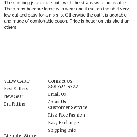
The nursing pjs are cute but I wish the straps were adjustable.
The straps become loose with wear and it makes the shirt very
low cut and easy for a nip slip. Otherwise the outfit is adorable
and made of comfortable cotton. Price is better on this site than
others
VIEW CART
Contact Us
888-624-4327
Best Sellers
Email Us
New Gear
About Us
Bra Fitting
Customer Service
Risk-Free Fashion
Easy Exchange
Shipping Info
Ligonier Store