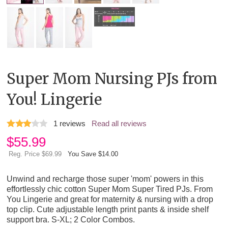
Super Mom Nursing PJs from
You! Lingerie
1
reviews
Read all reviews
$
55.99
Reg. Price $69.99
You Save $14.00
Unwind and recharge those super 'mom' powers in this
effortlessly chic cotton Super Mom Super Tired PJs. From
You Lingerie and great for maternity & nursing with a drop
top clip. Cute adjustable length print pants & inside shelf
support bra. S-XL; 2 Color Combos.