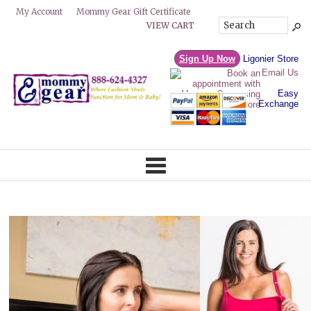
Mommy Gear Gift Certificate
My Account
VIEW CART
Sign Up Now
Ligonier Store
Email Us
Easy
Exchange