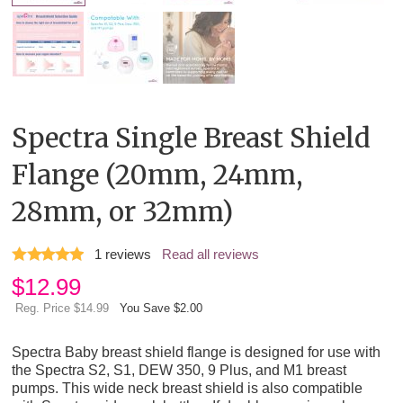
Spectra Single Breast Shield
Flange (20mm, 24mm,
28mm, or 32mm)
1
reviews
Read all reviews
$
12.99
Reg. Price $14.99
You Save $2.00
Spectra Baby breast shield flange is designed for use with
the Spectra S2, S1, DEW 350, 9 Plus, and M1 breast
pumps. This wide neck breast shield is also compatible