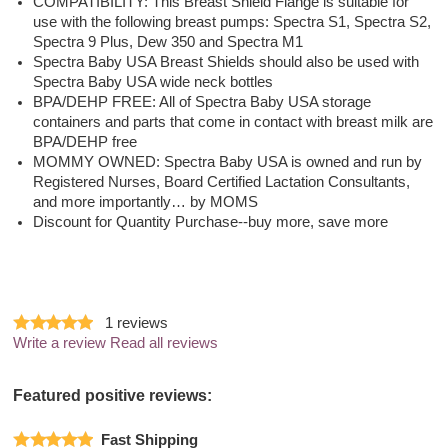
COMPATIBILITY: This Breast Shield Flange is suitable for
use with the following breast pumps: Spectra S1, Spectra S2,
Spectra 9 Plus, Dew 350 and Spectra M1
Spectra Baby USA Breast Shields should also be used with
Spectra Baby USA wide neck bottles
BPA/DEHP FREE: All of Spectra Baby USA storage
containers and parts that come in contact with breast milk are
BPA/DEHP free
MOMMY OWNED: Spectra Baby USA is owned and run by
Registered Nurses, Board Certified Lactation Consultants,
and more importantly… by MOMS
Discount for Quantity Purchase--buy more, save more
1
reviews
Write a review
Read all reviews
Featured positive reviews:
Fast Shipping