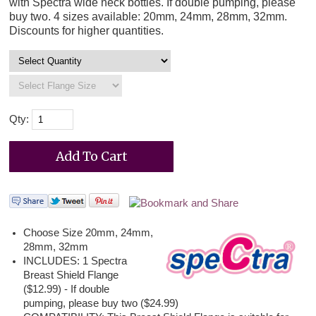
with Spectra wide neck bottles. If double pumping, please
buy two. 4 sizes available: 20mm, 24mm, 28mm, 32mm.
Discounts for higher quantities.
Qty:
Choose Size 20mm, 24mm,
28mm, 32mm
INCLUDES: 1 Spectra
Breast Shield Flange
($12.99) - If double
pumping, please buy two ($24.99)