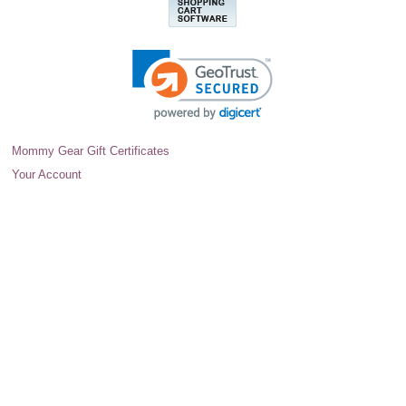
Mommy Gear Gift Certificates
Your Account