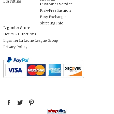
Bra Fitting
Customer Service
Risk-Free Fashion
Easy Exchange
Shipping Info
Ligonier Store
Hours & Directions
Ligonier La Leche League Group
Privacy Policy