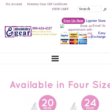
Mommy Gear Gift Certificate
My Account
VIEW CART
Sign Up Now
Ligonier Store
Email Us
Easy
Exchange