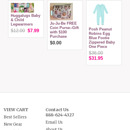
Huggalugs Baby
& Child
Ju-Ju-Be FREE
Legwarmers
Coin Purse--Gift
Posh Peanut
$12.00
$7.99
with $100
Robins Egg
Purchase
S
Blue Footie
Zippered Baby
$0.00
One Piece
$36.00
$31.95
VIEW CART
Contact Us
888-624-4327
Best Sellers
Email Us
New Gear
About Us