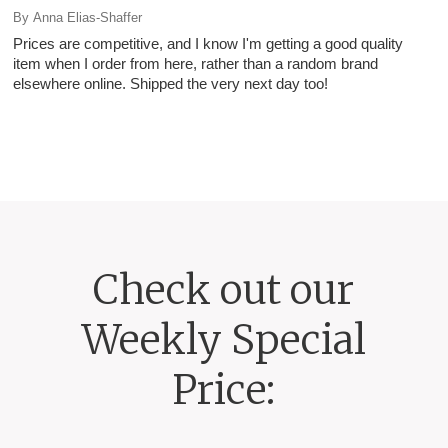
By
Anna Elias-Shaffer
Prices are competitive, and I know I'm getting a good quality
item when I order from here, rather than a random brand
elsewhere online. Shipped the very next day too!
Check out our
Weekly Special
Price: