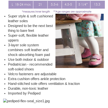
Super style & soft cushioned
leather soles
Designed to be the next best
thing to bare feet
Super-soft, flexible leather
uppers
3-layer sole system
combines soft leather and
shock-absorbing foam pad
Use both indoor & outdoor
Pediatrician - recommended
soft-soled shoes
Velcro fasteners are adjustable
Extra cushion offers ankle protection
Hand-stitched sole offers ventilation & traction
Durable, non-toxic leather
Imported by Pediped