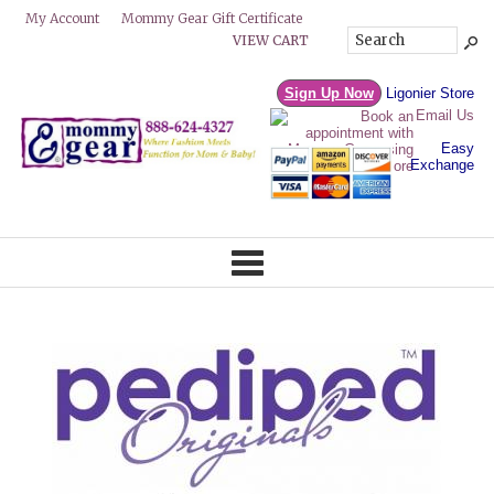
Mommy Gear Gift Certificate
My Account
VIEW CART
Sign Up Now
Ligonier Store
Email Us
Easy
Exchange