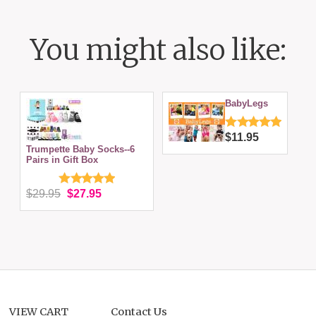
You might also like:
BabyLegs
$11.95
Trumpette Baby Socks--6
Pairs in Gift Box
$29.95
$27.95
VIEW CART
Contact Us