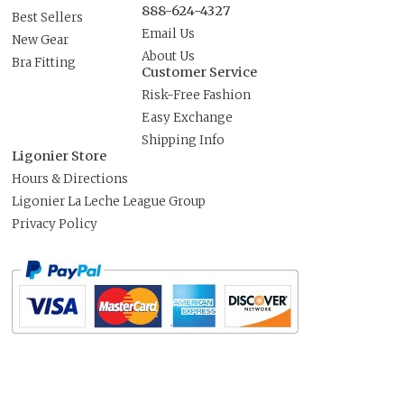
888-624-4327
Best Sellers
Email Us
New Gear
About Us
Bra Fitting
Customer Service
Risk-Free Fashion
Easy Exchange
Shipping Info
Ligonier Store
Hours & Directions
Ligonier La Leche League Group
Privacy Policy