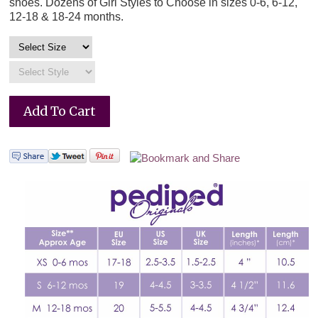
shoes. Dozens of Girl Styles to Choose in sizes 0-6, 6-12,
12-18 & 18-24 months.