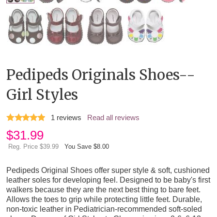
Pedipeds Originals Shoes--
Girl Styles
1
reviews
Read all reviews
$
31.99
Reg. Price $39.99
You Save $8.00
Pedipeds Original Shoes offer super style & soft, cushioned
leather soles for developing feel. Designed to be baby's first
walkers because they are the next best thing to bare feet.
Allows the toes to grip while protecting little feet. Durable,
non-toxic leather in Pediatrician-recommended soft-soled