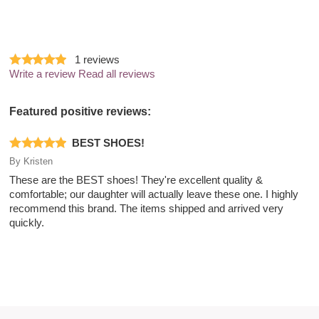
1
reviews
Write a review
Read all reviews
Featured positive reviews:
BEST SHOES!
By
Kristen
These are the BEST shoes! They're excellent quality &
comfortable; our daughter will actually leave these one. I highly
recommend this brand. The items shipped and arrived very
quickly.