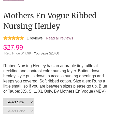
Mothers En Vogue Ribbed
Nursing Henley
1
reviews
Read all reviews
$
27.99
Reg. Price $47.99
You Save $20.00
Ribbed Nursing Henley has an adorable tiny ruffle at
neckline and contrast color nursing layer. Button down
henley style pulls down to access nursing openings and
keeps you covered. Soft ribbed cotton. Size alert: Runs a
little small, so if you are between sizes please go up. Blue
or Taupe; XS, S, L, XL Only. By Mothers En Vogue (MEV).