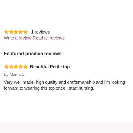
1
reviews
Write a review
Read all reviews
Featured positive reviews:
Beautiful Petite top
By
Mama C
Very well made, high quality and craftsmanship and I'm looking
forward to wearing this top once I start nursing.