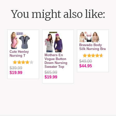
You might also like:
Bravado Body
Silk Nursing Bra
Cute Henley
Mothers En
Nursing T
Vogue Button
S
$49.00
Down Nursing
T
$44.95
Sweater Top
N
$39.99
$65.99
$19.99
$19.99