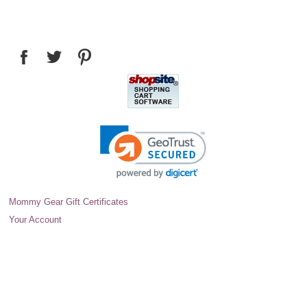
Mommy Gear Gift Certificates
Your Account