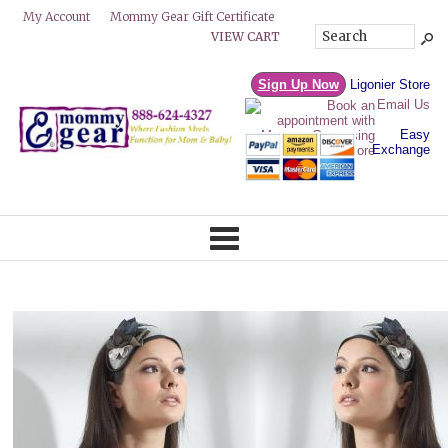
Mommy Gear Gift Certificate
My Account
VIEW CART
Sign Up Now
Ligonier Store
Email Us
Easy
Exchange