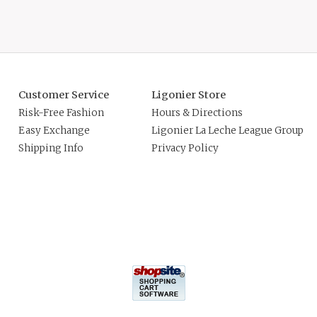
Customer Service
Ligonier Store
Risk-Free Fashion
Hours & Directions
Easy Exchange
Ligonier La Leche League Group
Shipping Info
Privacy Policy