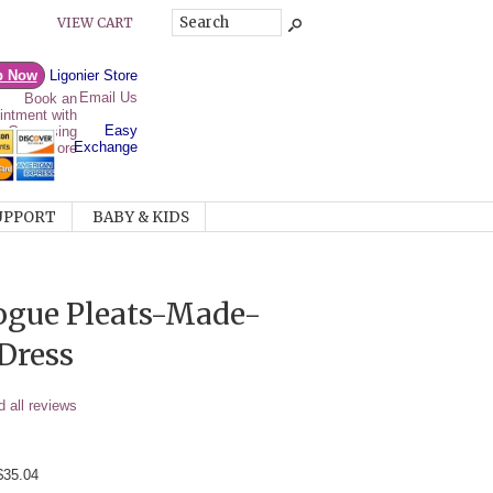
VIEW CART
p Now
Ligonier Store
Email Us
Easy
Exchange
UPPORT
BABY & KIDS
ogue Pleats-Made-
Dress
 all reviews
$35.04