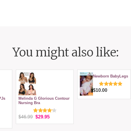
You might also like:
Newborn BabyLegs
$10.00
PJs
Melinda G Glorious Contour
Nursing Bra
$46.99
$29.95