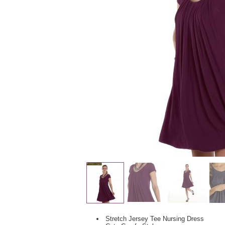
Stretch Jersey Tee Nursing Dress