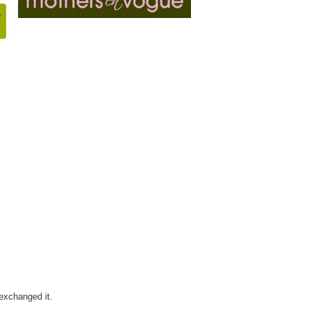
 exchanged it.