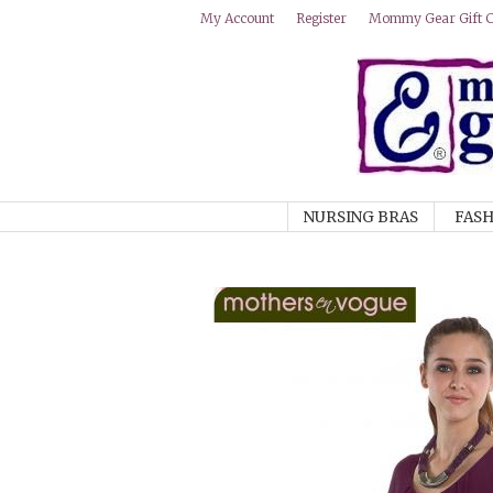
Mommy Gear Gift Ce
My Account
Register
NURSING BRAS
FASH