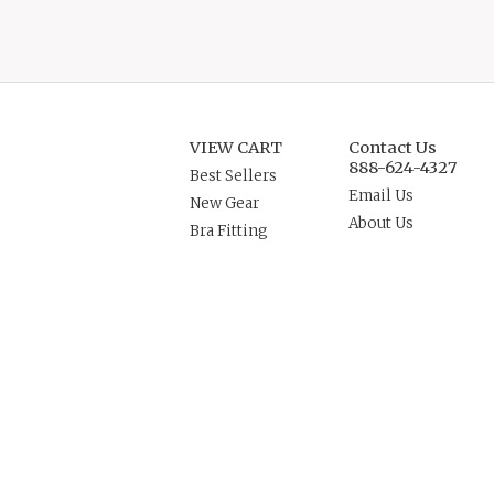
VIEW CART
Contact Us
888-624-4327
Best Sellers
Email Us
New Gear
About Us
Bra Fitting