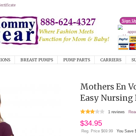
rtificate
Sign U
IONS
BREAST PUMPS
PUMP PARTS
CARRIERS
S
Mothers En V
Easy Nursing 
1
reviews
Read
$
34.95
Reg. Price $69.99
You Save 