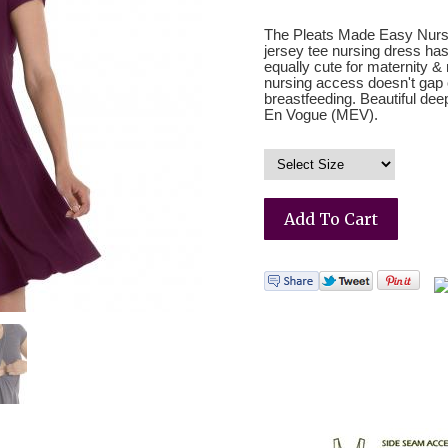
The Pleats Made Easy Nursin
jersey tee nursing dress has 
equally cute for maternity 
nursing access doesn't gap
breastfeeding. Beautiful de
En Vogue (MEV).