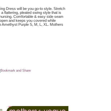
g Dress will be you go-to style. Stretch
a flattering, pleated swing style that is
& nursing. Comfortable & easy side seam
 open and keeps you covered while
ep Amethyst Purple S, M, L, XL. Mothers