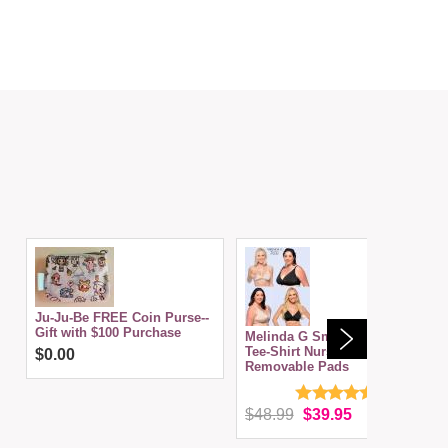
Ju-Ju-Be FREE Coin Purse--
Gift with $100 Purchase
Melinda G Smoothly Divine
Tee-Shirt Nursing Bra w/
$0.00
Removable Pads
$48.99
$39.95