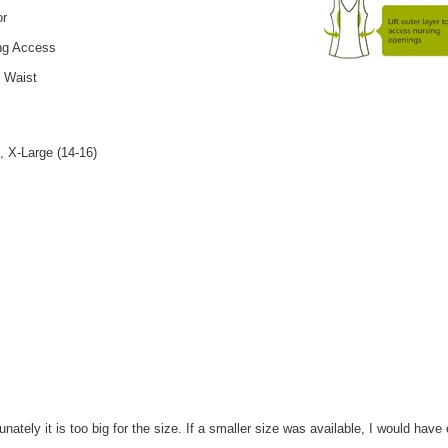
or
ing Access
e Waist
, X-Large (14-16)
nately it is too big for the size. If a smaller size was available, I would have