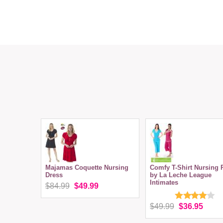
Majamas Coquette Nursing
Comfy T-Shirt Nursing 
Dress
by La Leche League
Intimates
$84.99
$49.99
$49.99
$36.95