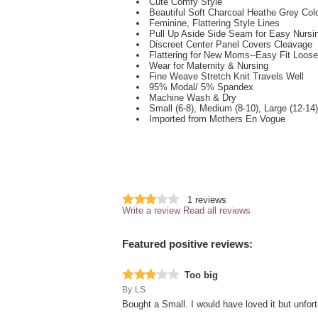
Cute Comfy Style
Beautiful Soft Charcoal Heathe Grey Col
Feminine, Flattering Style Lines
Pull Up Aside Side Seam for Easy Nurs
Discreet Center Panel Covers Cleavage
Flattering for New Moms--Easy Fit Loos
Wear for Maternity & Nursing
Fine Weave Stretch Knit Travels Well
95% Modal/ 5% Spandex
Machine Wash & Dry
Small (6-8), Medium (8-10), Large (12-14)
Imported from Mothers En Vogue
1
reviews
Write a review
Read all reviews
Featured positive reviews:
Too big
By
LS
Bought a Small. I would have loved it but unfortu