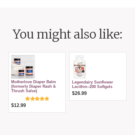
You might also like:
Motherlove Diaper Balm
Legendairy Sunflower
(formerly Diaper Rash &
Lecithin--200 Softgels
Thrush Salve)
$26.99
$12.99