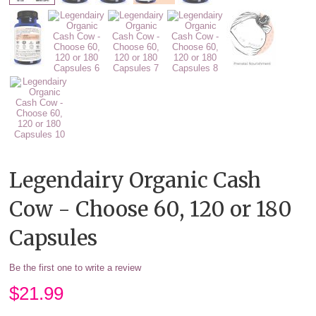
Legendairy Organic Cash
Cow - Choose 60, 120 or 180
Capsules
Be the first one to write a review
$
21.99