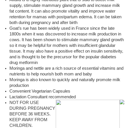
supply, stimulate mammary gland growth and increase milk
fat content. It can also promote vitality and improve water
retention for mamas with postpartum edema. It can be taken
both during pregnancy and after birth
Goat’s rue has been widely used in France since the late
1800s when it was discovered to increase milk production in
cows. It has been shown to stimulate mammary gland growth
so it may be helpful for mothers with insufficient glandular
tissue. It may also have a positive effect on insulin sensitivity,
and is thought to be the precursor for the popular diabetes
drug metformin
Moringa and nettle are a rich source of essential vitamins and
nutrients to help nourish both mom and baby
Moringa is also known to quickly and naturally promote milk
production
Convenient Vegetarian Capsules
Lactation Consultant recommended
NOT FOR USE
DURING PREGNANCY
BEFORE 36 WEEKS.
KEEP AWAY FROM
CHILDREN.