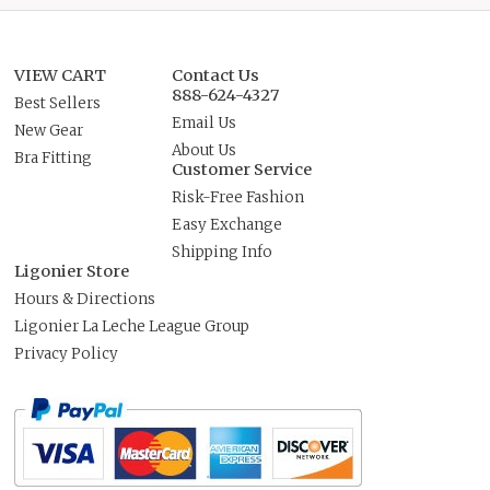
VIEW CART
Contact Us
888-624-4327
Best Sellers
Email Us
New Gear
About Us
Bra Fitting
Customer Service
Risk-Free Fashion
Easy Exchange
Shipping Info
Ligonier Store
Hours & Directions
Ligonier La Leche League Group
Privacy Policy