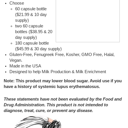
Choose
60 capsule bottle
($21.99 & 10 day
supply)
two 60 capsule
bottles ($38.95 & 20
day supply)
180 capsule bottle
($45.99 & 30 day supply)
Gluten-Free, Fenugreek Free, Kosher, GMO Free, Halal,
Vegan.
Made in the USA
Designed to help Milk Production & Milk Enrichment
Note: This product may lower blood sugar. Avoid use if you
have a history of systemic lupus erythematosus.
These statements have not been evaluated by the Food and
Drug Administration. This product is not intended to
diagnose, treat, cure, or prevent any disease.