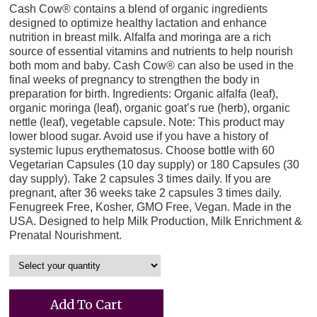
Cash Cow® contains a blend of organic ingredients
designed to optimize healthy lactation and enhance
nutrition in breast milk. Alfalfa and moringa are a rich
source of essential vitamins and nutrients to help nourish
both mom and baby. Cash Cow® can also be used in the
final weeks of pregnancy to strengthen the body in
preparation for birth. Ingredients: Organic alfalfa (leaf),
organic moringa (leaf), organic goat’s rue (herb), organic
nettle (leaf), vegetable capsule. Note: This product may
lower blood sugar. Avoid use if you have a history of
systemic lupus erythematosus. Choose bottle with 60
Vegetarian Capsules (10 day supply) or 180 Capsules (30
day supply). Take 2 capsules 3 times daily. If you are
pregnant, after 36 weeks take 2 capsules 3 times daily.
Fenugreek Free, Kosher, GMO Free, Vegan. Made in the
USA. Designed to help Milk Production, Milk Enrichment &
Prenatal Nourishment.