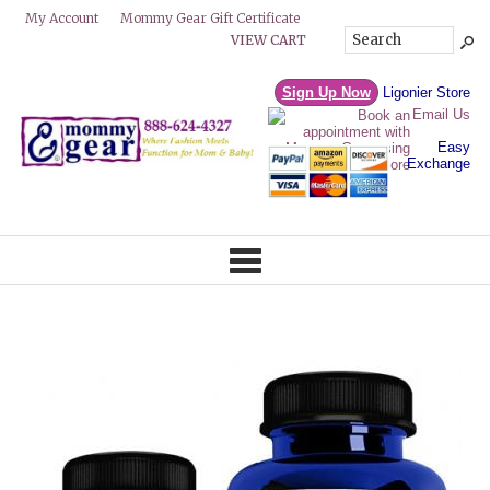
Mommy Gear Gift Certificate
My Account
VIEW CART
Sign Up Now
Ligonier Store
Email Us
Easy
Exchange