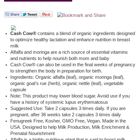
Cash Cow®
contains a blend of organic ingredients designed
to optimize healthy lactation and enhance nutrition in breast
milk
Alfalfa and moringa are a rich source of essential vitamins
and nutrients to help nourish both mom and baby
Cash Cow® can also be used in the final weeks of pregnancy
to strengthen the body in preparation for birth.
Ingredients: Organic alfalfa (leaf), organic moringa (leaf),
organic goat’s rue (herb), organic nettle (leaf), vegetable
capsule
Note: This product may lower blood sugar. Avoid use if you
have a history of systemic lupus erythematosus
Suggested Use: Take 2 capsules 3 times daily. If you are
pregnant, after 36 weeks take 2 capsules 3 times daily
Fenugreek Free, Kosher, GMO Free, Vegan. Made in the
USA. Designed to help Milk Production, Milk Enrichment &
Prenatal Nourishment
Alfalfa is a highly nutritious plant that is said to boost milk