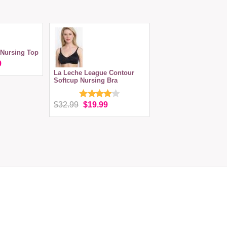
Nursing Top
9
La Leche League Contour
Softcup Nursing Bra
$32.99
$19.99