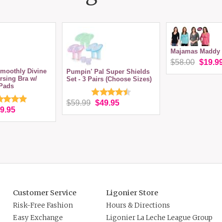
Majamas Maddy 
$58.00
$19.9
moothly Divine
Pumpin' Pal Super Shields
rsing Bra w/
Set - 3 Pairs (Choose Sizes)
Pads
$59.99
$49.95
9.95
Customer Service
Ligonier Store
Risk-Free Fashion
Hours & Directions
Easy Exchange
Ligonier La Leche League Group