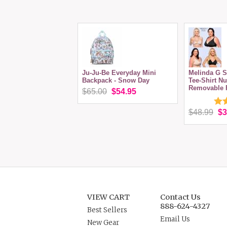
Ju-Ju-Be Everyday Mini
Melinda G S
Backpack - Snow Day
Tee-Shirt Nu
Removable 
$65.00
$54.95
$48.99
$3
VIEW CART
Contact Us
888-624-4327
Best Sellers
Email Us
New Gear