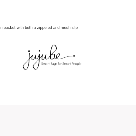
ain pocket with both a zippered and mesh slip