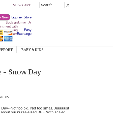
VIEW CART
p Now
Ligonier Store
Email Us
Easy
Exchange
UPPORT
BABY & KIDS
ie - Snow Day
$10.05
 Day--Not too big. Not too small. Juuuuust
nk about our purse-sized BFF. With scaled