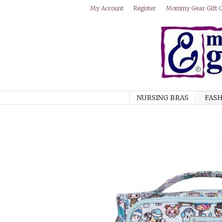
Mommy Gear Gift Ce
My Account
Register
NURSING BRAS
FASH