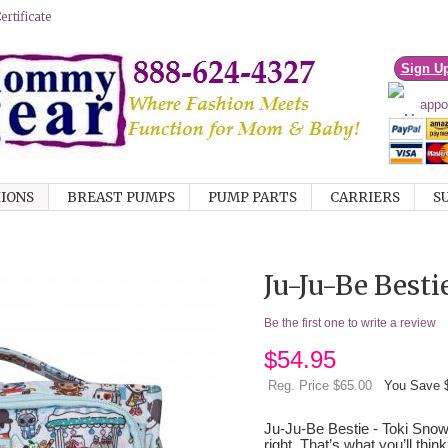
rtificate
Sign U
IONS
BREAST PUMPS
PUMP PARTS
CARRIERS
S
Ju-Ju-Be Best
Be the first one to write a review
$
54.95
Reg. Price $65.00
You Save 
Ju-Ju-Be Bestie - Toki Snow
right. That’s what you’ll thi