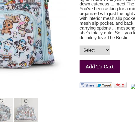
down cuteness ... meet The 
You’ve been asking for a mi
organized with just the right
with interior mesh slip pock
mesh slip pocket, and back sl
carrying options ... messen
she’s totally cute! So if you
definitely love The Bestie!