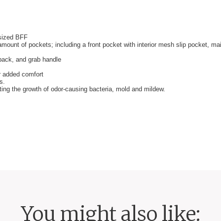
-sized BFF
amount of pockets; including a front pocket with interior mesh slip pocket, m
kpack, and grab handle
r added comfort
s.
iting the growth of odor-causing bacteria, mold and mildew.
You might also like: