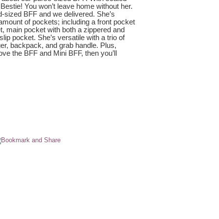
Bestie! You won’t leave home without her.
d-sized BFF and we delivered. She’s
 amount of pockets; including a front pocket
et, main pocket with both a zippered and
ip pocket. She’s versatile with a trio of
ger, backpack, and grab handle. Plus,
 love the BFF and Mini BFF, then you’ll