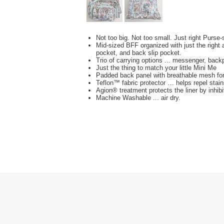
Not too big. Not too small. Just right Purse
Mid-sized BFF organized with just the right 
pocket, and back slip pocket.
Trio of carrying options ... messenger, bac
Just the thing to match your little Mini Me
Padded back panel with breathable mesh fo
Teflon™ fabric protector … helps repel stain
Agion® treatment protects the liner by inhib
Machine Washable ... air dry.