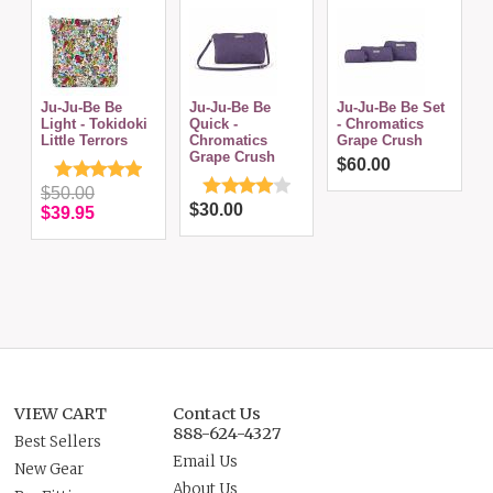
Ju-Ju-Be Be
Ju-Ju-Be Be
Ju-Ju-Be Be Set
J
Light - Tokidoki
Quick -
- Chromatics
C
Little Terrors
Chromatics
Grape Crush
Grape Crush
$60.00
$50.00
$30.00
$39.95
VIEW CART
Contact Us
888-624-4327
Best Sellers
Email Us
New Gear
About Us