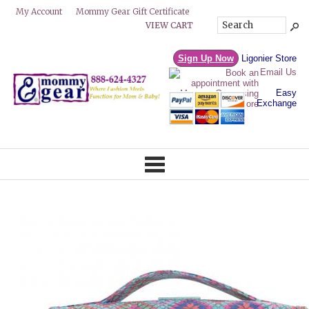
Mommy Gear Gift Certificate
My Account
VIEW CART
Sign Up Now
Ligonier Store
Email Us
Easy
Exchange