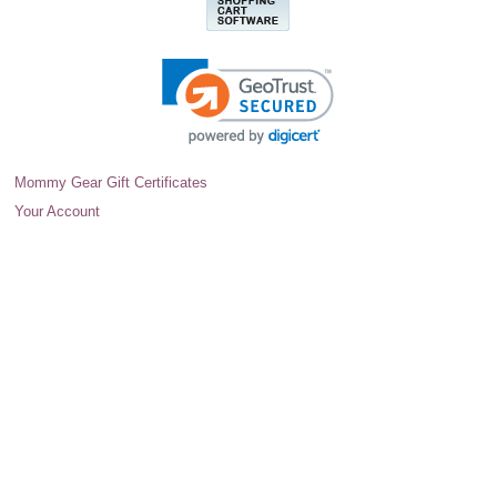
Mommy Gear Gift Certificates
Your Account