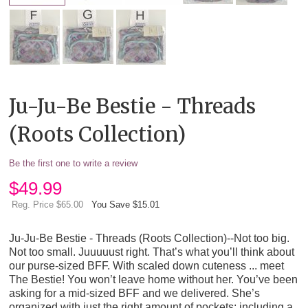
Ju-Ju-Be Bestie - Threads
(Roots Collection)
Be the first one to write a review
$
49.99
Reg. Price $65.00
You Save $15.01
Ju-Ju-Be Bestie - Threads (Roots Collection)--Not too big.
Not too small. Juuuuust right. That’s what you’ll think about
our purse-sized BFF. With scaled down cuteness ... meet
The Bestie! You won’t leave home without her. You’ve been
asking for a mid-sized BFF and we delivered. She’s
organized with just the right amount of pockets; including a