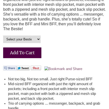
front pocket with interior mesh slip pocket, main pocket with
both a zippered and mesh slip pocket, and back slip pocket.
She’s versatile with a trio of carrying options ... messenger,
backpack, and grab handle. Plus, she’s totally cute! So if
you love the BFF and Mini BFF, then you’ll definitely love
The Bestie!
Not too big. Not too small. Just right Purse-sized BFF
Mid-sized BFF organized with just the right amount of
pockets; including a front pocket with interior mesh slip
pocket, main pocket with both a zippered and mesh slip
pocket, and back slip pocket.
Trio of carrying options ... messenger, backpack, and grab
handle