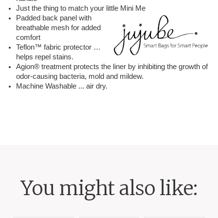
Just the thing to match your little Mini Me
Padded back panel with
breathable mesh for added
comfort
Teflon™ fabric protector …
helps repel stains.
Agion® treatment protects the liner by inhibiting the growth of
odor-causing bacteria, mold and mildew.
Machine Washable ... air dry.
You might also like: