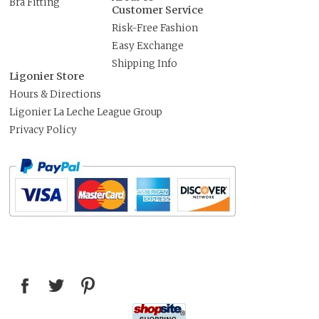
Bra Fitting
Customer Service
Risk-Free Fashion
Easy Exchange
Shipping Info
Ligonier Store
Hours & Directions
Ligonier La Leche League Group
Privacy Policy