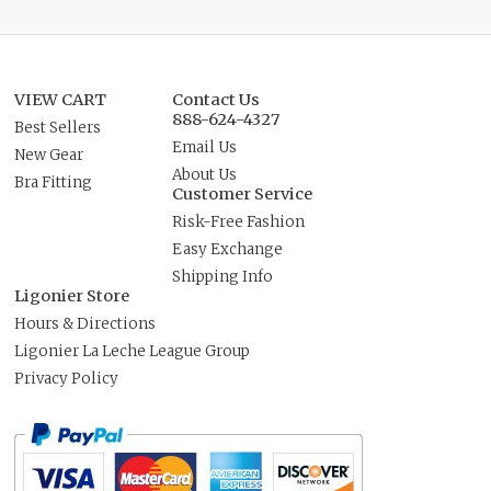
VIEW CART
Contact Us
888-624-4327
Best Sellers
Email Us
New Gear
About Us
Bra Fitting
Customer Service
Risk-Free Fashion
Easy Exchange
Shipping Info
Ligonier Store
Hours & Directions
Ligonier La Leche League Group
Privacy Policy