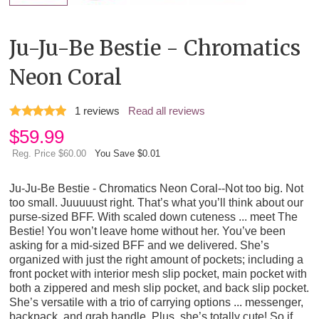
Ju-Ju-Be Bestie - Chromatics
Neon Coral
1
reviews
Read all reviews
$
59.99
Reg. Price $60.00
You Save $0.01
Ju-Ju-Be Bestie - Chromatics Neon Coral--Not too big. Not
too small. Juuuuust right. That’s what you’ll think about our
purse-sized BFF. With scaled down cuteness ... meet The
Bestie! You won’t leave home without her. You’ve been
asking for a mid-sized BFF and we delivered. She’s
organized with just the right amount of pockets; including a
front pocket with interior mesh slip pocket, main pocket with
both a zippered and mesh slip pocket, and back slip pocket.
She’s versatile with a trio of carrying options ... messenger,
backpack, and grab handle. Plus, she’s totally cute! So if