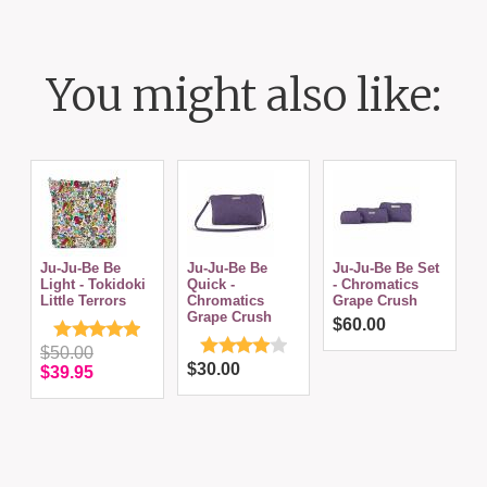
You might also like:
Ju-Ju-Be Be
Ju-Ju-Be Be
Ju-Ju-Be Be Set
J
Light - Tokidoki
Quick -
- Chromatics
C
Little Terrors
Chromatics
Grape Crush
Grape Crush
$60.00
$50.00
$30.00
$39.95