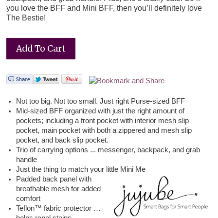
you love the BFF and Mini BFF, then you’ll definitely love
The Bestie!
Not too big. Not too small. Just right Purse-sized BFF
Mid-sized BFF organized with just the right amount of
pockets; including a front pocket with interior mesh slip
pocket, main pocket with both a zippered and mesh slip
pocket, and back slip pocket.
Trio of carrying options ... messenger, backpack, and grab
handle
Just the thing to match your little Mini Me
Padded back panel with
breathable mesh for added
comfort
Teflon™ fabric protector …