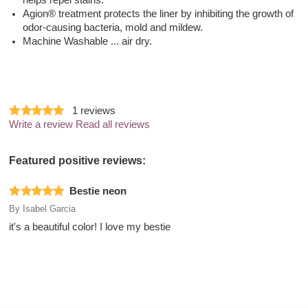
helps repel stains.
Agion® treatment protects the liner by inhibiting the growth of
odor-causing bacteria, mold and mildew.
Machine Washable ... air dry.
1
reviews
Write a review
Read all reviews
Featured positive reviews:
Bestie neon
By
Isabel Garcia
it's a beautiful color! I love my bestie