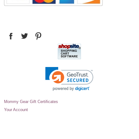
Mommy Gear Gift Certificates
Your Account