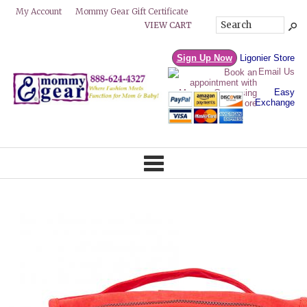
Mommy Gear Gift Certificate
My Account
VIEW CART
Sign Up Now
Ligonier Store
Email Us
Easy
Exchange