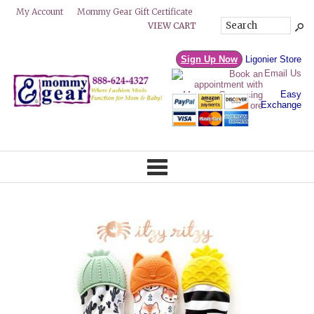
Mommy Gear Gift Certificate
My Account
VIEW CART
Sign Up Now
Ligonier Store
Email Us
Easy
Exchange