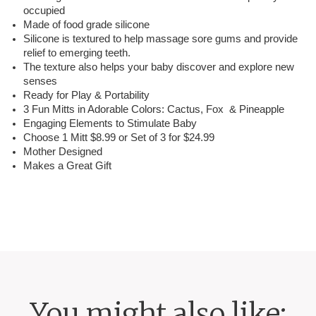
occupied
Made of food grade silicone
Silicone is textured to help massage sore gums and provide
relief to emerging teeth.
The texture also helps your baby discover and explore new
senses
Ready for Play & Portability
3 Fun Mitts in Adorable Colors: Cactus, Fox & Pineapple
Engaging Elements to Stimulate Baby
Choose 1 Mitt $8.99 or Set of 3 for $24.99
Mother Designed
Makes a Great Gift
You might also like: