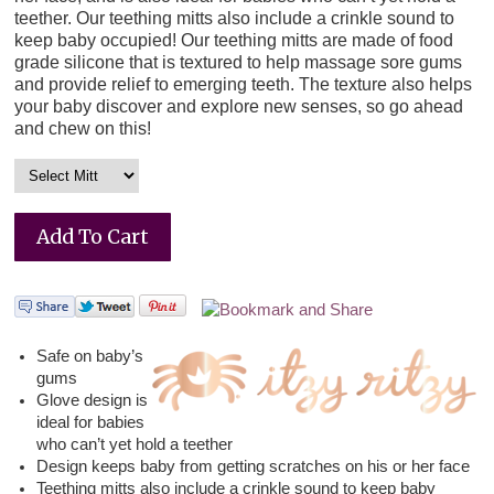
teether. Our teething mitts also include a crinkle sound to
keep baby occupied! Our teething mitts are made of food
grade silicone that is textured to help massage sore gums
and provide relief to emerging teeth. The texture also helps
your baby discover and explore new senses, so go ahead
and chew on this!
Safe on baby’s
gums
Glove design is
ideal for babies
who can’t yet hold a teether
Design keeps baby from getting scratches on his or her face
Teething mitts also include a crinkle sound to keep baby