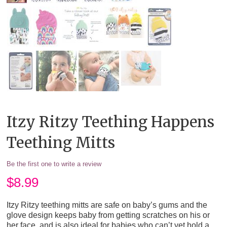
Itzy Ritzy Teething Happens
Teething Mitts
Be the first one to write a review
$
8.99
Itzy Ritzy teething mitts are safe on baby’s gums and the
glove design keeps baby from getting scratches on his or
her face, and is also ideal for babies who can’t yet hold a