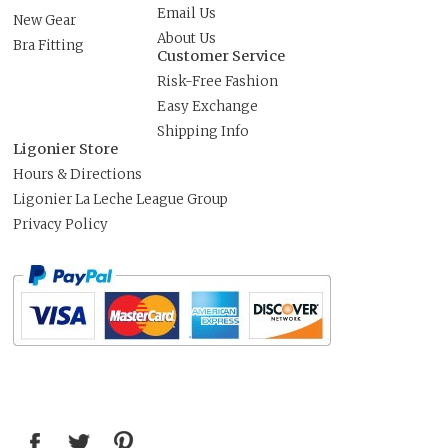
Email Us
New Gear
About Us
Bra Fitting
Customer Service
Risk-Free Fashion
Easy Exchange
Shipping Info
Ligonier Store
Hours & Directions
Ligonier La Leche League Group
Privacy Policy