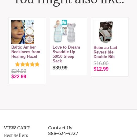
I
Baltic Amber
Love to Dream
Bebe au Lait
B
Necklaces from
Swaddle Up
Reversible
Healing Hazel
50/50 Sleep
Double Bib
Sack
$16.00
$39.99
$12.99
$24.99
$22.99
VIEW CART
Contact Us
888-624-4327
Best Sellers