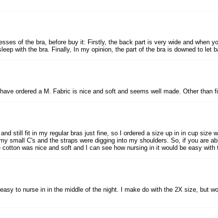
ses of the bra, before buy it: Firstly, the back part is very wide and when yo
eep with the bra. Finally, In my opinion, the part of the bra is downed to let bar
d have ordered a M. Fabric is nice and soft and seems well made. Other than fit,
d still fit in my regular bras just fine, so I ordered a size up in in cup size wh
 my small C's and the straps were digging into my shoulders. So, if you are ab
he cotton was nice and soft and I can see how nursing in it would be easy with
 easy to nurse in in the middle of the night. I make do with the 2X size, but wo