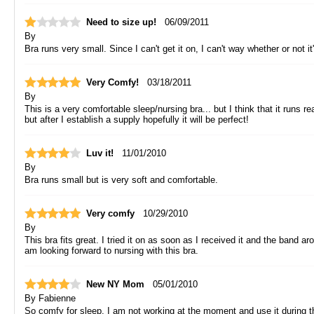
Need to size up!
06/09/2011
By
Bra runs very small. Since I can't get it on, I can't way whether or not i
Very Comfy!
03/18/2011
By
This is a very comfortable sleep/nursing bra... but I think that it runs 
but after I establish a supply hopefully it will be perfect!
Luv it!
11/01/2010
By
Bra runs small but is very soft and comfortable.
Very comfy
10/29/2010
By
This bra fits great. I tried it on as soon as I received it and the band a
am looking forward to nursing with this bra.
New NY Mom
05/01/2010
By
Fabienne
So comfy for sleep. I am not working at the moment and use it during t