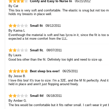
Comfy and Easy to Nurse In
05/21/2012
By
Cat
This bra is very soft and comfortable. The elastic is snug but not too mu
holds my breasts in place well.
Small fit
09/12/2011
By
Karina L
Eventhough the material is soft and has lycra in it, since the fit is too 
expected a lot more comfort from the LLL.
Small fit.
08/07/2011
By
Laura
Good bra other than the fit. Definitely too tight and need to size up.
Best sleep bra ever!
06/25/2011
By
Jesse B.
I love this bra! It's true to size: I'm a 32E, and the M fit perfectly. An
held in place and aren't just flopping around freely.
Small fit!
06/18/2011
By
Amber G.
The bra would be comfortable but it fits rather small. I can't wear it yet