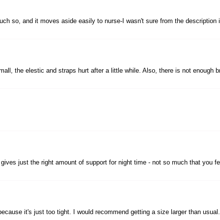
ch so, and it moves aside easily to nurse-I wasn't sure from the description if 
small, the elestic and straps hurt after a little while. Also, there is not enou
d it gives just the right amount of support for night time - not so much that you
 because it's just too tight. I would recommend getting a size larger than usual.