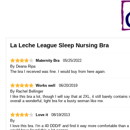
La Leche League Sleep Nursing Bra
Maternity Bra
05/25/2022
By
Deana Ripa
The bra I received was fine. I would buy from here again.
Works well
06/20/2019
By
Rachel Bellinger
I like this bra a lot, though I will say that at 2XL, it still barely conta
overall a wonderful, light bra for a busty woman like me.
Love it
08/19/2013
By
I love this bra. I'm a 40 DDD/F and find it way more comfortable than a sp