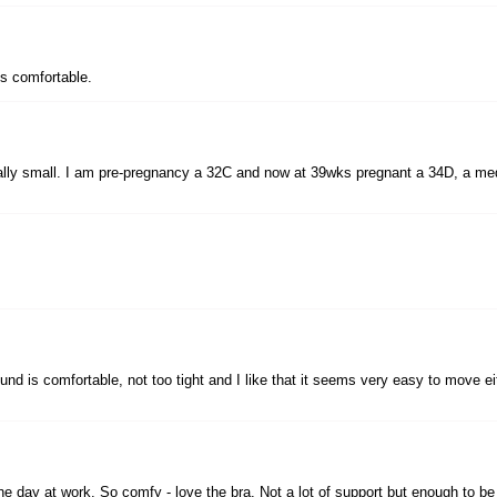
t's comfortable.
really small. I am pre-pregnancy a 32C and now at 39wks pregnant a 34D, a medium
round is comfortable, not too tight and I like that it seems very easy to move e
he day at work. So comfy - love the bra. Not a lot of support but enough to b