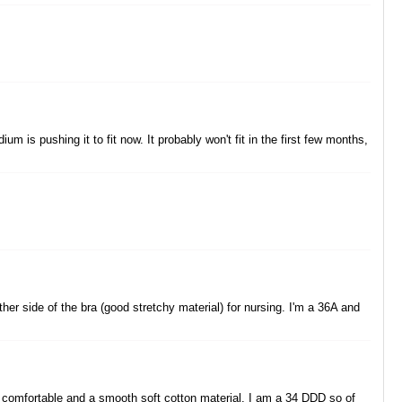
 is pushing it to fit now. It probably won't fit in the first few months,
ither side of the bra (good stretchy material) for nursing. I'm a 36A and
e comfortable and a smooth soft cotton material. I am a 34 DDD so of