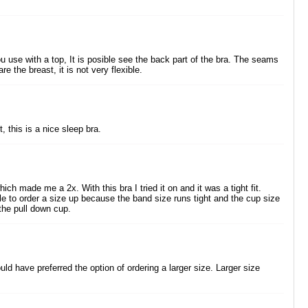
u use with a top, It is posible see the back part of the bra. The seams
e the breast, it is not very flexible.
 this is a nice sleep bra.
ich made me a 2x. With this bra I tried it on and it was a tight fit.
le to order a size up because the band size runs tight and the cup size
 the pull down cup.
uld have preferred the option of ordering a larger size. Larger size