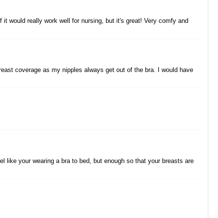
it would really work well for nursing, but it's great! Very comfy and
gh breast coverage as my nipples always get out of the bra. I would have
 feel like your wearing a bra to bed, but enough so that your breasts are