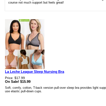
course not much support but feels great!
La Leche League Sleep Nursing Bra
Price: $17.99
On Sale! $15.99
Soft, comfy, cotton, T-back version pull-over sleep bra provides light sup
use elastic pull-down cups.