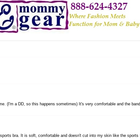
ins me. (I'm a DD, so this happens sometimes) It's very comfortable and the band i
orts bra. It is soft, comfortable and doesn't cut into my skin like the sports br