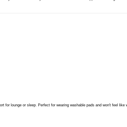
port for lounge or sleep. Perfect for wearing washable pads and won't feel like