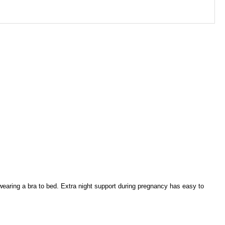
 wearing a bra to bed. Extra night support during pregnancy has easy to