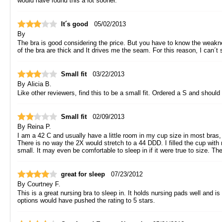
would have found this a lot sooner.
It´s good
05/02/2013
By
The bra is good considering the price. But you have to know the weaknes
of the bra are thick and It drives me the seam. For this reason, I can´t sl
Small fit
03/22/2013
By
Alicia B.
Like other reviewers, find this to be a small fit. Ordered a S and shoul
Small fit
02/09/2013
By
Reina P.
I am a 42 C and usually have a little room in my cup size in most bras, an
There is no way the 2X would stretch to a 44 DDD. I filled the cup with
small. It may even be comfortable to sleep in if it were true to size. T
great for sleep
07/23/2012
By
Courtney F.
This is a great nursing bra to sleep in. It holds nursing pads well and is
options would have pushed the rating to 5 stars.