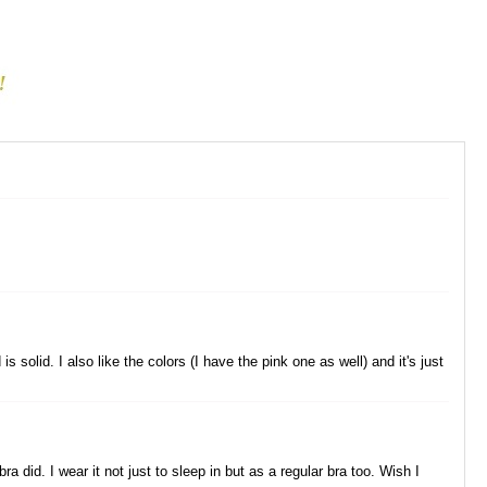
s solid. I also like the colors (I have the pink one as well) and it's just
a did. I wear it not just to sleep in but as a regular bra too. Wish I